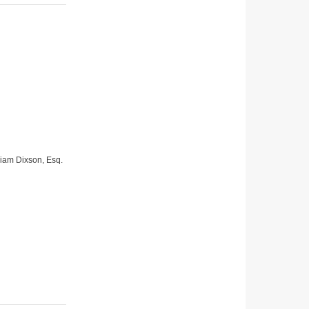
lliam Dixson, Esq.