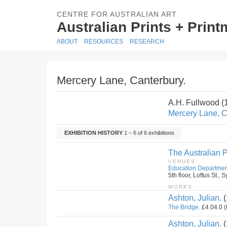
CENTRE FOR AUSTRALIAN ART
Australian Prints + Prin
ABOUT
RESOURCES
RESEARCH
Mercery Lane, Canterbury.
A.H. Fullwood 
Mercery Lane, C
EXHIBITION HISTORY
1 – 6 of 6 exhibitions
The Australian P
VENUES
Education Departmen
5th floor, Loftus St.
WORKS
Ashton, Julian.
(
The Bridge.
£4.04.0 (
Ashton, Julian.
(