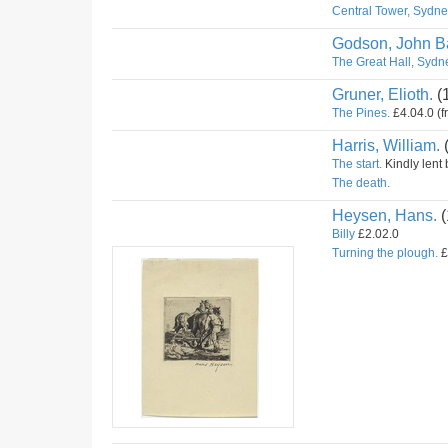
Central Tower, Sydney
Godson, John Ba
The Great Hall, Sydne
Gruner, Elioth.
(
The Pines.
£4.04.0 (f
Harris, William.
The start.
Kindly lent 
The death.
Heysen, Hans.
(
Billy
£2.02.0
Turning the plough.
£