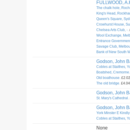
FULLWOOD, A.
The chalk hole, Roch
King's Head, Rockha
Queen's Square, Syd
Crowhurst House, Sur
Chelsea Arts Club, -.
Wool Exchange, Mel
Entrance Governmen
Savage Club, Melbou
Bank of New South W
Godson, John Ba
Cobles at Staithes, Y
Boatshed, Cremorne.
Old boathouse.
£2.02.
The old bridge.
£4.04.
Godson, John Ba
St. Mary's Cathedral.
Godson, John Ba
York Minster E Kindly
Cobles at Staithes, Y
None