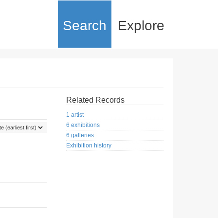
Search
Explore
Related Records
1 artist
6 exhibitions
6 galleries
Exhibition history