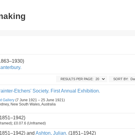
tmaking
(1863–1930)
anterbury.
RESULTS PER PAGE:
SORT BY:
ainter-Etchers' Society. First Annual Exhibition.
t Gallery
(7 June 1921 – 25 June 1921)
, Sydney, New South Wales, Australia
1851–1942)
framed); £0.07.6 (Unframed)
1851–1942) and
Ashton, Julian.
(1851–1942)