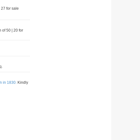
 27 for sale
 of 50 | 20 for
q.
n in 1830.
Kindly