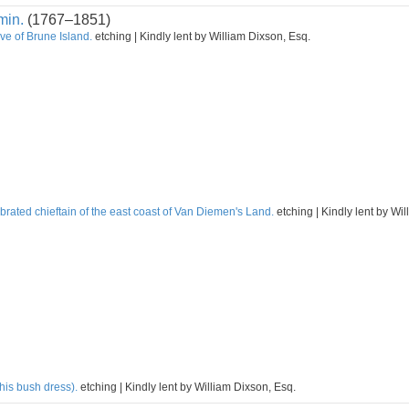
min.
(1767–1851)
ve of Brune Island.
etching | Kindly lent by William Dixson, Esq.
rated chieftain of the east coast of Van Diemen's Land.
etching | Kindly lent by Wi
his bush dress).
etching | Kindly lent by William Dixson, Esq.