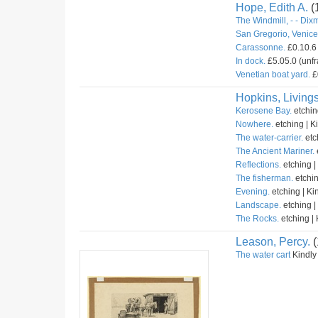
Hope, Edith A.
(
The Windmill, - - Dix
San Gregorio, Venice 
Carassonne.
£0.10.6 
In dock.
£5.05.0 (unfr
Venetian boat yard.
£
Hopkins, Livings
Kerosene Bay.
etchin
Nowhere.
etching | K
The water-carrier.
etc
The Ancient Mariner.
Reflections.
etching |
The fisherman.
etchin
Evening.
etching | Ki
Landscape.
etching |
The Rocks.
etching | 
Leason, Percy.
(
The water cart
Kindly 