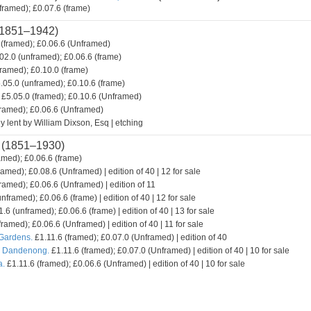
framed); £0.07.6 (frame)
1851–1942)
(framed); £0.06.6 (Unframed)
02.0 (unframed); £0.06.6 (frame)
framed); £0.10.0 (frame)
.05.0 (unframed); £0.10.6 (frame)
£5.05.0 (framed); £0.10.6 (Unframed)
framed); £0.06.6 (Unframed)
y lent by William Dixson, Esq | etching
(1851–1930)
amed); £0.06.6 (frame)
ramed); £0.08.6 (Unframed) | edition of 40 | 12 for sale
ramed); £0.06.6 (Unframed) | edition of 11
nframed); £0.06.6 (frame) | edition of 40 | 12 for sale
.6 (unframed); £0.06.6 (frame) | edition of 40 | 13 for sale
framed); £0.06.6 (Unframed) | edition of 40 | 11 for sale
 Gardens.
£1.11.6 (framed); £0.07.0 (Unframed) | edition of 40
. Dandenong.
£1.11.6 (framed); £0.07.0 (Unframed) | edition of 40 | 10 for sale
a.
£1.11.6 (framed); £0.06.6 (Unframed) | edition of 40 | 10 for sale