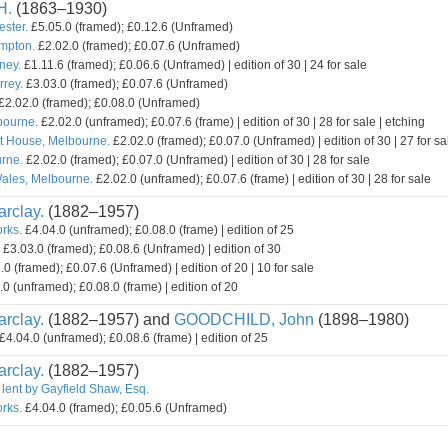
H.
(1863–1930)
ester.
£5.05.0 (framed); £0.12.6 (Unframed)
mpton.
£2.02.0 (framed); £0.07.6 (Unframed)
ney.
£1.11.6 (framed); £0.06.6 (Unframed) | edition of 30 | 24 for sale
rey.
£3.03.0 (framed); £0.07.6 (Unframed)
£2.02.0 (framed); £0.08.0 (Unframed)
bourne.
£2.02.0 (unframed); £0.07.6 (frame) | edition of 30 | 28 for sale | etching
t House, Melbourne.
£2.02.0 (framed); £0.07.0 (Unframed) | edition of 30 | 27 for sa
rne.
£2.02.0 (framed); £0.07.0 (Unframed) | edition of 30 | 28 for sale
ales, Melbourne.
£2.02.0 (unframed); £0.07.6 (frame) | edition of 30 | 28 for sale
rclay.
(1882–1957)
orks.
£4.04.0 (unframed); £0.08.0 (frame) | edition of 25
£3.03.0 (framed); £0.08.6 (Unframed) | edition of 30
0 (framed); £0.07.6 (Unframed) | edition of 20 | 10 for sale
0 (unframed); £0.08.0 (frame) | edition of 20
rclay.
(1882–1957) and
GOODCHILD, John
(1898–1980)
£4.04.0 (unframed); £0.08.6 (frame) | edition of 25
rclay.
(1882–1957)
 lent by Gayfield Shaw, Esq.
orks.
£4.04.0 (framed); £0.05.6 (Unframed)