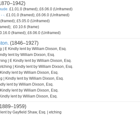
1870–1942)
mude.
£1.01.0 (framed); £6.06.0 (Unframed)
- -.
£1.01.0 (framed); £6.06.0 (Unframed)
(framed); £5.05.0 (Unframed)
amed); £0.10.6 (frame)
0.16.0 (framed); £6.06.0 (Unframed)
ton.
(1846–1927)
g | E Kindly lent by William Dixson, Esq.
indly lent by William Dixson, Esq.
hing | E Kindly lent by William Dixson, Esq.
etching | Kindly lent by William Dixson, Esq.
 Kindly lent by William Dixson, Esq.
g | Kindly lent by William Dixson, Esq.
ndly lent by William Dixson, Esq.
 Kindly lent by William Dixson, Esq.
Kindly lent by William Dixson, Esq.
1889–1959)
lent by Gayfield Shaw, Esq. | etching