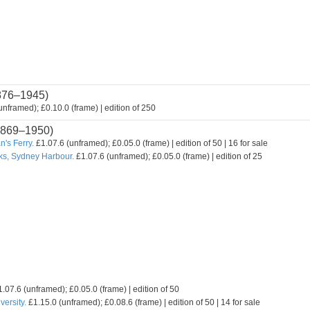
876–1945)
nframed); £0.10.0 (frame) | edition of 250
869–1950)
's Ferry.
£1.07.6 (unframed); £0.05.0 (frame) | edition of 50 | 16 for sale
ks, Sydney Harbour.
£1.07.6 (unframed); £0.05.0 (frame) | edition of 25
.07.6 (unframed); £0.05.0 (frame) | edition of 50
ersity.
£1.15.0 (unframed); £0.08.6 (frame) | edition of 50 | 14 for sale