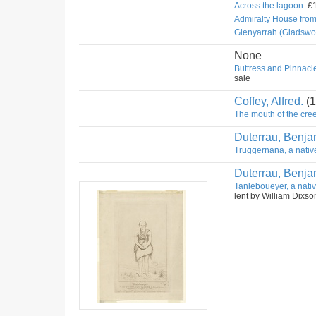
Across the lagoon.
£1
Admiralty House fro
Glenyarrah (Gladswo
None
Buttress and Pinnacle
sale
Coffey, Alfred.
(1
The mouth of the cree
Duterrau, Benja
Truggernana, a nativ
Duterrau, Benja
Tanleboueyer, a nativ
lent by William Dixso