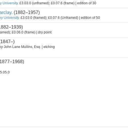
 University.
£3.03.0 (unframed); £0.07.6 (frame) | edition of 30
rclay.
(1882–1957)
y University.
£3.03.0 (framed); £0.07.6 (Unframed) | edition of 50
1882–1939)
ramed); £0.06.0 (frame) | dry point
(1847–)
by John Lane Mullins, Esq. | etching
1877–1968)
5.05.0