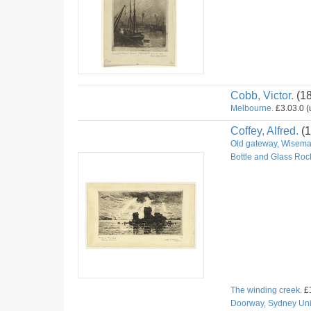
Cobb, Victor.
(1
Melbourne.
£3.03.0 (u
Coffey, Alfred.
(1
Old gateway, Wiseman
Bottle and Glass Roc
The winding creek.
£1
Doorway, Sydney Univ