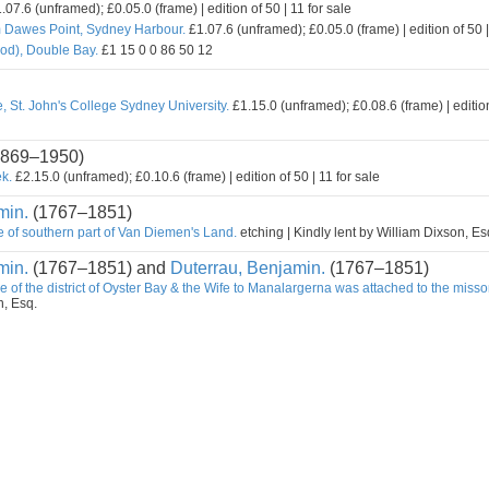
.07.6 (unframed); £0.05.0 (frame) | edition of 50 | 11 for sale
m Dawes Point, Sydney Harbour.
£1.07.6 (unframed); £0.05.0 (frame) | edition of 50 |
od), Double Bay.
£1 15 0 0 86 50 12
, St. John's College Sydney University.
£1.15.0 (unframed); £0.08.6 (frame) | edition
869–1950)
k.
£2.15.0 (unframed); £0.10.6 (frame) | edition of 50 | 11 for sale
min.
(1767–1851)
e of southern part of Van Diemen's Land.
etching | Kindly lent by William Dixson, Es
min.
(1767–1851) and
Duterrau, Benjamin.
(1767–1851)
e of the district of Oyster Bay & the Wife to Manalargerna was attached to the misso
n, Esq.