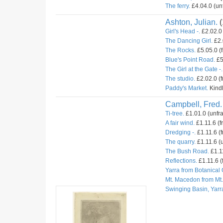
The ferry.
£4.04.0 (un
Ashton, Julian.
(
Girl's Head -.
£2.02.0 
The Dancing Girl.
£2.
The Rocks.
£5.05.0 (
Blue's Point Road.
£5
The Girl at the Gate -.
The studio.
£2.02.0 (
Paddy's Market.
Kindl
Campbell, Fred.
Ti-tree.
£1.01.0 (unfr
A fair wind.
£1.11.6 (f
Dredging -.
£1.11.6 (f
The quarry.
£1.11.6 (u
The Bush Road.
£1.11
Reflections.
£1.11.6 (
Yarra from Botanical
Mt. Macedon from Mt
Swinging Basin, Yarr