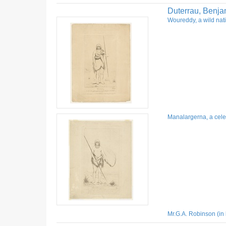
Duterrau, Benja
Woureddy, a wild nati
Manalargerna, a celeb
Mr.G.A. Robinson (in 