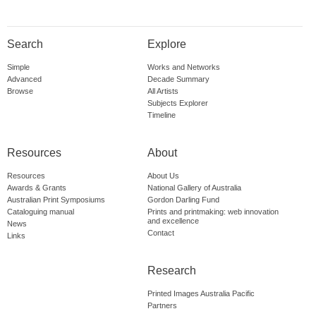
Search
Explore
Simple
Works and Networks
Advanced
Decade Summary
Browse
All Artists
Subjects Explorer
Timeline
Resources
About
Resources
About Us
Awards & Grants
National Gallery of Australia
Australian Print Symposiums
Gordon Darling Fund
Cataloguing manual
Prints and printmaking: web innovation
and excellence
News
Contact
Links
Research
Printed Images Australia Pacific
Partners