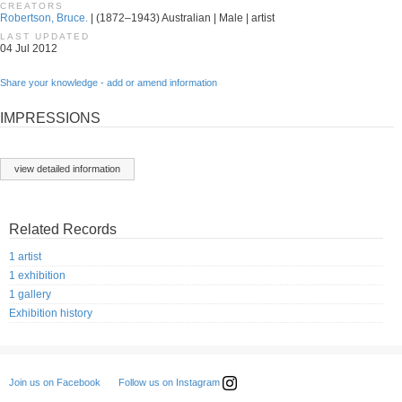
CREATORS
Robertson, Bruce.
| (1872–1943) Australian | Male | artist
LAST UPDATED
04 Jul 2012
Share your knowledge - add or amend information
IMPRESSIONS
view detailed information
Related Records
1 artist
1 exhibition
1 gallery
Exhibition history
Follow us on Instagram
Join us on Facebook