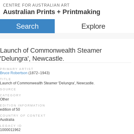
CENTRE FOR AUSTRALIAN ART
Australian Prints + Printmaking
Search
Explore
Launch of Commonwealth Steamer
'Delungra', Newcastle.
PRIMARY ARTIST
Bruce Robertson
(1872–1943)
TITLE
Launch of Commonwealth Steamer 'Delungra', Newcastle.
SOURCE
CATEGORY
Other
EDITION INFORMATION
edition of 50
COUNTRY OF CONTEXT
Australia
LEGACY ID
1000011962