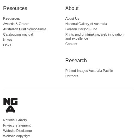
Resources
About
Resources
About Us
Awards & Grants
National Gallery of Australia
Australian Print Symposiums
Gordon Darling Fund
Cataloguing manual
Prints and printmaking: web innovation
and excellence
News
Contact
Links
Research
Printed Images Australia Pacific
Partners
National Gallery
Privacy statement
Website Disclaimer
Website copyright