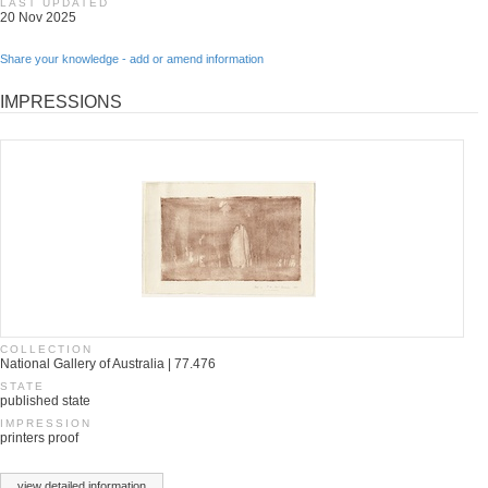
LAST UPDATED
20 Nov 2025
Share your knowledge - add or amend information
IMPRESSIONS
COLLECTION
National Gallery of Australia | 77.476
STATE
published state
IMPRESSION
printers proof
view detailed information