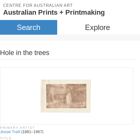
CENTRE FOR AUSTRALIAN ART
Australian Prints + Printmaking
Search
Explore
Hole in the trees
PRIMARY ARTIST
Jessie Traill
(1881–1967)
TITLE