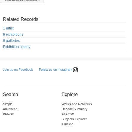
Related Records
1 artist
6 exhibitions
6 galleries
Exhibition history
Follow us on Instagram
Join us on Facebook
Search
Explore
Simple
Works and Networks
Advanced
Decade Summary
Browse
All Artists
Subjects Explorer
Timeline