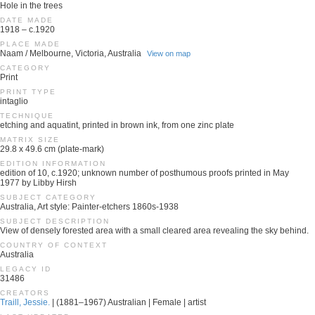
Hole in the trees
DATE MADE
1918 – c.1920
PLACE MADE
Naam / Melbourne, Victoria, Australia
View on map
CATEGORY
Print
PRINT TYPE
intaglio
TECHNIQUE
etching and aquatint, printed in brown ink, from one zinc plate
MATRIX SIZE
29.8 x 49.6 cm (plate-mark)
EDITION INFORMATION
edition of 10, c.1920; unknown number of posthumous proofs printed in May
1977 by Libby Hirsh
SUBJECT CATEGORY
Australia, Art style: Painter-etchers 1860s-1938
SUBJECT DESCRIPTION
View of densely forested area with a small cleared area revealing the sky behind.
COUNTRY OF CONTEXT
Australia
LEGACY ID
31486
CREATORS
Traill, Jessie.
| (1881–1967) Australian | Female | artist