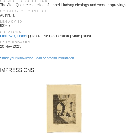
SUBJECT DESCRIPTION
The Alan Queale collection of Lionel Lindsay etchings and wood-engravings
COUNTRY OF CONTEXT
Australia
LEGACY ID
93267
CREATORS
LINDSAY, Lionel
| (1874–1961) Australian | Male | artist
LAST UPDATED
20 Nov 2025
Share your knowledge - add or amend information
IMPRESSIONS