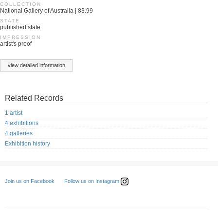
COLLECTION
National Gallery of Australia | 83.99
STATE
published state
IMPRESSION
artist's proof
view detailed information
Related Records
1 artist
4 exhibitions
4 galleries
Exhibition history
Follow us on Instagram
Join us on Facebook