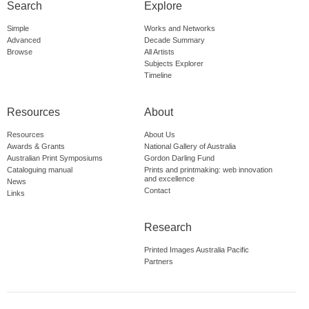
Search
Explore
Simple
Works and Networks
Advanced
Decade Summary
Browse
All Artists
Subjects Explorer
Timeline
Resources
About
Resources
About Us
Awards & Grants
National Gallery of Australia
Australian Print Symposiums
Gordon Darling Fund
Cataloguing manual
Prints and printmaking: web innovation
and excellence
News
Contact
Links
Research
Printed Images Australia Pacific
Partners