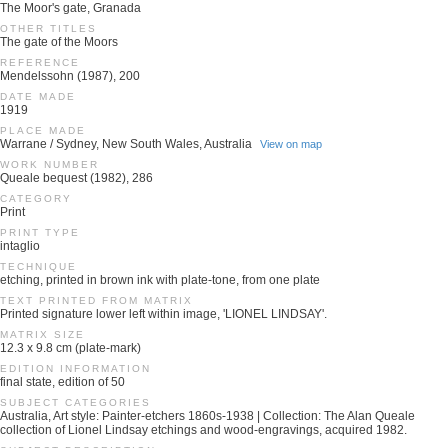
The Moor's gate, Granada
OTHER TITLES
The gate of the Moors
REFERENCE
Mendelssohn (1987), 200
DATE MADE
1919
PLACE MADE
Warrane / Sydney, New South Wales, Australia
View on map
WORK NUMBER
Queale bequest (1982), 286
CATEGORY
Print
PRINT TYPE
intaglio
TECHNIQUE
etching, printed in brown ink with plate-tone, from one plate
TEXT PRINTED FROM MATRIX
Printed signature lower left within image, 'LIONEL LINDSAY'.
MATRIX SIZE
12.3 x 9.8 cm (plate-mark)
EDITION INFORMATION
final state, edition of 50
SUBJECT CATEGORIES
Australia, Art style: Painter-etchers 1860s-1938 | Collection: The Alan Queale
collection of Lionel Lindsay etchings and wood-engravings, acquired 1982.