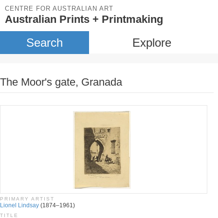
CENTRE FOR AUSTRALIAN ART
Australian Prints + Printmaking
Search
Explore
The Moor's gate, Granada
PRIMARY ARTIST
Lionel Lindsay
(1874–1961)
TITLE