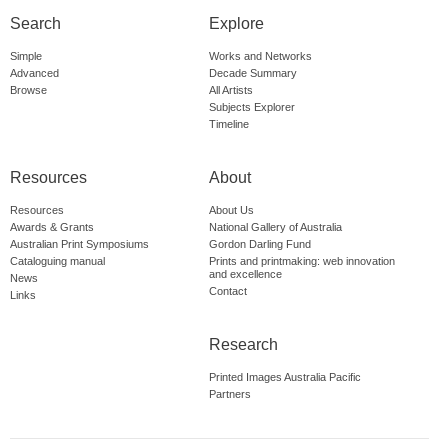
Search
Explore
Simple
Works and Networks
Advanced
Decade Summary
Browse
All Artists
Subjects Explorer
Timeline
Resources
About
Resources
About Us
Awards & Grants
National Gallery of Australia
Australian Print Symposiums
Gordon Darling Fund
Cataloguing manual
Prints and printmaking: web innovation
and excellence
News
Contact
Links
Research
Printed Images Australia Pacific
Partners