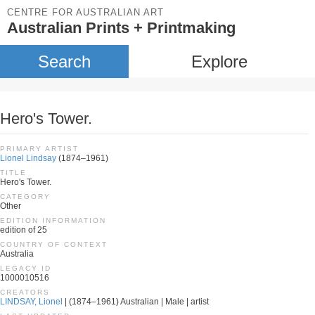
CENTRE FOR AUSTRALIAN ART
Australian Prints + Printmaking
Search
Explore
Hero's Tower.
PRIMARY ARTIST
Lionel Lindsay
(1874–1961)
TITLE
Hero's Tower.
CATEGORY
Other
EDITION INFORMATION
edition of 25
COUNTRY OF CONTEXT
Australia
LEGACY ID
1000010516
CREATORS
LINDSAY, Lionel
| (1874–1961) Australian | Male | artist