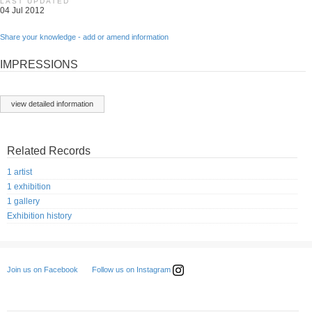
LAST UPDATED
04 Jul 2012
Share your knowledge - add or amend information
IMPRESSIONS
view detailed information
Related Records
1 artist
1 exhibition
1 gallery
Exhibition history
Follow us on Instagram
Join us on Facebook