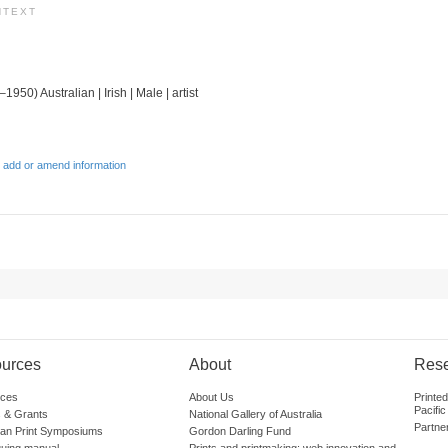
NTEXT
1950) Australian | Irish | Male | artist
 add or amend information
urces
About
Res
ces
About Us
Printe
Pacific
 & Grants
National Gallery of Australia
Partne
lian Print Symposiums
Gordon Darling Fund
guing manual
Prints and printmaking: web innovation and