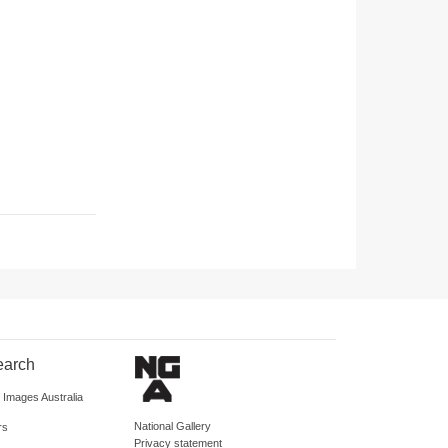
earch
d Images Australia
National Gallery
rs
Privacy statement