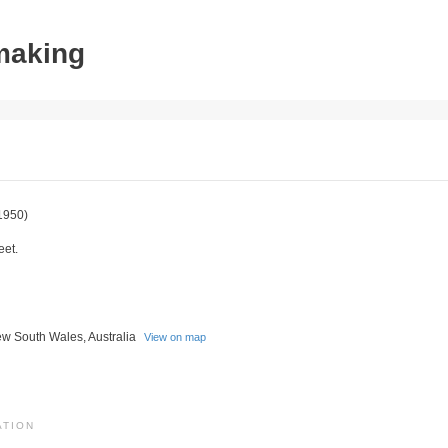
tmaking
1950)
eet.
w South Wales, Australia
View on map
ATION