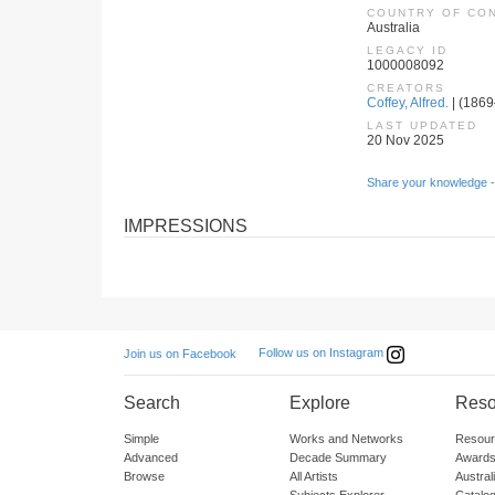
COUNTRY OF CO
Australia
LEGACY ID
1000008092
CREATORS
Coffey, Alfred.
| (1869–
LAST UPDATED
20 Nov 2025
Share your knowledge -
IMPRESSIONS
Follow us on Instagram
Join us on Facebook
Search
Explore
Reso
Simple
Works and Networks
Resour
Advanced
Decade Summary
Awards
Browse
All Artists
Austra
Subjects Explorer
Catalo