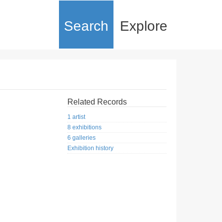
Search
Explore
Related Records
1 artist
8 exhibitions
6 galleries
Exhibition history