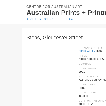
CENTRE FOR AUSTRALIAN ART
Australian Prints + Prin
ABOUT
RESOURCES
RESEARCH
Steps, Gloucester Street.
PRIMARY ARTIST
Alfred Coffey
(1869–
TITLE
Steps, Gloucester Str
SOURCE
DATE MADE
1911
PLACE MADE
Warrane / Sydney, Ne
CATEGORY
Print
PRINT TYPE
intaglio
EDITION INFORM
edition of 20