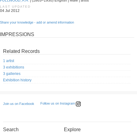
FULLWOOD, A.H.
| (1863–1930) English | Male | artist
LAST UPDATED
04 Jul 2012
Share your knowledge - add or amend information
IMPRESSIONS
Related Records
1 artist
3 exhibitions
3 galleries
Exhibition history
Follow us on Instagram
Join us on Facebook
Search
Explore