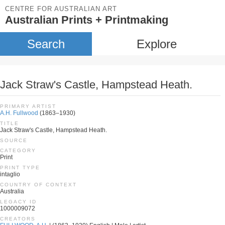
CENTRE FOR AUSTRALIAN ART
Australian Prints + Printmaking
Search
Explore
Jack Straw's Castle, Hampstead Heath.
PRIMARY ARTIST
A.H. Fullwood
(1863–1930)
TITLE
Jack Straw's Castle, Hampstead Heath.
SOURCE
CATEGORY
Print
PRINT TYPE
intaglio
COUNTRY OF CONTEXT
Australia
LEGACY ID
1000009072
CREATORS