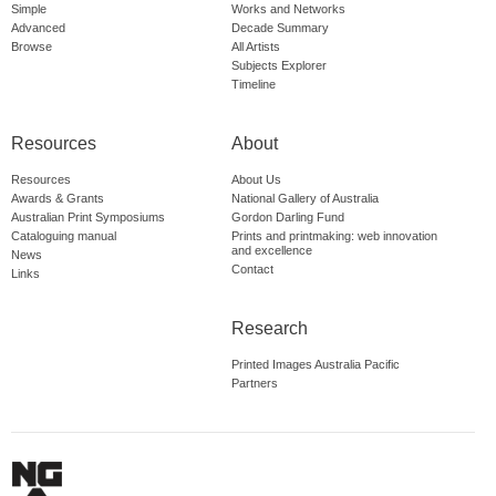
Simple
Works and Networks
Advanced
Decade Summary
Browse
All Artists
Subjects Explorer
Timeline
Resources
About
Resources
About Us
Awards & Grants
National Gallery of Australia
Australian Print Symposiums
Gordon Darling Fund
Cataloguing manual
Prints and printmaking: web innovation
and excellence
News
Contact
Links
Research
Printed Images Australia Pacific
Partners