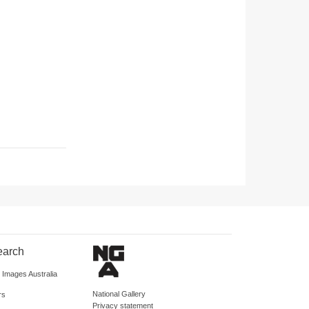
earch
d Images Australia
National Gallery
rs
Privacy statement