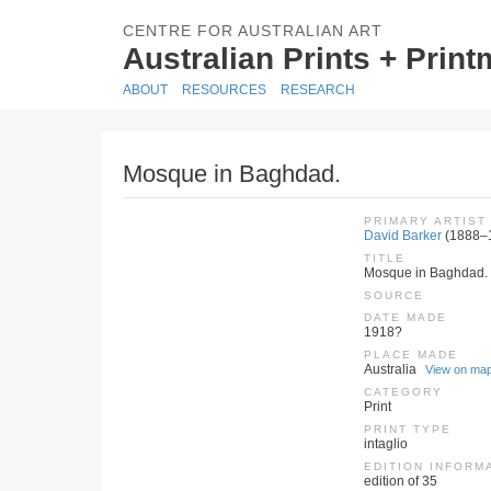
CENTRE FOR AUSTRALIAN ART
Australian Prints + Prin
ABOUT
RESOURCES
RESEARCH
Mosque in Baghdad.
PRIMARY ARTIST
David Barker
(1888–
TITLE
Mosque in Baghdad.
SOURCE
DATE MADE
1918?
PLACE MADE
Australia
View on ma
CATEGORY
Print
PRINT TYPE
intaglio
EDITION INFORM
edition of 35