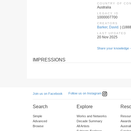
COUNTRY OF CO
Australia
LEGACY ID
1000007700
CREATORS
Barker, David.
| (1888
LAST UPDATED
20 Nov 2025
Share your knowledge -
IMPRESSIONS
Follow us on Instagram
Join us on Facebook
Search
Explore
Reso
Simple
Works and Networks
Resour
Advanced
Decade Summary
Awards
Browse
All Artists
Austra
Subjects Explorer
Catalo