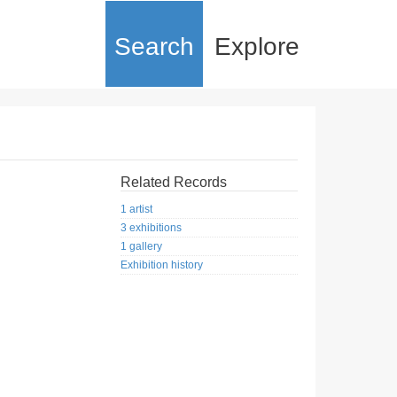
Search
Explore
Related Records
1 artist
3 exhibitions
1 gallery
Exhibition history