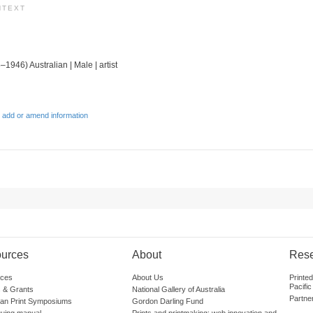
NTEXT
–1946) Australian | Male | artist
 add or amend information
urces
About
Res
ces
About Us
Printe
Pacific
 & Grants
National Gallery of Australia
Partne
lian Print Symposiums
Gordon Darling Fund
guing manual
Prints and printmaking: web innovation and