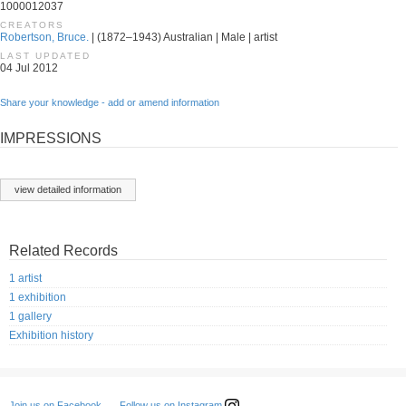
1000012037
CREATORS
Robertson, Bruce.
| (1872–1943) Australian | Male | artist
LAST UPDATED
04 Jul 2012
Share your knowledge - add or amend information
IMPRESSIONS
view detailed information
Related Records
1 artist
1 exhibition
1 gallery
Exhibition history
Follow us on Instagram
Join us on Facebook