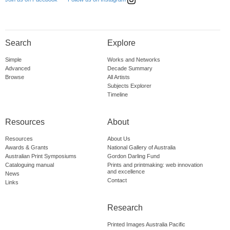
Search
Explore
Simple
Works and Networks
Advanced
Decade Summary
Browse
All Artists
Subjects Explorer
Timeline
Resources
About
Resources
About Us
Awards & Grants
National Gallery of Australia
Australian Print Symposiums
Gordon Darling Fund
Cataloguing manual
Prints and printmaking: web innovation
and excellence
News
Contact
Links
Research
Printed Images Australia Pacific