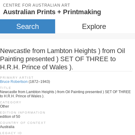
CENTRE FOR AUSTRALIAN ART
Australian Prints + Printmaking
Search
Explore
Newcastle from Lambton Heights ) from Oil
Painting presented ) SET OF THREE to
H.R.H. Prince of Wales ).
PRIMARY ARTIST
Bruce Robertson
(1872–1943)
TITLE
Newcastle from Lambton Heights ) from Oil Painting presented ) SET OF THREE
to H.R.H. Prince of Wales ).
CATEGORY
Other
EDITION INFORMATION
edition of 50
COUNTRY OF CONTEXT
Australia
LEGACY ID