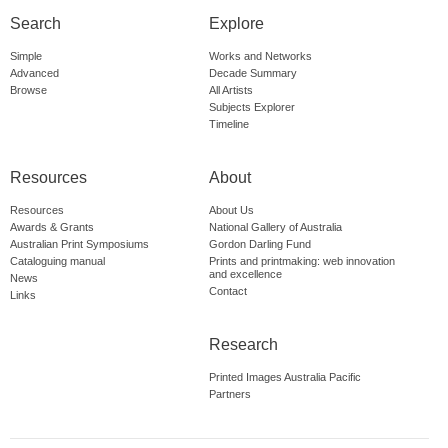
Search
Explore
Simple
Works and Networks
Advanced
Decade Summary
Browse
All Artists
Subjects Explorer
Timeline
Resources
About
Resources
About Us
Awards & Grants
National Gallery of Australia
Australian Print Symposiums
Gordon Darling Fund
Cataloguing manual
Prints and printmaking: web innovation
and excellence
News
Contact
Links
Research
Printed Images Australia Pacific
Partners