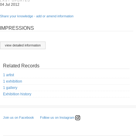
LAST UPDATED
04 Jul 2012
Share your knowledge - add or amend information
IMPRESSIONS
view detailed information
Related Records
1 artist
1 exhibition
1 gallery
Exhibition history
Follow us on Instagram
Join us on Facebook