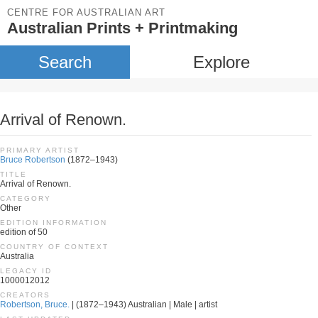
CENTRE FOR AUSTRALIAN ART
Australian Prints + Printmaking
Search
Explore
Arrival of Renown.
PRIMARY ARTIST
Bruce Robertson
(1872–1943)
TITLE
Arrival of Renown.
CATEGORY
Other
EDITION INFORMATION
edition of 50
COUNTRY OF CONTEXT
Australia
LEGACY ID
1000012012
CREATORS
Robertson, Bruce.
| (1872–1943) Australian | Male | artist