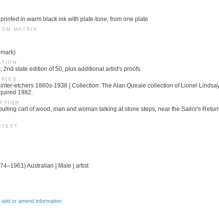
 printed in warm black ink with plate-tone, from one plate
ROM MATRIX
-mark)
ATION
; 2nd state edition of 50, plus additional artist's proofs
ORIES
 Painter-etchers 1860s-1938 | Collection: The Alan Queale collection of Lionel Linds
quired 1982.
PTION
pulling cart of wood, man and woman talking at stone steps, near the Sailor's Retur
NTEXT
74–1961) Australian | Male | artist
 add or amend information