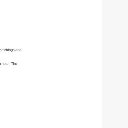
ay etchings and
n hotel, The