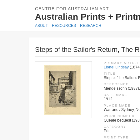
CENTRE FOR AUSTRALIAN ART
Australian Prints + Prin
ABOUT
RESOURCES
RESEARCH
Steps of the Sailor's Return, The
PRIMARY ARTIST
Lionel Lindsay
(1874
TITLE
Steps of the Sailor's
REFERENCE
Mendelssohn (1987),
DATE MADE
1912
PLACE MADE
Warrane / Sydney, Ne
WORK NUMBER
Queale bequest (198
CATEGORY
Print
PRINT TYPE