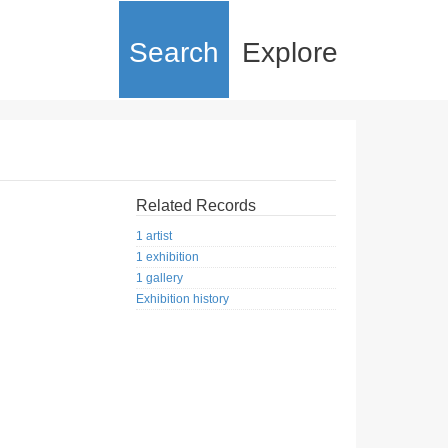
Search
Explore
Related Records
1 artist
1 exhibition
1 gallery
Exhibition history