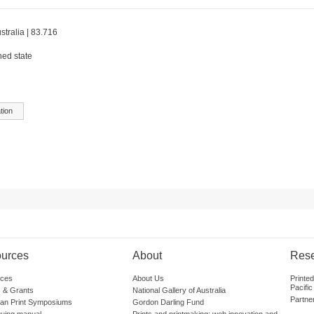
stralia | 83.716
hed state
tion
urces
About
Res
ces
About Us
Printe
Pacific
 & Grants
National Gallery of Australia
Partne
lian Print Symposiums
Gordon Darling Fund
guing manual
Prints and printmaking: web innovation and