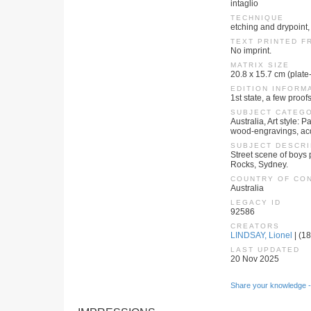
intaglio
TECHNIQUE
etching and drypoint,
TEXT PRINTED F
No imprint.
MATRIX SIZE
20.8 x 15.7 cm (plate
EDITION INFORM
1st state, a few proofs
SUBJECT CATEG
Australia, Art style:
wood-engravings, ac
SUBJECT DESCRI
Street scene of boys 
Rocks, Sydney.
COUNTRY OF CO
Australia
LEGACY ID
92586
CREATORS
LINDSAY, Lionel
| (18
LAST UPDATED
20 Nov 2025
Share your knowledge -