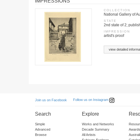
IMPRESSIONS
COLLECTION
National Gallery of Au
STATE
2nd state of 2; publis
IMPRESSION
artist's proof
view detailed informa
Follow us on Instagram
Join us on Facebook
Search
Explore
Reso
Simple
Works and Networks
Resour
Advanced
Decade Summary
Awards
Browse
All Artists
Austra
Subjects Explorer
Catalo