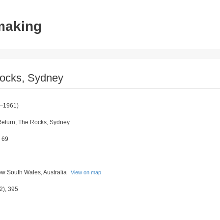
tmaking
 Rocks, Sydney
–1961)
 Return, The Rocks, Sydney
 69
w South Wales, Australia
View on map
2), 395