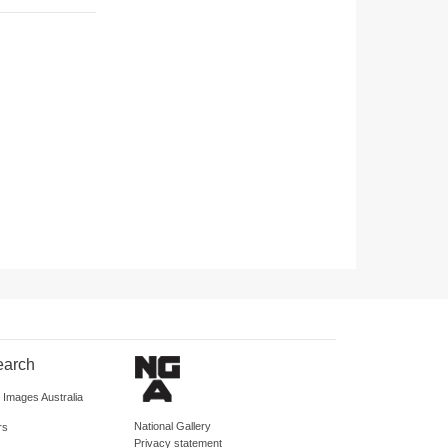
earch
d Images Australia
National Gallery
rs
Privacy statement