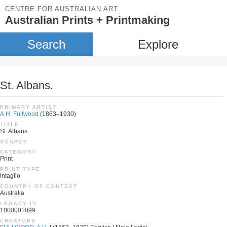
CENTRE FOR AUSTRALIAN ART
Australian Prints + Printmaking
Search
Explore
St. Albans.
PRIMARY ARTIST
A.H. Fullwood
(1863–1930)
TITLE
St. Albans.
SOURCE
CATEGORY
Print
PRINT TYPE
intaglio
COUNTRY OF CONTEXT
Australia
LEGACY ID
1000001099
CREATORS