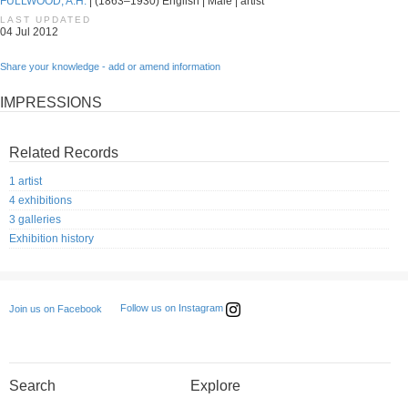
FULLWOOD, A.H.
| (1863–1930) English | Male | artist
LAST UPDATED
04 Jul 2012
Share your knowledge - add or amend information
IMPRESSIONS
Related Records
1 artist
4 exhibitions
3 galleries
Exhibition history
Follow us on Instagram
Join us on Facebook
Search
Explore