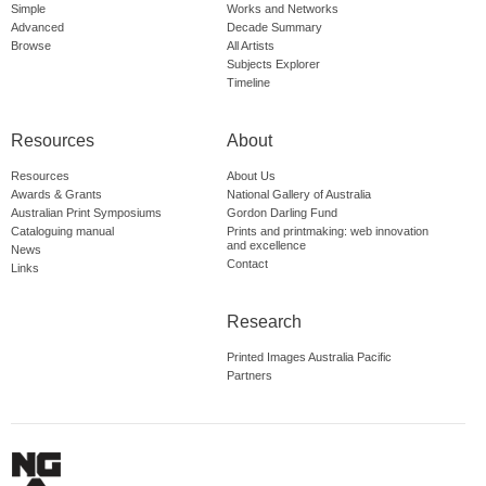
Simple
Works and Networks
Advanced
Decade Summary
Browse
All Artists
Subjects Explorer
Timeline
Resources
About
Resources
About Us
Awards & Grants
National Gallery of Australia
Australian Print Symposiums
Gordon Darling Fund
Cataloguing manual
Prints and printmaking: web innovation
and excellence
News
Contact
Links
Research
Printed Images Australia Pacific
Partners