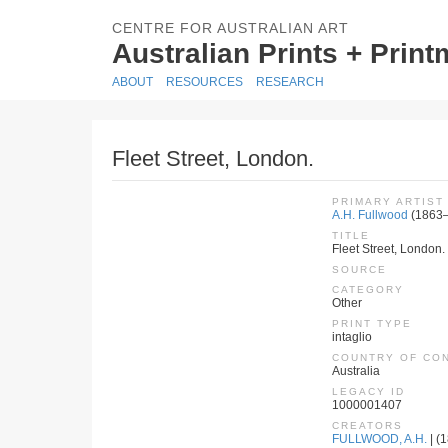
CENTRE FOR AUSTRALIAN ART
Australian Prints + Prin
ABOUT
RESOURCES
RESEARCH
Fleet Street, London.
PRIMARY ARTIST
A.H. Fullwood
(1863
TITLE
Fleet Street, London.
SOURCE
CATEGORY
Other
PRINT TYPE
intaglio
COUNTRY OF CO
Australia
LEGACY ID
1000001407
CREATORS
FULLWOOD, A.H.
| (