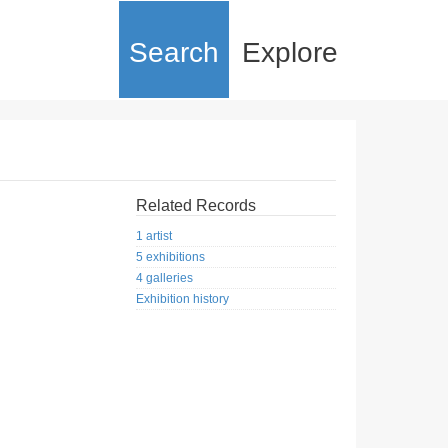
Search
Explore
Related Records
1 artist
5 exhibitions
4 galleries
Exhibition history