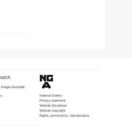
earch
d Images Australia
National Gallery
rs
Privacy statement
Website Disclaimer
Website copyright
Rights, permissions, reproductions