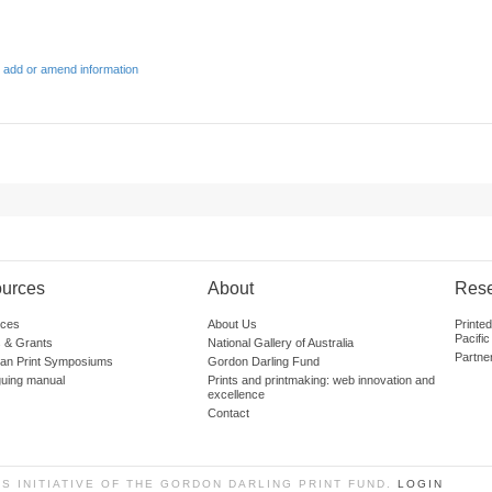
 add or amend information
urces
About
Res
ces
About Us
Printe
Pacific
 & Grants
National Gallery of Australia
Partne
lian Print Symposiums
Gordon Darling Fund
guing manual
Prints and printmaking: web innovation and
excellence
Contact
SS INITIATIVE OF THE GORDON DARLING PRINT FUND.
LOGIN