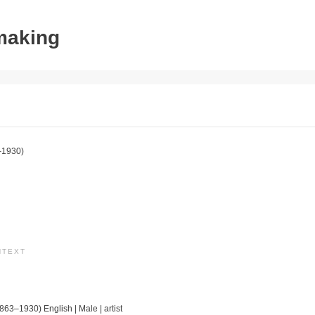
tmaking
–1930)
NTEXT
1863–1930) English | Male | artist