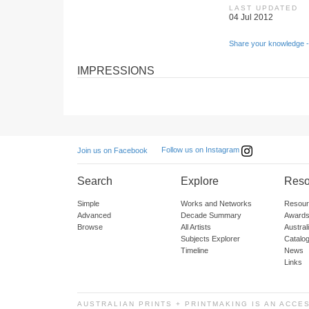
LAST UPDATED
04 Jul 2012
Share your knowledge -
IMPRESSIONS
Follow us on Instagram
Join us on Facebook
Search
Explore
Reso
Simple
Works and Networks
Resour
Advanced
Decade Summary
Awards
Browse
All Artists
Austra
Subjects Explorer
Catalo
Timeline
News
Links
AUSTRALIAN PRINTS + PRINTMAKING IS AN ACCE