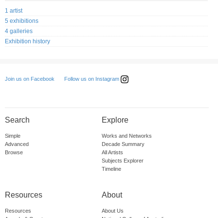
1 artist
5 exhibitions
4 galleries
Exhibition history
Follow us on Instagram
Join us on Facebook
Search
Explore
Simple
Works and Networks
Advanced
Decade Summary
Browse
All Artists
Subjects Explorer
Timeline
Resources
About
Resources
About Us