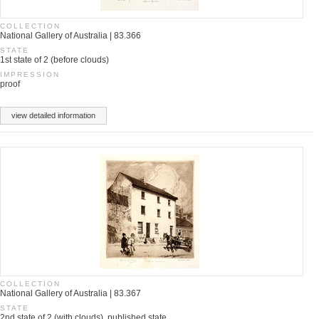
COLLECTION
National Gallery of Australia | 83.366
STATE
1st state of 2 (before clouds)
IMPRESSION
proof
view detailed information
COLLECTION
National Gallery of Australia | 83.367
STATE
2nd state of 2 (with clouds), published state