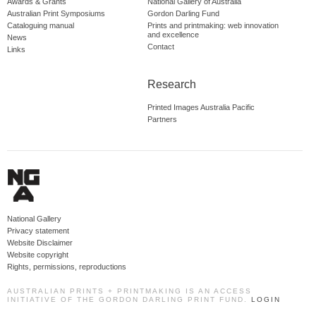
Awards & Grants
National Gallery of Australia
Australian Print Symposiums
Gordon Darling Fund
Cataloguing manual
Prints and printmaking: web innovation
and excellence
News
Contact
Links
Research
Printed Images Australia Pacific
Partners
National Gallery
Privacy statement
Website Disclaimer
Website copyright
Rights, permissions, reproductions
AUSTRALIAN PRINTS + PRINTMAKING IS AN ACCESS
INITIATIVE OF THE GORDON DARLING PRINT FUND.
LOGIN