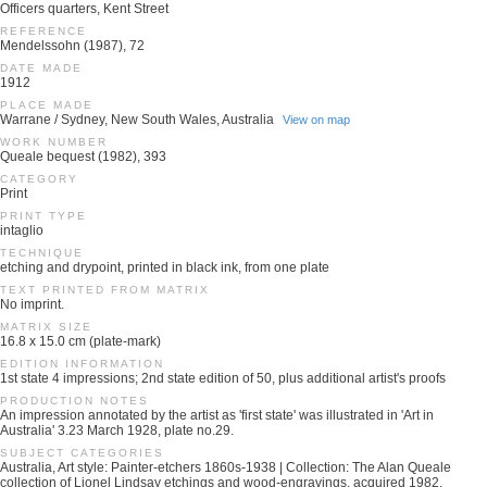
Officers quarters, Kent Street
REFERENCE
Mendelssohn (1987), 72
DATE MADE
1912
PLACE MADE
Warrane / Sydney, New South Wales, Australia
View on map
WORK NUMBER
Queale bequest (1982), 393
CATEGORY
Print
PRINT TYPE
intaglio
TECHNIQUE
etching and drypoint, printed in black ink, from one plate
TEXT PRINTED FROM MATRIX
No imprint.
MATRIX SIZE
16.8 x 15.0 cm (plate-mark)
EDITION INFORMATION
1st state 4 impressions; 2nd state edition of 50, plus additional artist's proofs
PRODUCTION NOTES
An impression annotated by the artist as 'first state' was illustrated in 'Art in
Australia' 3.23 March 1928, plate no.29.
SUBJECT CATEGORIES
Australia, Art style: Painter-etchers 1860s-1938 | Collection: The Alan Queale
collection of Lionel Lindsay etchings and wood-engravings, acquired 1982.