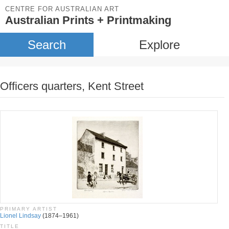
CENTRE FOR AUSTRALIAN ART
Australian Prints + Printmaking
Search
Explore
Officers quarters, Kent Street
PRIMARY ARTIST
Lionel Lindsay
(1874–1961)
TITLE