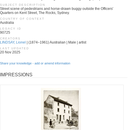
SUBJECT DESCRIPTION
Street scene of pedestrians and horse-drawn buggy outside the Officers'
Quarters on Kent Street, The Rocks, Sydney.
COUNTRY OF CONTEXT
Australia
LEGACY ID
90725
CREATORS
LINDSAY, Lionel
| (1874–1961) Australian | Male | artist
LAST UPDATED
20 Nov 2025
Share your knowledge - add or amend information
IMPRESSIONS