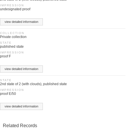
IMPRESSION
undesignated proof
view detailed information
COLLECTION
Private collection
STATE
published state
IMPRESSION
proof F
view detailed information
STATE
2nd state of 2 (with clouds), published state
IMPRESSION
proof E/50
view detailed information
Related Records