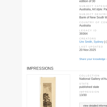
edition of 30
SUBJECT CATEG
Australia, Art style:
SUBJECT DESCRI
Bank of New South W
COUNTRY OF CO
Australia
LEGACY ID
39364
CREATORS
Ure Smith, Sydney
| 
LAST UPDATED
20 Nov 2025
Share your knowledge -
IMPRESSIONS
COLLECTION
National Gallery of Au
STATE
published state
IMPRESSION
13/30
view detailed informa