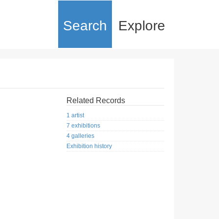
Search
Explore
Related Records
1 artist
7 exhibitions
4 galleries
Exhibition history