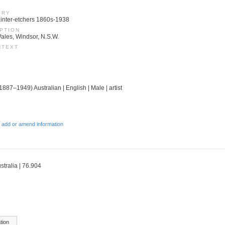
ORY
 Painter-etchers 1860s-1938
PTION
ales, Windsor, N.S.W.
NTEXT
(1887–1949) Australian | English | Male | artist
 add or amend information
stralia | 76.904
tion