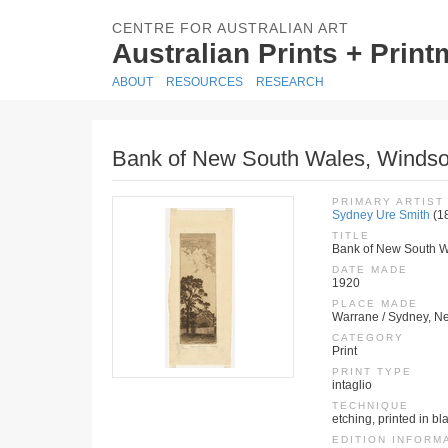
CENTRE FOR AUSTRALIAN ART
Australian Prints + Prin
ABOUT
RESOURCES
RESEARCH
Bank of New South Wales, Windso
PRIMARY ARTIST
Sydney Ure Smith
(1
TITLE
Bank of New South W
DATE MADE
1920
PLACE MADE
Warrane / Sydney, Ne
CATEGORY
Print
PRINT TYPE
intaglio
TECHNIQUE
etching, printed in bl
EDITION INFORM