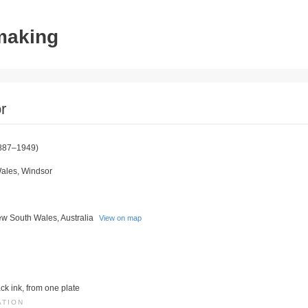
tmaking
r
887–1949)
ales, Windsor
w South Wales, Australia
View on map
ack ink, from one plate
ATION