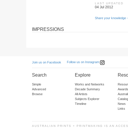
LAST UPDATED
04 Jul 2012
Share your knowledge -
IMPRESSIONS
Follow us on Instagram
Join us on Facebook
Search
Explore
Reso
Simple
Works and Networks
Resour
Advanced
Decade Summary
Awards
Browse
All Artists
Austra
Subjects Explorer
Catalo
Timeline
News
Links
AUSTRALIAN PRINTS + PRINTMAKING IS AN ACCE