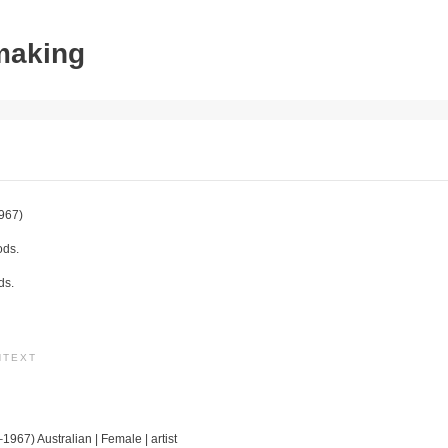
tmaking
967)
ods.
ds.
NTEXT
1967) Australian | Female | artist