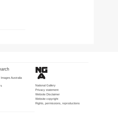
earch
d Images Australia
National Gallery
rs
Privacy statement
Website Disclaimer
Website copyright
Rights, permissions, reproductions