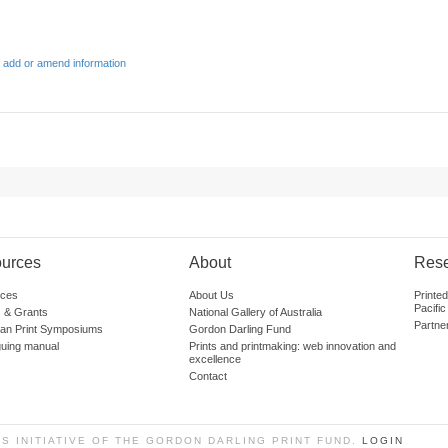
 add or amend information
urces
About
Res
ces
About Us
Printe
Pacific
 & Grants
National Gallery of Australia
Partne
lian Print Symposiums
Gordon Darling Fund
guing manual
Prints and printmaking: web innovation and
excellence
Contact
SS INITIATIVE OF THE GORDON DARLING PRINT FUND.
LOGIN