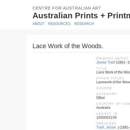
CENTRE FOR AUSTRALIAN ART
Australian Prints + Prin
ABOUT
RESOURCES
RESEARCH
Lace Work of the Woods.
PRIMARY ARTIST
Jessie Traill
(1881–1
TITLE
Lace Work of the Wo
OTHER TITLES
Lacework of the Woo
SOURCE
CATEGORY
Other
COUNTRY OF CO
Australia
LEGACY ID
1000002159
CREATORS
Traill, Jessie.
| (1881–