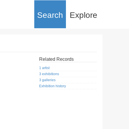
Search
Explore
Related Records
1 artist
3 exhibitions
3 galleries
Exhibition history