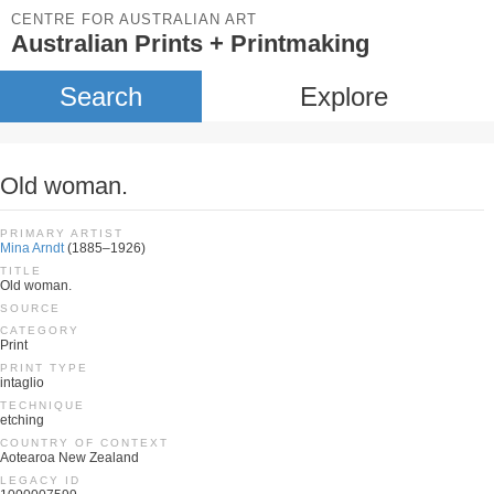
CENTRE FOR AUSTRALIAN ART
Australian Prints + Printmaking
Search
Explore
Old woman.
PRIMARY ARTIST
Mina Arndt
(1885–1926)
TITLE
Old woman.
SOURCE
CATEGORY
Print
PRINT TYPE
intaglio
TECHNIQUE
etching
COUNTRY OF CONTEXT
Aotearoa New Zealand
LEGACY ID