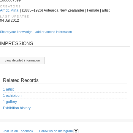
1000007599
CREATORS
Arndt, Mina.
| (1885–1926) Aotearoa New Zealander | Female | artist
LAST UPDATED
04 Jul 2012
Share your knowledge - add or amend information
IMPRESSIONS
view detailed information
Related Records
1 artist
1 exhibition
1 gallery
Exhibition history
Follow us on Instagram
Join us on Facebook