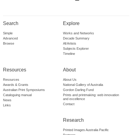
Search
Explore
Simple
Works and Networks
Advanced
Decade Summary
Browse
All Artists
Subjects Explorer
Timeline
Resources
About
Resources
About Us
Awards & Grants
National Gallery of Australia
Australian Print Symposiums
Gordon Darling Fund
Cataloguing manual
Prints and printmaking: web innovation
and excellence
News
Contact
Links
Research
Printed Images Australia Pacific
Partners