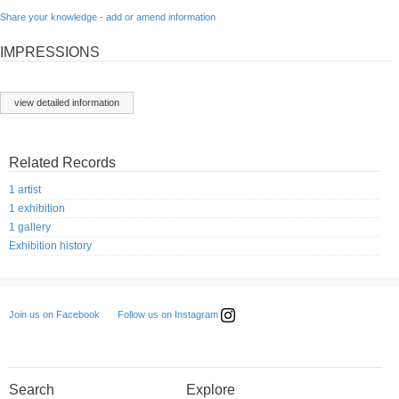
Share your knowledge - add or amend information
IMPRESSIONS
view detailed information
Related Records
1 artist
1 exhibition
1 gallery
Exhibition history
Follow us on Instagram
Join us on Facebook
Search
Explore