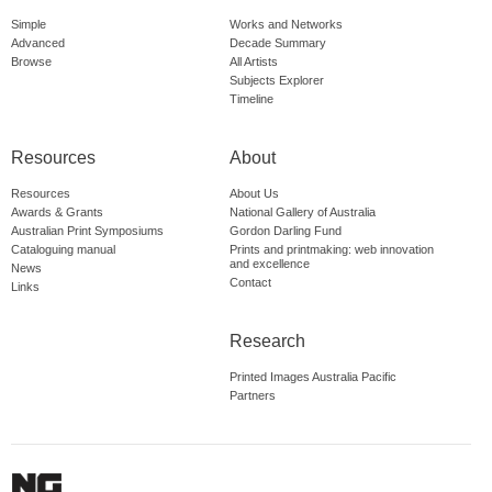
Simple
Works and Networks
Advanced
Decade Summary
Browse
All Artists
Subjects Explorer
Timeline
Resources
About
Resources
About Us
Awards & Grants
National Gallery of Australia
Australian Print Symposiums
Gordon Darling Fund
Cataloguing manual
Prints and printmaking: web innovation
and excellence
News
Contact
Links
Research
Printed Images Australia Pacific
Partners