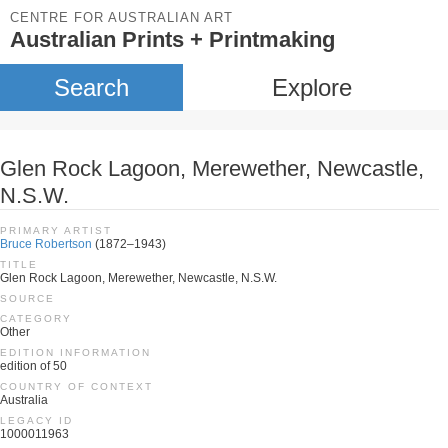
CENTRE FOR AUSTRALIAN ART
Australian Prints + Printmaking
Search
Explore
Glen Rock Lagoon, Merewether, Newcastle,
N.S.W.
PRIMARY ARTIST
Bruce Robertson
(1872–1943)
TITLE
Glen Rock Lagoon, Merewether, Newcastle, N.S.W.
SOURCE
CATEGORY
Other
EDITION INFORMATION
edition of 50
COUNTRY OF CONTEXT
Australia
LEGACY ID
1000011963