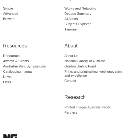
Simple
Works and Networks
Advanced
Decade Summary
Browse
All Artists
Subjects Explorer
Timeline
Resources
About
Resources
About Us
Awards & Grants
National Gallery of Australia
Australian Print Symposiums
Gordon Darling Fund
Cataloguing manual
Prints and printmaking: web innovation
and excellence
News
Contact
Links
Research
Printed Images Australia Pacific
Partners