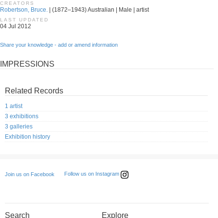
CREATORS
Robertson, Bruce.
| (1872–1943) Australian | Male | artist
LAST UPDATED
04 Jul 2012
Share your knowledge - add or amend information
IMPRESSIONS
Related Records
1 artist
3 exhibitions
3 galleries
Exhibition history
Follow us on Instagram
Join us on Facebook
Search
Explore