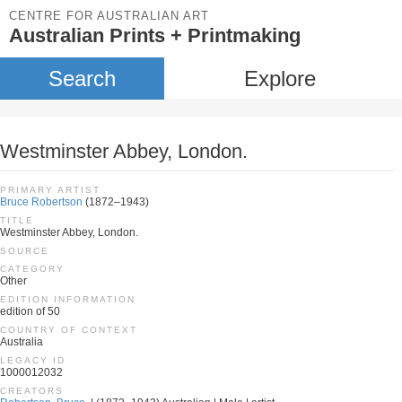
CENTRE FOR AUSTRALIAN ART
Australian Prints + Printmaking
Search
Explore
Westminster Abbey, London.
PRIMARY ARTIST
Bruce Robertson
(1872–1943)
TITLE
Westminster Abbey, London.
SOURCE
CATEGORY
Other
EDITION INFORMATION
edition of 50
COUNTRY OF CONTEXT
Australia
LEGACY ID
1000012032
CREATORS