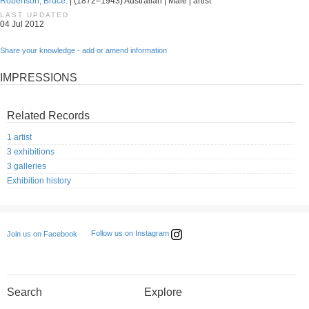
Robertson, Bruce.
| (1872–1943) Australian | Male | artist
LAST UPDATED
04 Jul 2012
Share your knowledge - add or amend information
IMPRESSIONS
Related Records
1 artist
3 exhibitions
3 galleries
Exhibition history
Follow us on Instagram
Join us on Facebook
Search
Explore