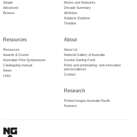
Simple
Works and Networks
Advanced
Decade Summary
Browse
All Artists
Subjects Explorer
Timeline
Resources
About
Resources
About Us
Awards & Grants
National Gallery of Australia
Australian Print Symposiums
Gordon Darling Fund
Cataloguing manual
Prints and printmaking: web innovation
and excellence
News
Contact
Links
Research
Printed Images Australia Pacific
Partners