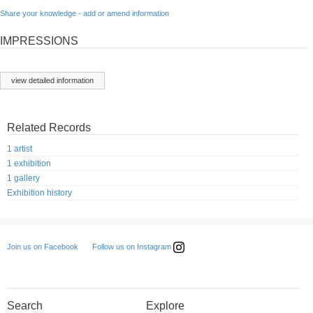
Share your knowledge - add or amend information
IMPRESSIONS
view detailed information
Related Records
1 artist
1 exhibition
1 gallery
Exhibition history
Follow us on Instagram
Join us on Facebook
Search
Explore