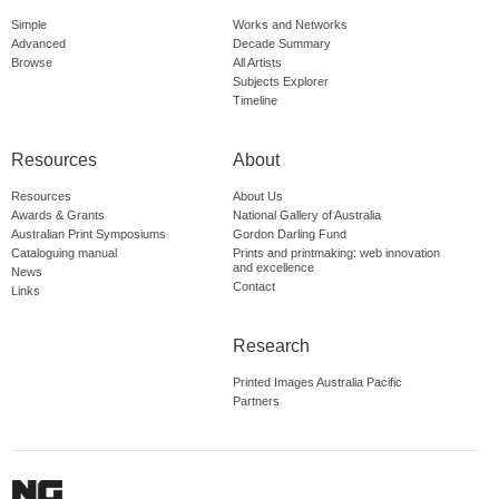
Simple
Works and Networks
Advanced
Decade Summary
Browse
All Artists
Subjects Explorer
Timeline
Resources
About
Resources
About Us
Awards & Grants
National Gallery of Australia
Australian Print Symposiums
Gordon Darling Fund
Cataloguing manual
Prints and printmaking: web innovation
and excellence
News
Contact
Links
Research
Printed Images Australia Pacific
Partners