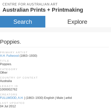
CENTRE FOR AUSTRALIAN ART
Australian Prints + Printmaking
Search
Explore
Poppies.
PRIMARY ARTIST
A.H. Fullwood
(1863–1930)
TITLE
Poppies.
CATEGORY
Other
COUNTRY OF CONTEXT
Australia
LEGACY ID
1000002762
CREATORS
FULLWOOD, A.H.
| (1863–1930) English | Male | artist
LAST UPDATED
04 Jul 2012