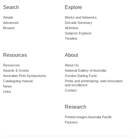
Search
Explore
Simple
Works and Networks
Advanced
Decade Summary
Browse
All Artists
Subjects Explorer
Timeline
Resources
About
Resources
About Us
Awards & Grants
National Gallery of Australia
Australian Print Symposiums
Gordon Darling Fund
Cataloguing manual
Prints and printmaking: web innovation
and excellence
News
Contact
Links
Research
Printed Images Australia Pacific
Partners