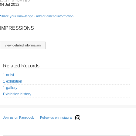
LAST UPDATED
04 Jul 2012
Share your knowledge - add or amend information
IMPRESSIONS
view detailed information
Related Records
1 artist
1 exhibition
1 gallery
Exhibition history
Follow us on Instagram
Join us on Facebook