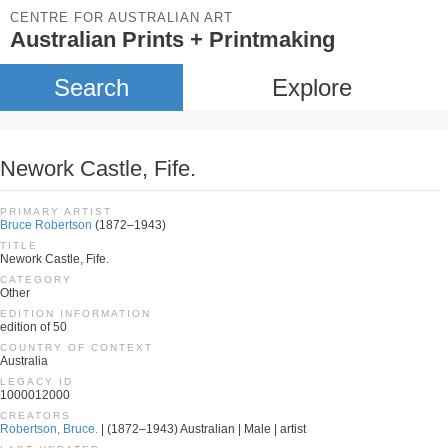
CENTRE FOR AUSTRALIAN ART
Australian Prints + Printmaking
Search
Explore
Nework Castle, Fife.
PRIMARY ARTIST
Bruce Robertson
(1872–1943)
TITLE
Nework Castle, Fife.
CATEGORY
Other
EDITION INFORMATION
edition of 50
COUNTRY OF CONTEXT
Australia
LEGACY ID
1000012000
CREATORS
Robertson, Bruce.
| (1872–1943) Australian | Male | artist