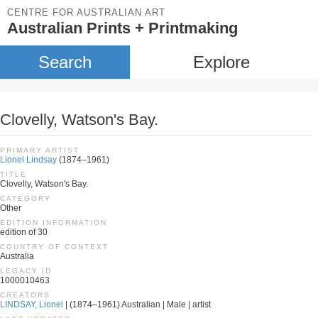
CENTRE FOR AUSTRALIAN ART
Australian Prints + Printmaking
Search
Explore
Clovelly, Watson's Bay.
PRIMARY ARTIST
Lionel Lindsay
(1874–1961)
TITLE
Clovelly, Watson's Bay.
CATEGORY
Other
EDITION INFORMATION
edition of 30
COUNTRY OF CONTEXT
Australia
LEGACY ID
1000010463
CREATORS
LINDSAY, Lionel
| (1874–1961) Australian | Male | artist