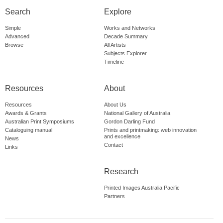
Search
Explore
Simple
Works and Networks
Advanced
Decade Summary
Browse
All Artists
Subjects Explorer
Timeline
Resources
About
Resources
About Us
Awards & Grants
National Gallery of Australia
Australian Print Symposiums
Gordon Darling Fund
Cataloguing manual
Prints and printmaking: web innovation
and excellence
News
Contact
Links
Research
Printed Images Australia Pacific
Partners