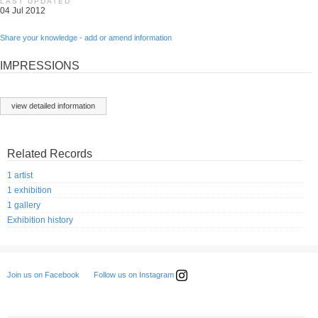
LAST UPDATED
04 Jul 2012
Share your knowledge - add or amend information
IMPRESSIONS
view detailed information
Related Records
1 artist
1 exhibition
1 gallery
Exhibition history
Follow us on Instagram
Join us on Facebook