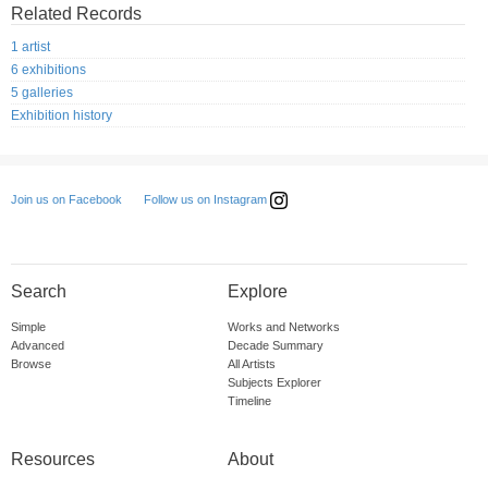
Related Records
1 artist
6 exhibitions
5 galleries
Exhibition history
Follow us on Instagram
Join us on Facebook
Search
Explore
Simple
Works and Networks
Advanced
Decade Summary
Browse
All Artists
Subjects Explorer
Timeline
Resources
About