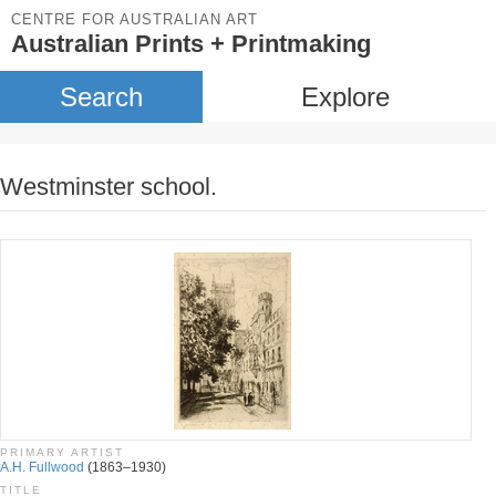
CENTRE FOR AUSTRALIAN ART
Australian Prints + Printmaking
Search
Explore
Westminster school.
PRIMARY ARTIST
A.H. Fullwood
(1863–1930)
TITLE