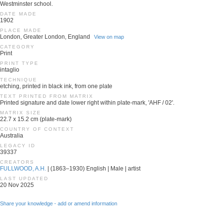
Westminster school.
DATE MADE
1902
PLACE MADE
London, Greater London, England
View on map
CATEGORY
Print
PRINT TYPE
intaglio
TECHNIQUE
etching, printed in black ink, from one plate
TEXT PRINTED FROM MATRIX
Printed signature and date lower right within plate-mark, 'AHF / 02'.
MATRIX SIZE
22.7 x 15.2 cm (plate-mark)
COUNTRY OF CONTEXT
Australia
LEGACY ID
39337
CREATORS
FULLWOOD, A.H.
| (1863–1930) English | Male | artist
LAST UPDATED
20 Nov 2025
Share your knowledge - add or amend information