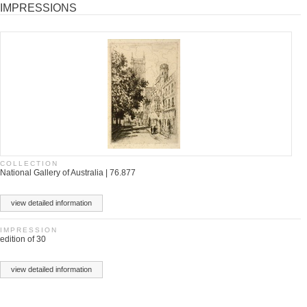
IMPRESSIONS
COLLECTION
National Gallery of Australia | 76.877
view detailed information
IMPRESSION
edition of 30
view detailed information