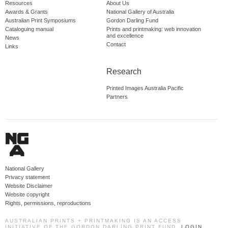
Resources
About Us
Awards & Grants
National Gallery of Australia
Australian Print Symposiums
Gordon Darling Fund
Cataloguing manual
Prints and printmaking: web innovation
and excellence
News
Contact
Links
Research
Printed Images Australia Pacific
Partners
National Gallery
Privacy statement
Website Disclaimer
Website copyright
Rights, permissions, reproductions
AUSTRALIAN PRINTS + PRINTMAKING IS AN ACCESS
INITIATIVE OF THE GORDON DARLING PRINT FUND.
LOGIN