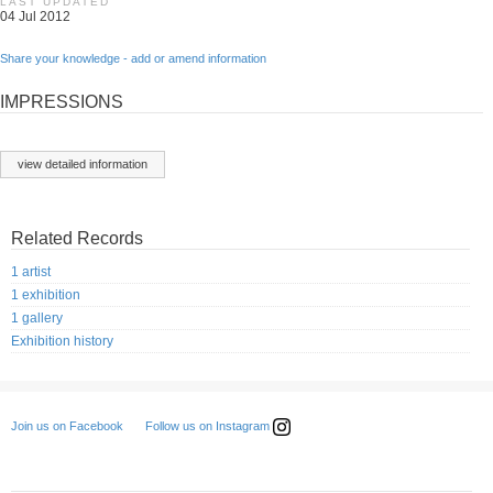
LAST UPDATED
04 Jul 2012
Share your knowledge - add or amend information
IMPRESSIONS
view detailed information
Related Records
1 artist
1 exhibition
1 gallery
Exhibition history
Follow us on Instagram
Join us on Facebook