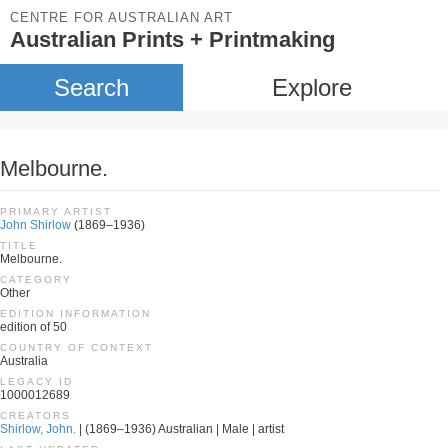
CENTRE FOR AUSTRALIAN ART
Australian Prints + Printmaking
Search
Explore
Melbourne.
PRIMARY ARTIST
John Shirlow
(1869–1936)
TITLE
Melbourne.
CATEGORY
Other
EDITION INFORMATION
edition of 50
COUNTRY OF CONTEXT
Australia
LEGACY ID
1000012689
CREATORS
Shirlow, John.
| (1869–1936) Australian | Male | artist