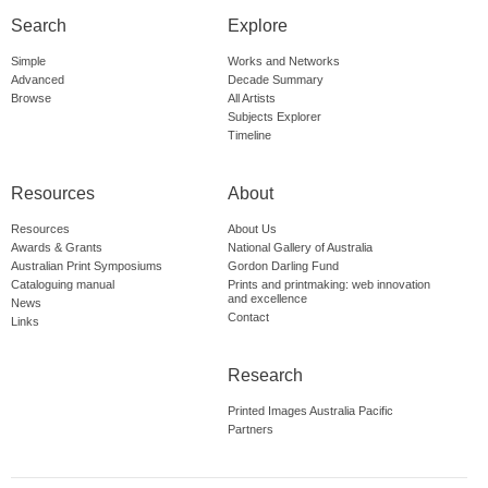
Search
Explore
Simple
Works and Networks
Advanced
Decade Summary
Browse
All Artists
Subjects Explorer
Timeline
Resources
About
Resources
About Us
Awards & Grants
National Gallery of Australia
Australian Print Symposiums
Gordon Darling Fund
Cataloguing manual
Prints and printmaking: web innovation
and excellence
News
Contact
Links
Research
Printed Images Australia Pacific
Partners