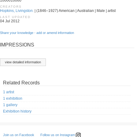
1000010060
CREATORS
Hopkins, Livingston.
| (1846–1927) American | Australian | Male | artist
LAST UPDATED
04 Jul 2012
Share your knowledge - add or amend information
IMPRESSIONS
view detailed information
Related Records
1 artist
1 exhibition
1 gallery
Exhibition history
Follow us on Instagram
Join us on Facebook