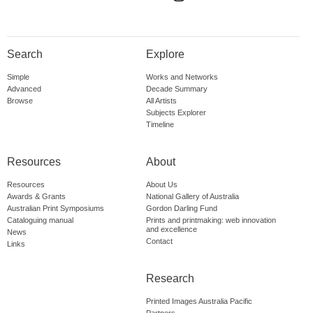
Search
Explore
Simple
Works and Networks
Advanced
Decade Summary
Browse
All Artists
Subjects Explorer
Timeline
Resources
About
Resources
About Us
Awards & Grants
National Gallery of Australia
Australian Print Symposiums
Gordon Darling Fund
Cataloguing manual
Prints and printmaking: web innovation
and excellence
News
Contact
Links
Research
Printed Images Australia Pacific
Partners