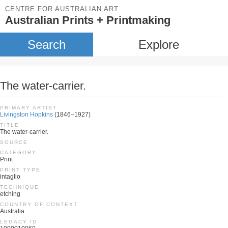
CENTRE FOR AUSTRALIAN ART
Australian Prints + Printmaking
Search
Explore
The water-carrier.
PRIMARY ARTIST
Livingston Hopkins
(1846–1927)
TITLE
The water-carrier.
SOURCE
CATEGORY
Print
PRINT TYPE
intaglio
TECHNIQUE
etching
COUNTRY OF CONTEXT
Australia
LEGACY ID