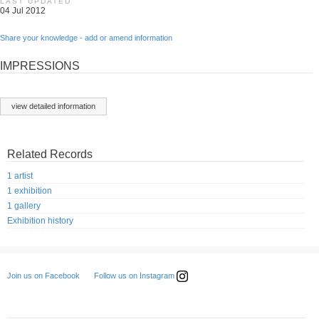
LAST UPDATED
04 Jul 2012
Share your knowledge - add or amend information
IMPRESSIONS
view detailed information
Related Records
1 artist
1 exhibition
1 gallery
Exhibition history
Follow us on Instagram
Join us on Facebook