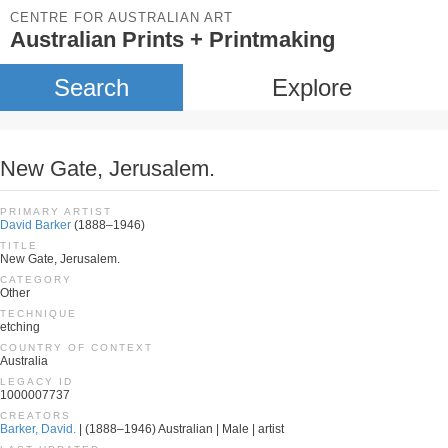
CENTRE FOR AUSTRALIAN ART
Australian Prints + Printmaking
Search
Explore
New Gate, Jerusalem.
PRIMARY ARTIST
David Barker
(1888–1946)
TITLE
New Gate, Jerusalem.
CATEGORY
Other
TECHNIQUE
etching
COUNTRY OF CONTEXT
Australia
LEGACY ID
1000007737
CREATORS
Barker, David.
| (1888–1946) Australian | Male | artist