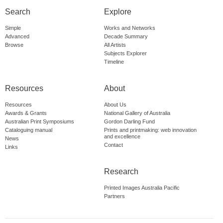
Search
Explore
Simple
Works and Networks
Advanced
Decade Summary
Browse
All Artists
Subjects Explorer
Timeline
Resources
About
Resources
About Us
Awards & Grants
National Gallery of Australia
Australian Print Symposiums
Gordon Darling Fund
Cataloguing manual
Prints and printmaking: web innovation
and excellence
News
Contact
Links
Research
Printed Images Australia Pacific
Partners