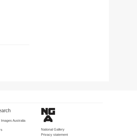
earch
d Images Australia
National Gallery
rs
Privacy statement