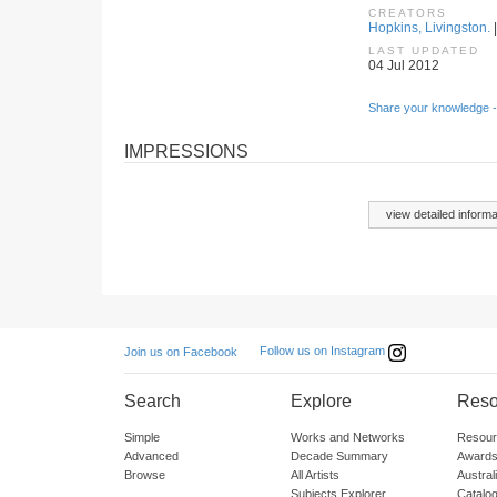
CREATORS
Hopkins, Livingston.
|
LAST UPDATED
04 Jul 2012
Share your knowledge -
IMPRESSIONS
view detailed informa
Follow us on Instagram
Join us on Facebook
Search
Explore
Reso
Simple
Works and Networks
Resour
Advanced
Decade Summary
Awards
Browse
All Artists
Austra
Subjects Explorer
Catalo