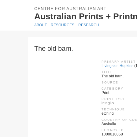
CENTRE FOR AUSTRALIAN ART
Australian Prints + Prin
ABOUT
RESOURCES
RESEARCH
The old barn.
PRIMARY ARTIST
Livingston Hopkins
(
TITLE
The old barn.
SOURCE
CATEGORY
Print
PRINT TYPE
intaglio
TECHNIQUE
etching
COUNTRY OF CO
Australia
LEGACY ID
1000010068