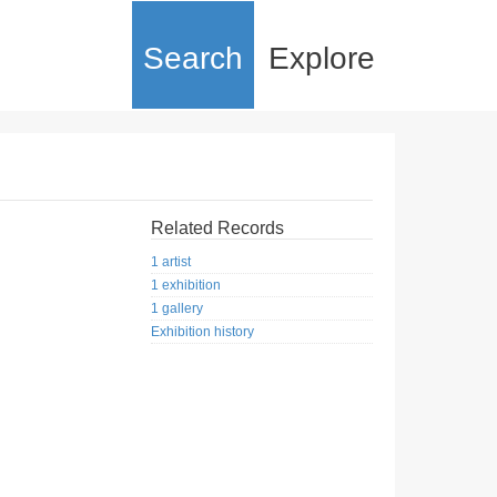
Search
Explore
Related Records
1 artist
1 exhibition
1 gallery
Exhibition history