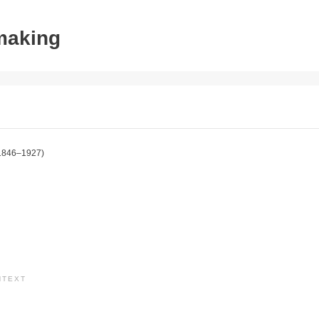
tmaking
1846–1927)
NTEXT