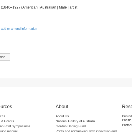
 (1846–1927) American | Australian | Male | artist
 add or amend information
tion
urces
About
Res
ces
About Us
Printe
Pacific
 & Grants
National Gallery of Australia
Partne
lian Print Symposiums
Gordon Darling Fund
guing manual
Prints and printmaking: web innovation and