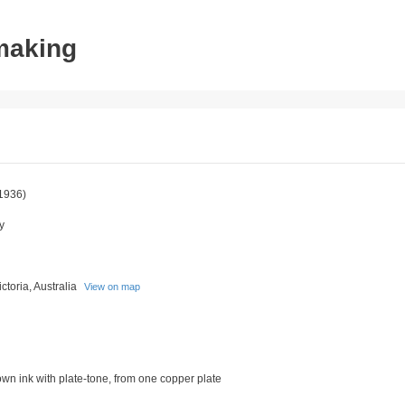
tmaking
1936)
y
toria, Australia
View on map
rown ink with plate-tone, from one copper plate