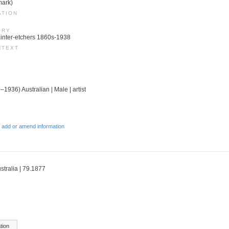
mark)
ATION
ORY
 Painter-etchers 1860s-1938
NTEXT
–1936) Australian | Male | artist
 add or amend information
stralia | 79.1877
tion