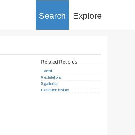
Search
Explore
Related Records
1 artist
6 exhibitions
5 galleries
Exhibition history