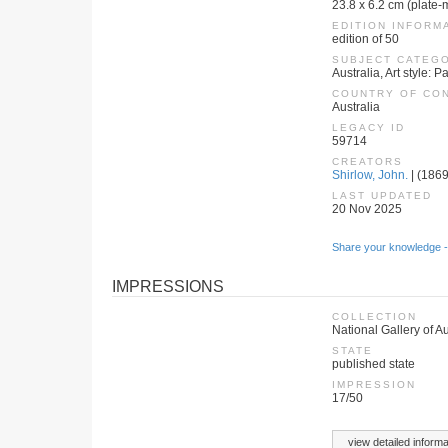
23.8 x 6.2 cm (plate-
EDITION INFORM
edition of 50
SUBJECT CATEG
Australia, Art style:
COUNTRY OF CO
Australia
LEGACY ID
59714
CREATORS
Shirlow, John.
| (1869
LAST UPDATED
20 Nov 2025
Share your knowledge -
IMPRESSIONS
COLLECTION
National Gallery of Au
STATE
published state
IMPRESSION
17/50
view detailed informa