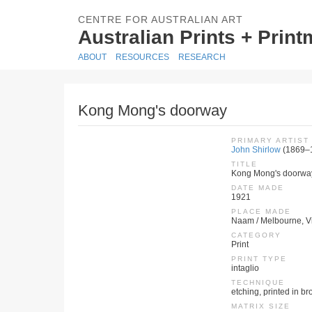
CENTRE FOR AUSTRALIAN ART
Australian Prints + Prin
ABOUT
RESOURCES
RESEARCH
Kong Mong's doorway
PRIMARY ARTIST
John Shirlow
(1869–
TITLE
Kong Mong's doorwa
DATE MADE
1921
PLACE MADE
Naam / Melbourne, Vic
CATEGORY
Print
PRINT TYPE
intaglio
TECHNIQUE
etching, printed in b
MATRIX SIZE