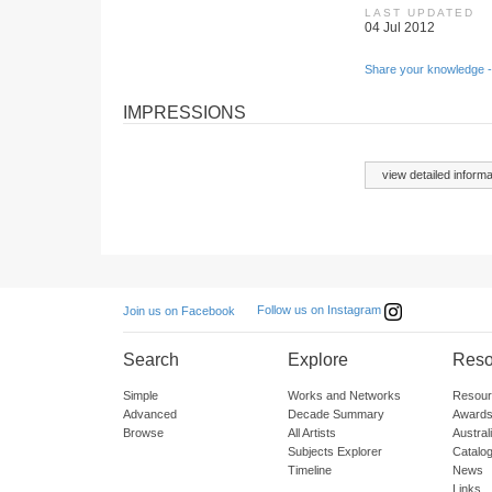
LAST UPDATED
04 Jul 2012
Share your knowledge -
IMPRESSIONS
view detailed informa
Follow us on Instagram
Join us on Facebook
Search
Explore
Reso
Simple
Works and Networks
Resour
Advanced
Decade Summary
Awards
Browse
All Artists
Austra
Subjects Explorer
Catalo
Timeline
News
Links