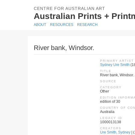
CENTRE FOR AUSTRALIAN ART
Australian Prints + Prin
ABOUT
RESOURCES
RESEARCH
River bank, Windsor.
PRIMARY ARTIST
Sydney Ure Smith
(1
TITLE
River bank, Windsor.
SOURCE
CATEGORY
Other
EDITION INFORM
edition of 30
COUNTRY OF CO
Australia
LEGACY ID
1000013138
CREATORS
Ure Smith, Sydney
| 