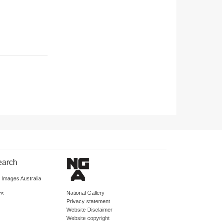
earch
d Images Australia
National Gallery
rs
Privacy statement
Website Disclaimer
Website copyright