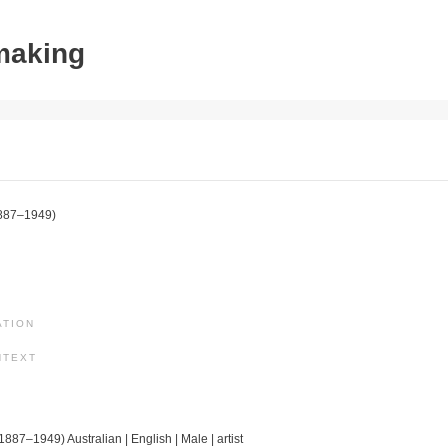
tmaking
887–1949)
ATION
NTEXT
(1887–1949) Australian | English | Male | artist