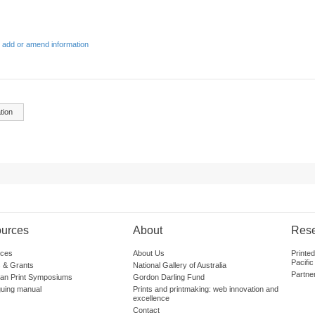
 add or amend information
tion
urces
About
Res
ces
About Us
Printe
Pacific
 & Grants
National Gallery of Australia
Partne
lian Print Symposiums
Gordon Darling Fund
guing manual
Prints and printmaking: web innovation and
excellence
Contact