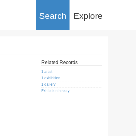
Search
Explore
Related Records
1 artist
1 exhibition
1 gallery
Exhibition history