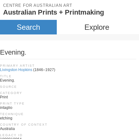
CENTRE FOR AUSTRALIAN ART
Australian Prints + Printmaking
Search
Explore
Evening.
PRIMARY ARTIST
Livingston Hopkins
(1846–1927)
TITLE
Evening.
SOURCE
CATEGORY
Print
PRINT TYPE
intaglio
TECHNIQUE
etching
COUNTRY OF CONTEXT
Australia
LEGACY ID