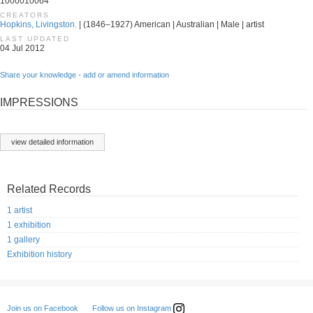
1000010064
CREATORS
Hopkins, Livingston.
| (1846–1927) American | Australian | Male | artist
LAST UPDATED
04 Jul 2012
Share your knowledge - add or amend information
IMPRESSIONS
view detailed information
Related Records
1 artist
1 exhibition
1 gallery
Exhibition history
Follow us on Instagram
Join us on Facebook