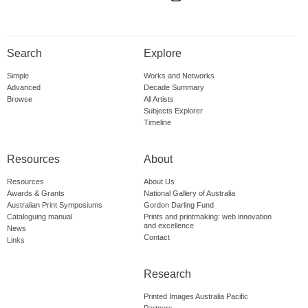
Search
Explore
Simple
Works and Networks
Advanced
Decade Summary
Browse
All Artists
Subjects Explorer
Timeline
Resources
About
Resources
About Us
Awards & Grants
National Gallery of Australia
Australian Print Symposiums
Gordon Darling Fund
Cataloguing manual
Prints and printmaking: web innovation
and excellence
News
Contact
Links
Research
Printed Images Australia Pacific
Partners