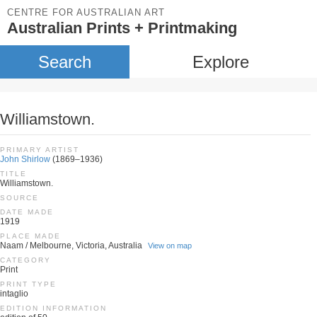
CENTRE FOR AUSTRALIAN ART
Australian Prints + Printmaking
Search
Explore
Williamstown.
PRIMARY ARTIST
John Shirlow
(1869–1936)
TITLE
Williamstown.
SOURCE
DATE MADE
1919
PLACE MADE
Naam / Melbourne, Victoria, Australia
View on map
CATEGORY
Print
PRINT TYPE
intaglio
EDITION INFORMATION