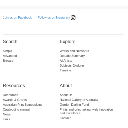
Follow us on Instagram
Join us on Facebook
Search
Explore
Simple
Works and Networks
Advanced
Decade Summary
Browse
All Artists
Subjects Explorer
Timeline
Resources
About
Resources
About Us
Awards & Grants
National Gallery of Australia
Australian Print Symposiums
Gordon Darling Fund
Cataloguing manual
Prints and printmaking: web innovation
and excellence
News
Contact
Links