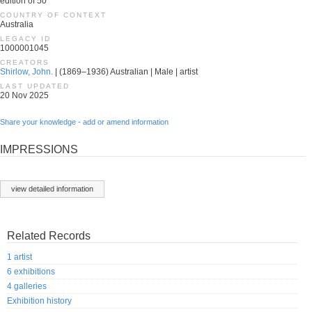
edition of 50
COUNTRY OF CONTEXT
Australia
LEGACY ID
1000001045
CREATORS
Shirlow, John.
| (1869–1936) Australian | Male | artist
LAST UPDATED
20 Nov 2025
Share your knowledge - add or amend information
IMPRESSIONS
view detailed information
Related Records
1 artist
6 exhibitions
4 galleries
Exhibition history