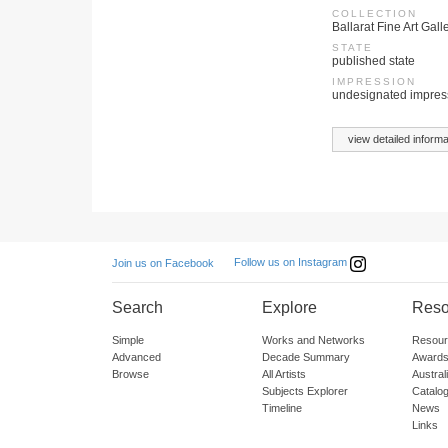
COLLECTION
Ballarat Fine Art Gall
STATE
published state
IMPRESSION
undesignated impres
view detailed informa
Follow us on Instagram
Join us on Facebook
Search
Explore
Reso
Simple
Works and Networks
Resour
Advanced
Decade Summary
Awards
Browse
All Artists
Austra
Subjects Explorer
Catalo
Timeline
News
Links