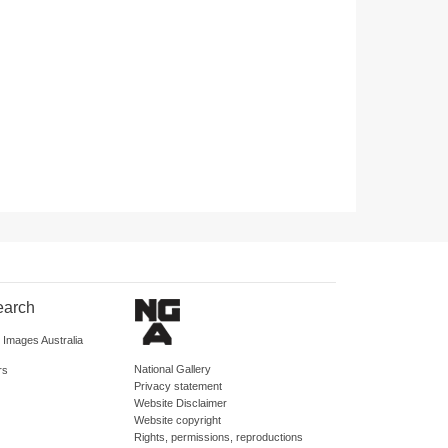
earch
d Images Australia
National Gallery
rs
Privacy statement
Website Disclaimer
Website copyright
Rights, permissions, reproductions