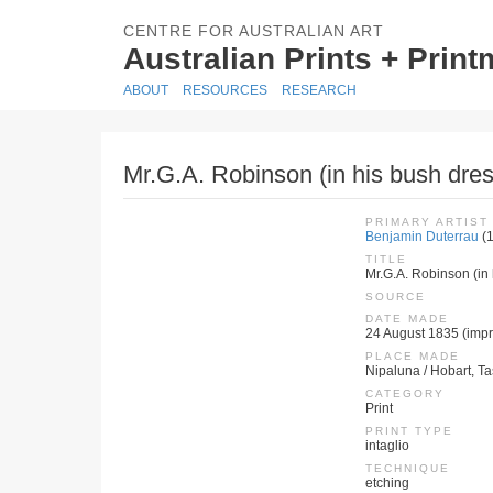
CENTRE FOR AUSTRALIAN ART
Australian Prints + Prin
ABOUT
RESOURCES
RESEARCH
Mr.G.A. Robinson (in his bush dres
PRIMARY ARTIST
Benjamin Duterrau
(
TITLE
Mr.G.A. Robinson (in 
SOURCE
DATE MADE
24 August 1835 (impr
PLACE MADE
Nipaluna / Hobart, T
CATEGORY
Print
PRINT TYPE
intaglio
TECHNIQUE
etching