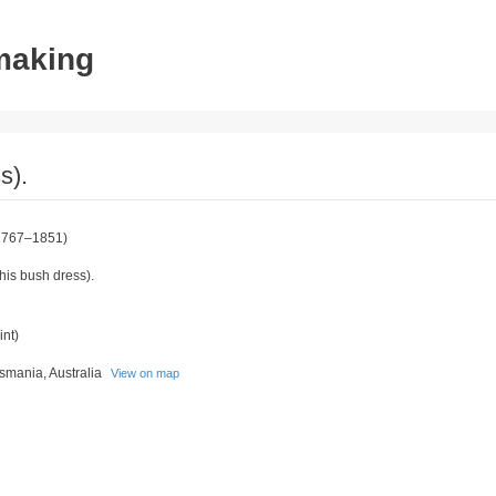
tmaking
s).
1767–1851)
his bush dress).
int)
asmania, Australia
View on map