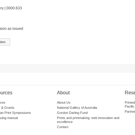
ery | 0000.633
sion as issued
tion
urces
About
Res
ces
About Us
Printe
Pacific
 & Grants
National Gallery of Australia
Partne
lian Print Symposiums
Gordon Darling Fund
guing manual
Prints and printmaking: web innovation and
excellence
Contact