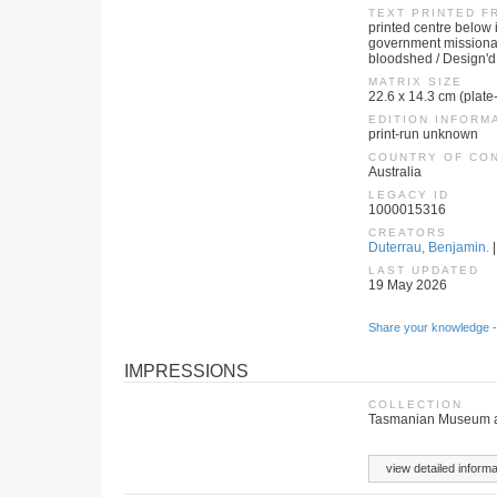
TEXT PRINTED F
printed centre below 
government missionary
bloodshed / Design'd
MATRIX SIZE
22.6 x 14.3 cm (plate
EDITION INFORM
print-run unknown
COUNTRY OF CO
Australia
LEGACY ID
1000015316
CREATORS
Duterrau, Benjamin.
|
LAST UPDATED
19 May 2026
Share your knowledge -
IMPRESSIONS
COLLECTION
Tasmanian Museum an
view detailed informa