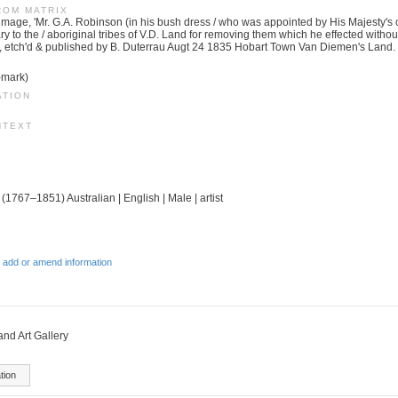
ROM MATRIX
image, 'Mr. G.A. Robinson (in his bush dress / who was appointed by His Majesty's 
 to the / aboriginal tribes of V.D. Land for removing them which he effected without 
, etch'd & published by B. Duterrau Augt 24 1835 Hobart Town Van Diemen's Land.
-mark)
ATION
NTEXT
 (1767–1851) Australian | English | Male | artist
 add or amend information
d Art Gallery
tion