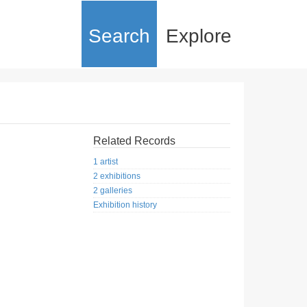
Search
Explore
Related Records
1 artist
2 exhibitions
2 galleries
Exhibition history