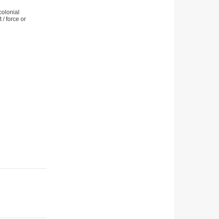
colonial
/ force or