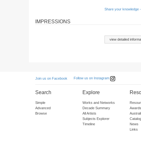
Share your knowledge -
IMPRESSIONS
view detailed informa
Follow us on Instagram
Join us on Facebook
Search
Explore
Reso
Simple
Works and Networks
Resour
Advanced
Decade Summary
Awards
Browse
All Artists
Austra
Subjects Explorer
Catalo
Timeline
News
Links