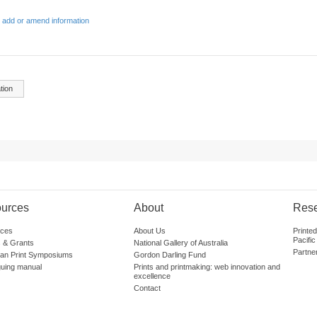
 add or amend information
tion
urces
About
Res
ces
About Us
Printe
Pacific
 & Grants
National Gallery of Australia
Partne
lian Print Symposiums
Gordon Darling Fund
guing manual
Prints and printmaking: web innovation and
excellence
Contact