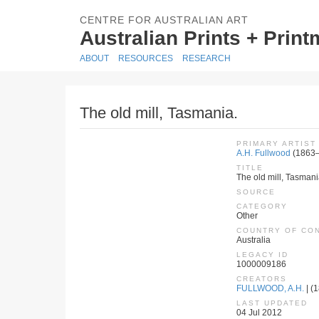
CENTRE FOR AUSTRALIAN ART
Australian Prints + Prin
ABOUT
RESOURCES
RESEARCH
The old mill, Tasmania.
PRIMARY ARTIST
A.H. Fullwood
(1863
TITLE
The old mill, Tasmani
SOURCE
CATEGORY
Other
COUNTRY OF CO
Australia
LEGACY ID
1000009186
CREATORS
FULLWOOD, A.H.
| (
LAST UPDATED
04 Jul 2012