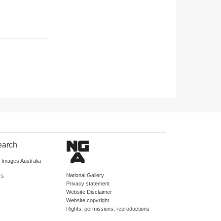
earch
d Images Australia
National Gallery
rs
Privacy statement
Website Disclaimer
Website copyright
Rights, permissions, reproductions