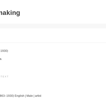
tmaking
–1930)
a.
NTEXT
1863–1930) English | Male | artist