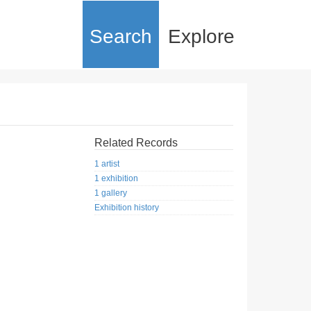
Search
Explore
Related Records
1 artist
1 exhibition
1 gallery
Exhibition history