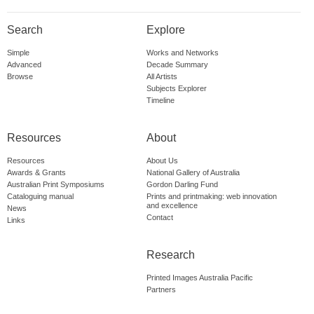
Search
Explore
Simple
Works and Networks
Advanced
Decade Summary
Browse
All Artists
Subjects Explorer
Timeline
Resources
About
Resources
About Us
Awards & Grants
National Gallery of Australia
Australian Print Symposiums
Gordon Darling Fund
Cataloguing manual
Prints and printmaking: web innovation
and excellence
News
Contact
Links
Research
Printed Images Australia Pacific
Partners