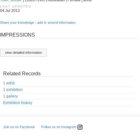
Traill, Jessie.
| (1881–1967) Australian | Female | artist
LAST UPDATED
04 Jul 2012
Share your knowledge - add or amend information
IMPRESSIONS
view detailed information
Related Records
1 artist
1 exhibition
1 gallery
Exhibition history
Follow us on Instagram
Join us on Facebook