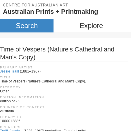
CENTRE FOR AUSTRALIAN ART
Australian Prints + Printmaking
Search
Explore
Time of Vespers (Nature's Cathedral and
Man's Copy).
PRIMARY ARTIST
Jessie Traill
(1881–1967)
TITLE
Time of Vespers (Nature's Cathedral and Man's Copy).
CATEGORY
Other
EDITION INFORMATION
edition of 25
COUNTRY OF CONTEXT
Australia
LEGACY ID
1000012885
CREATORS