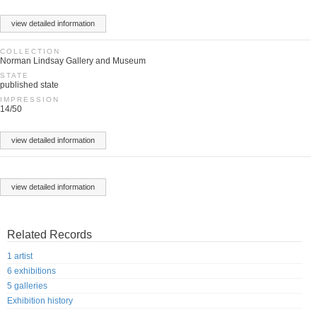
view detailed information
COLLECTION
Norman Lindsay Gallery and Museum
STATE
published state
IMPRESSION
14/50
view detailed information
view detailed information
Related Records
1 artist
6 exhibitions
5 galleries
Exhibition history