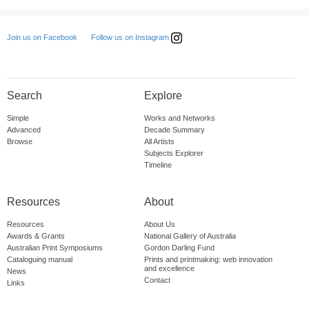
Follow us on Instagram
Join us on Facebook
Search
Explore
Simple
Works and Networks
Advanced
Decade Summary
Browse
All Artists
Subjects Explorer
Timeline
Resources
About
Resources
About Us
Awards & Grants
National Gallery of Australia
Australian Print Symposiums
Gordon Darling Fund
Cataloguing manual
Prints and printmaking: web innovation
and excellence
News
Contact
Links