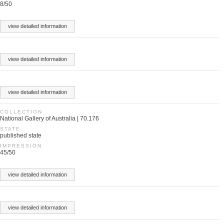
8/50
view detailed information
view detailed information
view detailed information
COLLECTION
National Gallery of Australia | 70.176
STATE
published state
IMPRESSION
45/50
view detailed information
view detailed information