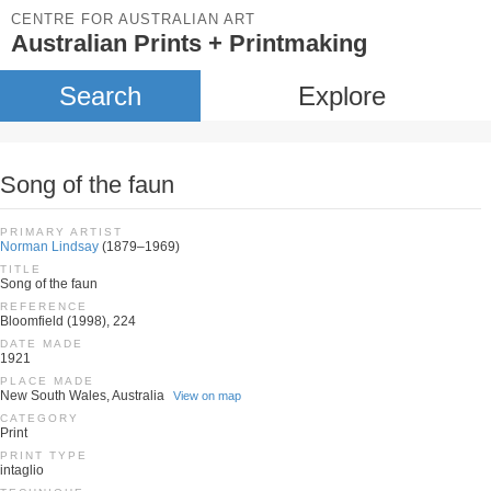
CENTRE FOR AUSTRALIAN ART
Australian Prints + Printmaking
Search
Explore
Song of the faun
PRIMARY ARTIST
Norman Lindsay
(1879–1969)
TITLE
Song of the faun
REFERENCE
Bloomfield (1998), 224
DATE MADE
1921
PLACE MADE
New South Wales, Australia
View on map
CATEGORY
Print
PRINT TYPE
intaglio