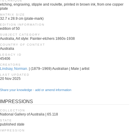
TECHNIQUE
etching, engraving, stipple and roulette, printed in brown ink, from one copper
plate
MATRIX SIZE
32.7 x 28.9 cm (plate-mark)
EDITION INFORMATION
edition of 50
SUBJECT CATEGORY
Australia, Art style: Painter-etchers 1860s-1938
COUNTRY OF CONTEXT
Australia
LEGACY ID
45406
CREATORS
Lindsay, Norman.
| (1879–1969) Australian | Male | artist
LAST UPDATED
20 Nov 2025
Share your knowledge - add or amend information
IMPRESSIONS
COLLECTION
National Gallery of Australia | 65.118
STATE
published state
IMPRESSION