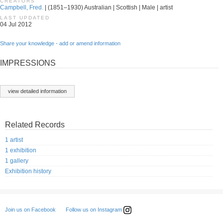
CREATORS
Campbell, Fred.
| (1851–1930) Australian | Scottish | Male | artist
LAST UPDATED
04 Jul 2012
Share your knowledge - add or amend information
IMPRESSIONS
view detailed information
Related Records
1 artist
1 exhibition
1 gallery
Exhibition history
Follow us on Instagram
Join us on Facebook