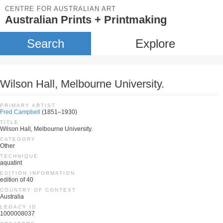
CENTRE FOR AUSTRALIAN ART
Australian Prints + Printmaking
Search
Explore
Wilson Hall, Melbourne University.
PRIMARY ARTIST
Fred Campbell
(1851–1930)
TITLE
Wilson Hall, Melbourne University.
CATEGORY
Other
TECHNIQUE
aquatint
EDITION INFORMATION
edition of 40
COUNTRY OF CONTEXT
Australia
LEGACY ID
1000008037