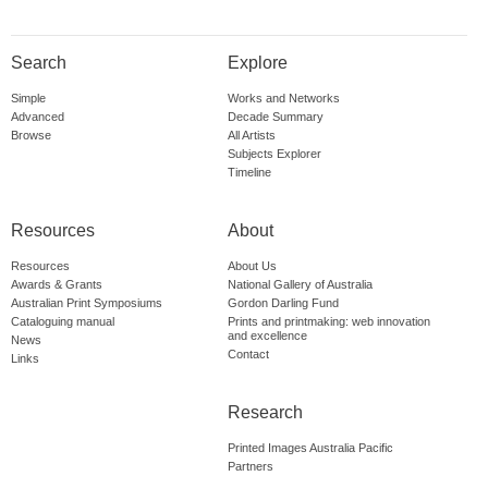
Search
Explore
Simple
Works and Networks
Advanced
Decade Summary
Browse
All Artists
Subjects Explorer
Timeline
Resources
About
Resources
About Us
Awards & Grants
National Gallery of Australia
Australian Print Symposiums
Gordon Darling Fund
Cataloguing manual
Prints and printmaking: web innovation
and excellence
News
Contact
Links
Research
Printed Images Australia Pacific
Partners