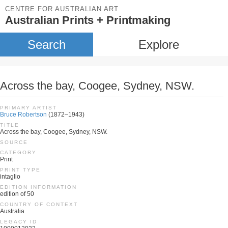
CENTRE FOR AUSTRALIAN ART
Australian Prints + Printmaking
Search
Explore
Across the bay, Coogee, Sydney, NSW.
PRIMARY ARTIST
Bruce Robertson
(1872–1943)
TITLE
Across the bay, Coogee, Sydney, NSW.
SOURCE
CATEGORY
Print
PRINT TYPE
intaglio
EDITION INFORMATION
edition of 50
COUNTRY OF CONTEXT
Australia
LEGACY ID