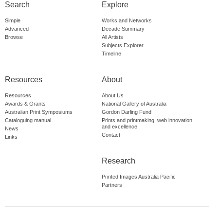
Search
Explore
Simple
Works and Networks
Advanced
Decade Summary
Browse
All Artists
Subjects Explorer
Timeline
Resources
About
Resources
About Us
Awards & Grants
National Gallery of Australia
Australian Print Symposiums
Gordon Darling Fund
Cataloguing manual
Prints and printmaking: web innovation
and excellence
News
Contact
Links
Research
Printed Images Australia Pacific
Partners