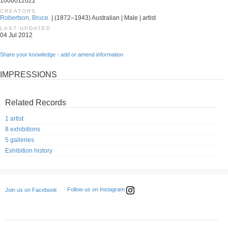
1000012022
CREATORS
Robertson, Bruce.
| (1872–1943) Australian | Male | artist
LAST UPDATED
04 Jul 2012
Share your knowledge - add or amend information
IMPRESSIONS
Related Records
1 artist
8 exhibitions
5 galleries
Exhibition history
Follow us on Instagram
Join us on Facebook