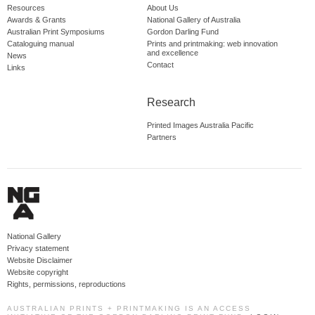
Resources
About Us
Awards & Grants
National Gallery of Australia
Australian Print Symposiums
Gordon Darling Fund
Cataloguing manual
Prints and printmaking: web innovation
and excellence
News
Contact
Links
Research
Printed Images Australia Pacific
Partners
National Gallery
Privacy statement
Website Disclaimer
Website copyright
Rights, permissions, reproductions
AUSTRALIAN PRINTS + PRINTMAKING IS AN ACCESS