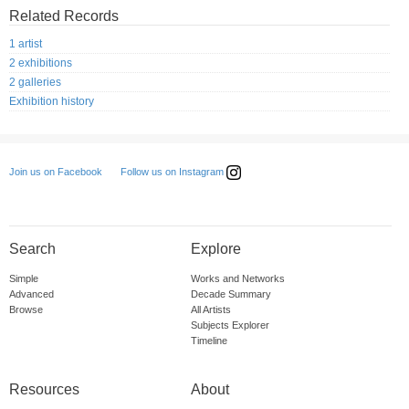
Related Records
1 artist
2 exhibitions
2 galleries
Exhibition history
Follow us on Instagram
Join us on Facebook
Search
Explore
Simple
Works and Networks
Advanced
Decade Summary
Browse
All Artists
Subjects Explorer
Timeline
Resources
About