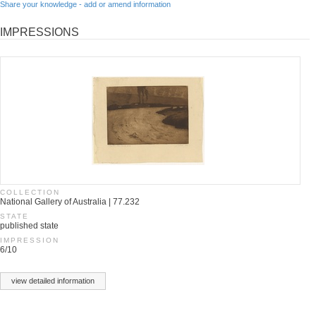
Share your knowledge - add or amend information
IMPRESSIONS
COLLECTION
National Gallery of Australia | 77.232
STATE
published state
IMPRESSION
6/10
view detailed information