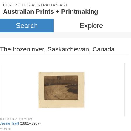
CENTRE FOR AUSTRALIAN ART
Australian Prints + Printmaking
Search
Explore
The frozen river, Saskatchewan, Canada
PRIMARY ARTIST
Jessie Traill
(1881–1967)
TITLE