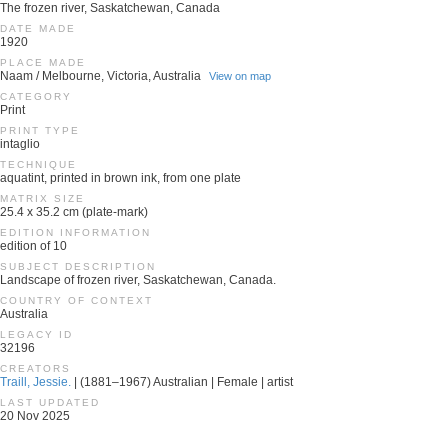
The frozen river, Saskatchewan, Canada
DATE MADE
1920
PLACE MADE
Naam / Melbourne, Victoria, Australia
View on map
CATEGORY
Print
PRINT TYPE
intaglio
TECHNIQUE
aquatint, printed in brown ink, from one plate
MATRIX SIZE
25.4 x 35.2 cm (plate-mark)
EDITION INFORMATION
edition of 10
SUBJECT DESCRIPTION
Landscape of frozen river, Saskatchewan, Canada.
COUNTRY OF CONTEXT
Australia
LEGACY ID
32196
CREATORS
Traill, Jessie.
| (1881–1967) Australian | Female | artist
LAST UPDATED
20 Nov 2025