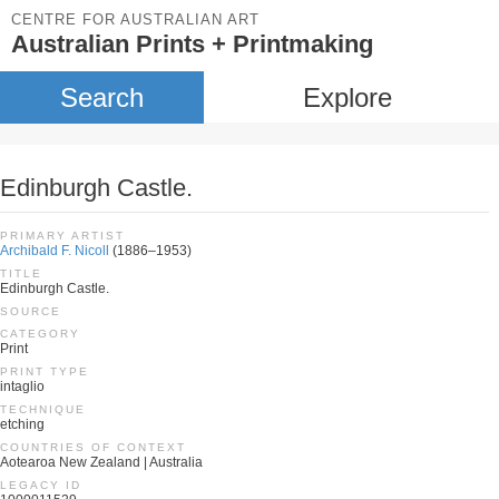
CENTRE FOR AUSTRALIAN ART
Australian Prints + Printmaking
Search
Explore
Edinburgh Castle.
PRIMARY ARTIST
Archibald F. Nicoll
(1886–1953)
TITLE
Edinburgh Castle.
SOURCE
CATEGORY
Print
PRINT TYPE
intaglio
TECHNIQUE
etching
COUNTRIES OF CONTEXT
Aotearoa New Zealand | Australia
LEGACY ID