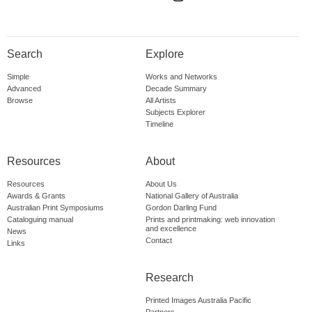
Search
Explore
Simple
Works and Networks
Advanced
Decade Summary
Browse
All Artists
Subjects Explorer
Timeline
Resources
About
Resources
About Us
Awards & Grants
National Gallery of Australia
Australian Print Symposiums
Gordon Darling Fund
Cataloguing manual
Prints and printmaking: web innovation
and excellence
News
Contact
Links
Research
Printed Images Australia Pacific
Partners