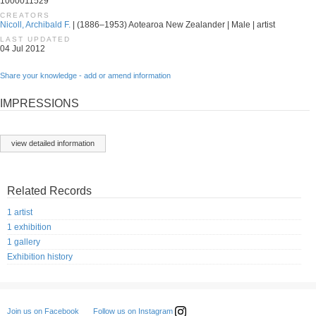
1000011529
CREATORS
Nicoll, Archibald F.
| (1886–1953) Aotearoa New Zealander | Male | artist
LAST UPDATED
04 Jul 2012
Share your knowledge - add or amend information
IMPRESSIONS
view detailed information
Related Records
1 artist
1 exhibition
1 gallery
Exhibition history
Follow us on Instagram
Join us on Facebook