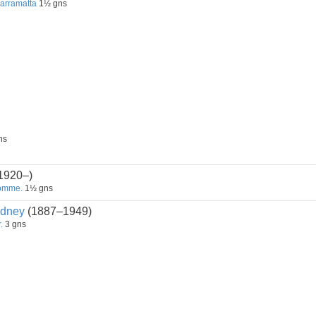
Parramatta
1½ gns
ns
1920–)
Somme.
1½ gns
dney
(1887–1949)
.
3 gns