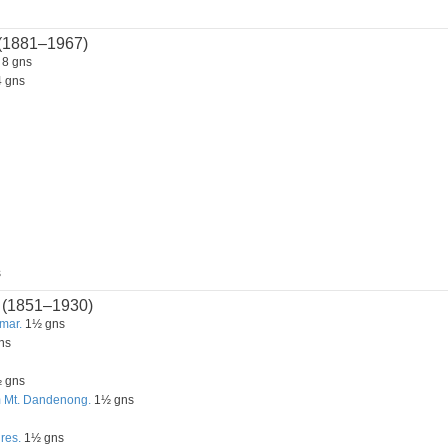
(1881–1967)
8 gns
 gns
s
(1851–1930)
mar.
1½ gns
ns
 gns
m Mt. Dandenong.
1½ gns
res.
1½ gns