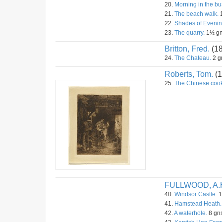
20.
Morning in the bu
21.
The beach walk.
22.
Shades of Evenin
23.
The quarry.
1½ g
Britton, Fred.
(1
24.
The Chateau.
2 g
Roberts, Tom.
(1
25.
The Chinese cook
FULLWOOD, A.
40.
Windsor Castle.
1
41.
Hamstead Heath.
42.
A waterhole.
8 gns