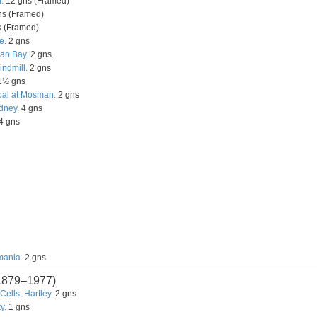
.
12 gns (Framed)
s (Framed)
 (Framed)
e.
2 gns
an Bay.
2 gns.
ndmill.
2 gns
1½ gns
oal at Mosman.
2 gns
dney.
4 gns
4 gns
mania.
2 gns
1879–1977)
ells, Hartley.
2 gns
y.
1 gns