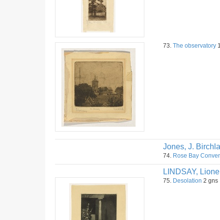
73.
The observatory
1
Jones, J. Birchl
74.
Rose Bay Conven
LINDSAY, Lione
75.
Desolation
2 gns