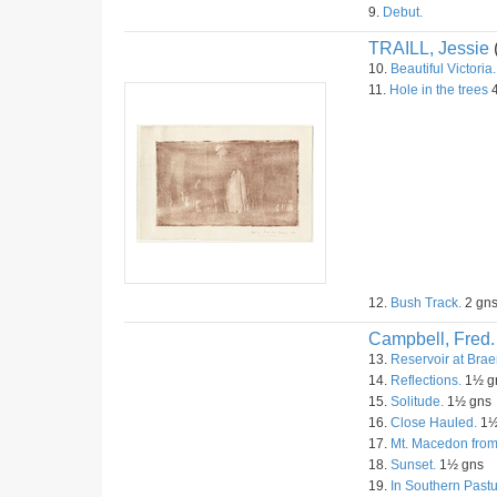
9.
Debut.
TRAILL, Jessie
10.
Beautiful Victoria.
11.
Hole in the trees
4
12.
Bush Track.
2 gn
Campbell, Fred.
13.
Reservoir at Brae
14.
Reflections.
1½ g
15.
Solitude.
1½ gns
16.
Close Hauled.
1½
17.
Mt. Macedon fro
18.
Sunset.
1½ gns
19.
In Southern Pastu