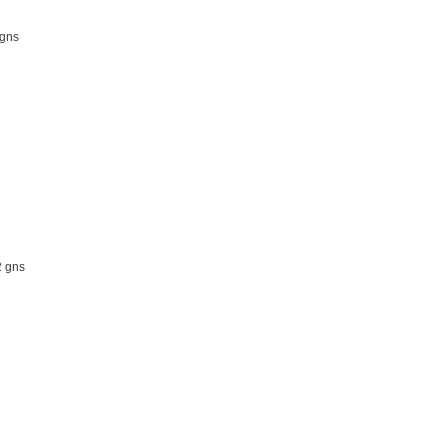
gns
 gns