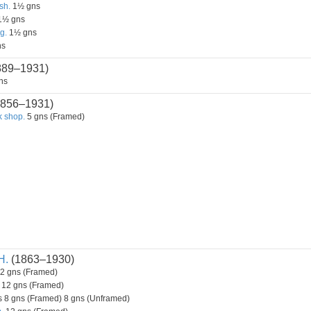
sh.
1½ gns
1½ gns
g.
1½ gns
ns
889–1931)
ns
856–1931)
 shop.
5 gns (Framed)
H.
(1863–1930)
2 gns (Framed)
12 gns (Framed)
 8 gns (Framed) 8 gns (Unframed)