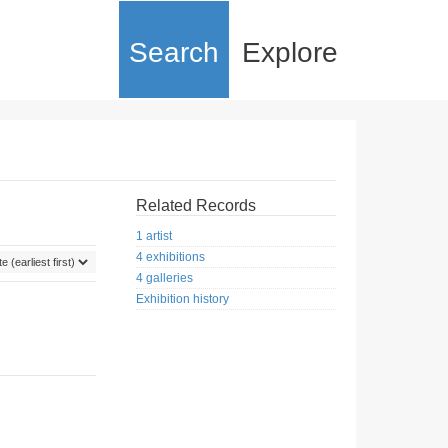
Search
Explore
Related Records
1 artist
4 exhibitions
4 galleries
Exhibition history