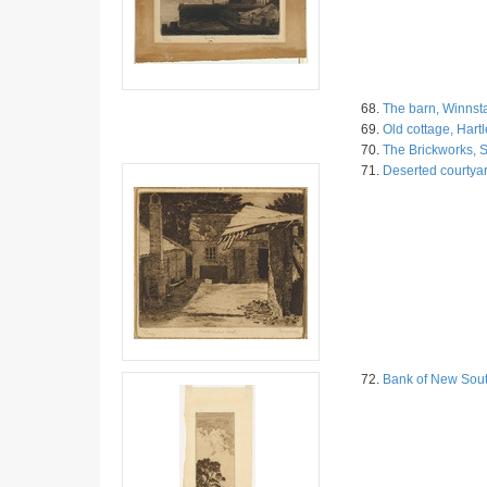
68.
The barn, Winnsta
69.
Old cottage, Hart
70.
The Brickworks, S
71.
Deserted courtyar
72.
Bank of New Sout