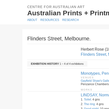
CENTRE FOR AUSTRALIAN ART
Australian Prints + Prin
ABOUT
RESOURCES
RESEARCH
Flinders Street, Melbourne.
Herbert Rose (
Flinders Street,
EXHIBITION HISTORY
1 – 4 of 4 exhibitions
Monotypes, Penc
VENUES
Gayfield Shaw's Galle
Penzance Chambers, 2
WORKS
LINDSAY, Norm
1.
Toilet.
4 gns
2.
The ring.
4 gns
3.
Good night.
10 gns