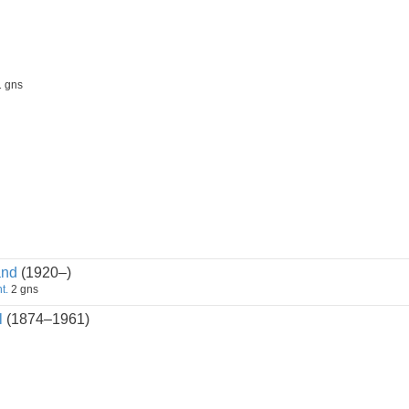
 gns
and
(1920–)
t.
2 gns
l
(1874–1961)