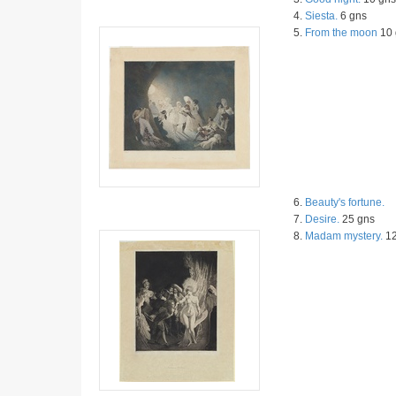
4.
Siesta.
6 gns
5.
From the moon
10 
6.
Beauty's fortune.
7.
Desire.
25 gns
8.
Madam mystery.
12