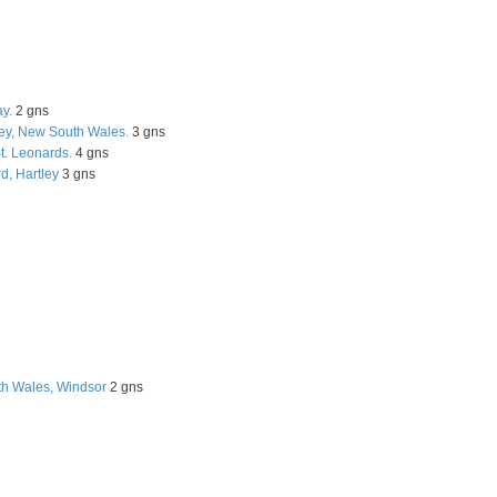
y.
2 gns
ley, New South Wales.
3 gns
t. Leonards.
4 gns
d, Hartley
3 gns
h Wales, Windsor
2 gns