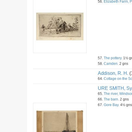
56.
Elizabeth Farm, 
57.
The pottery.
1½ g
58.
Camden.
2 gns
Addison, R. H.
(
64.
Cottage on the 
URE SMITH, Sy
65.
The river, Windsor
66.
The barn.
2 gns
67.
Gore Bay.
4½ gns