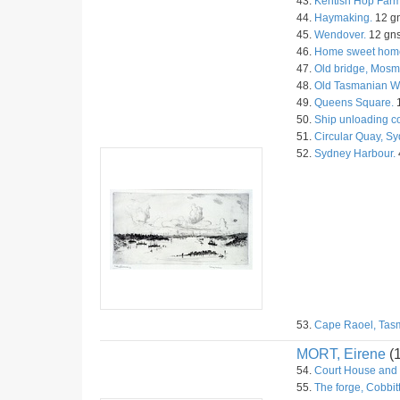
43.
Kentish Hop Farm
44.
Haymaking.
12 gn
45.
Wendover.
12 gns
46.
Home sweet hom
47.
Old bridge, Mosm
48.
Old Tasmanian Wi
49.
Queens Square.
50.
Ship unloading c
51.
Circular Quay, Sy
52.
Sydney Harbour.
53.
Cape Raoel, Tas
MORT, Eirene
(
54.
Court House and C
55.
The forge, Cobbitt