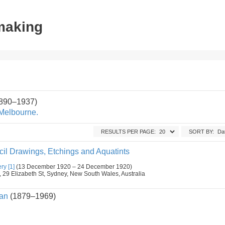
tmaking
1890–1937)
 Melbourne.
RESULTS PER PAGE:
SORT BY:
il Drawings, Etchings and Aquatints
ry [1]
(13 December 1920 – 24 December 1920)
9 Elizabeth St, Sydney, New South Wales, Australia
an
(1879–1969)