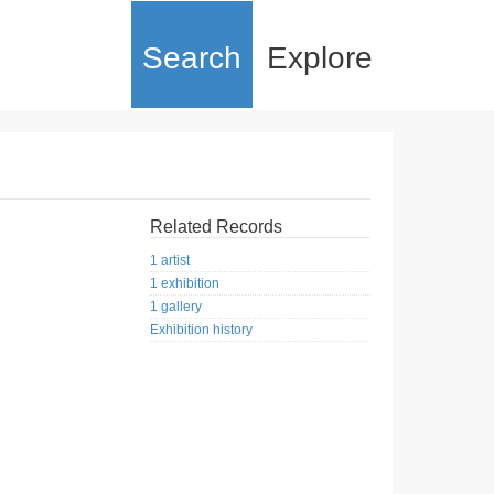
Search
Explore
Related Records
1 artist
1 exhibition
1 gallery
Exhibition history