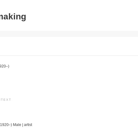
tmaking
920–)
NTEXT
(1920–) Male | artist