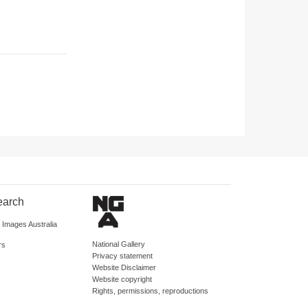
earch
d Images Australia
National Gallery
rs
Privacy statement
Website Disclaimer
Website copyright
Rights, permissions, reproductions