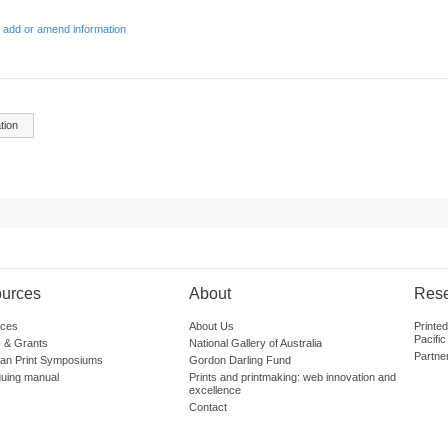
 add or amend information
tion
urces
About
Res
ces
About Us
Printe
Pacific
 & Grants
National Gallery of Australia
Partne
lian Print Symposiums
Gordon Darling Fund
guing manual
Prints and printmaking: web innovation and
excellence
Contact