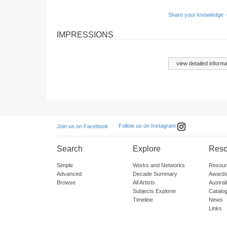
Share your knowledge -
IMPRESSIONS
view detailed informa
Follow us on Instagram
Join us on Facebook
Search
Explore
Reso
Simple
Works and Networks
Resour
Advanced
Decade Summary
Awards
Browse
All Artists
Austra
Subjects Explorer
Catalo
Timeline
News
Links