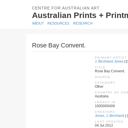
CENTRE FOR AUSTRALIAN ART
Australian Prints + Prin
ABOUT
RESOURCES
RESEARCH
Rose Bay Convent.
PRIMARY ARTIST
J. Birchland Jones
(1
TITLE
Rose Bay Convent.
SOURCE
CATEGORY
Other
COUNTRY OF CO
Australia
LEGACY ID
1000000409
CREATORS
Jones, J. Birchland
| 
LAST UPDATED
04 Jul 2012