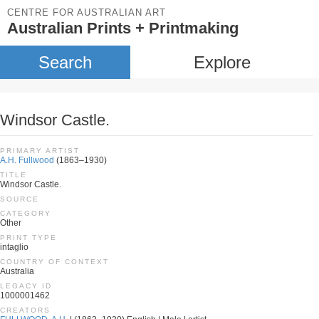
CENTRE FOR AUSTRALIAN ART
Australian Prints + Printmaking
Search
Explore
Windsor Castle.
PRIMARY ARTIST
A.H. Fullwood
(1863–1930)
TITLE
Windsor Castle.
SOURCE
CATEGORY
Other
PRINT TYPE
intaglio
COUNTRY OF CONTEXT
Australia
LEGACY ID
1000001462
CREATORS