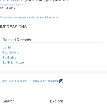
FULLWOOD, A.H.
| (1863–1930) English | Male | artist
LAST UPDATED
04 Jul 2012
Share your knowledge - add or amend information
IMPRESSIONS
Related Records
1 artist
6 exhibitions
4 galleries
Exhibition history
Follow us on Instagram
Join us on Facebook
Search
Explore