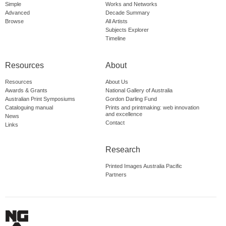
Simple
Works and Networks
Advanced
Decade Summary
Browse
All Artists
Subjects Explorer
Timeline
Resources
About
Resources
About Us
Awards & Grants
National Gallery of Australia
Australian Print Symposiums
Gordon Darling Fund
Cataloguing manual
Prints and printmaking: web innovation
and excellence
News
Contact
Links
Research
Printed Images Australia Pacific
Partners