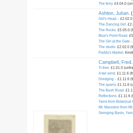
The ferry.
£4.04.0 (un
Ashton, Julian.
(
Girl's Head -.
£2.02.0 
The Dancing Girl.
£2.
The Rocks.
£5.05.0 (
Blue's Point Road.
£5
The Girl at the Gate -.
The studio.
£2.02.0 (
Paddy's Market.
Kindl
Campbell, Fred.
Ti-tree.
£1.01.0 (unfr
A fair wind.
£1.11.6 (f
Dredging -.
£1.11.6 (f
The quarry.
£1.11.6 (u
The Bush Road.
£1.11
Reflections.
£1.11.6 (
Yarra from Botanical
Mt. Macedon from Mt
Swinging Basin, Yarr