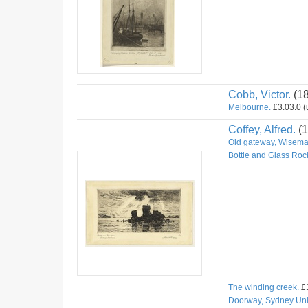
Cobb, Victor.
(1
Melbourne.
£3.03.0 (u
Coffey, Alfred.
(1
Old gateway, Wiseman
Bottle and Glass Roc
The winding creek.
£1
Doorway, Sydney Univ