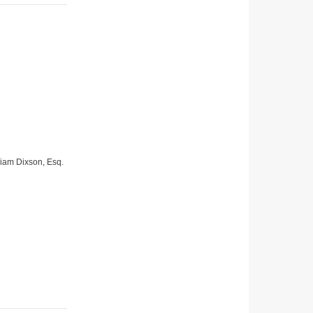
lliam Dixson, Esq.