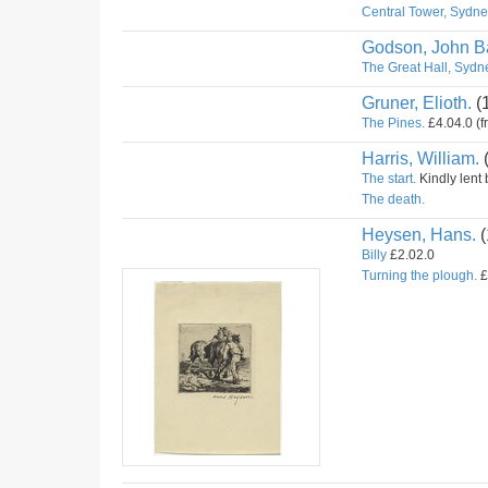
Central Tower, Sydney
Godson, John Ba
The Great Hall, Sydne
Gruner, Elioth.
(
The Pines.
£4.04.0 (f
Harris, William.
The start.
Kindly lent 
The death.
Heysen, Hans.
(
Billy
£2.02.0
Turning the plough.
£