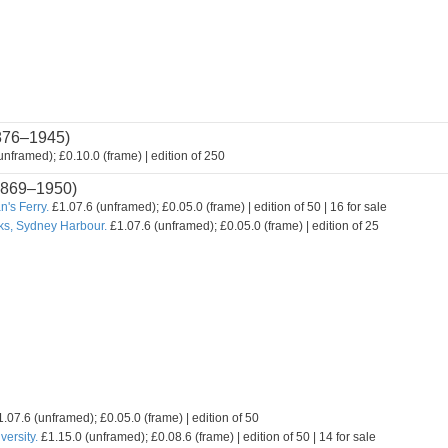
876–1945)
nframed); £0.10.0 (frame) | edition of 250
869–1950)
's Ferry.
£1.07.6 (unframed); £0.05.0 (frame) | edition of 50 | 16 for sale
ks, Sydney Harbour.
£1.07.6 (unframed); £0.05.0 (frame) | edition of 25
.07.6 (unframed); £0.05.0 (frame) | edition of 50
ersity.
£1.15.0 (unframed); £0.08.6 (frame) | edition of 50 | 14 for sale