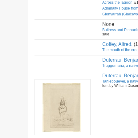
Across the lagoon.
£1
Admiralty House fro
Glenyarrah (Gladswo
None
Buttress and Pinnacle
sale
Coffey, Alfred.
(1
The mouth of the cree
Duterrau, Benja
Truggernana, a nativ
Duterrau, Benja
Tanleboueyer, a nativ
lent by William Dixso