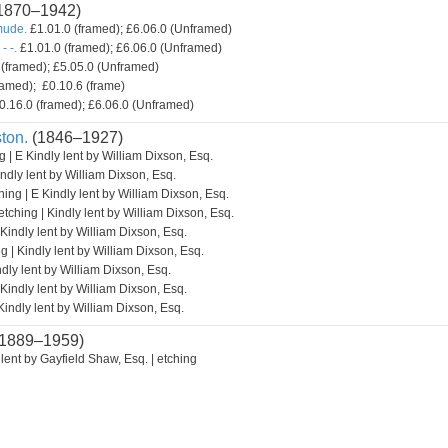
1870–1942)
mude.
£1.01.0 (framed); £6.06.0 (Unframed)
- -.
£1.01.0 (framed); £6.06.0 (Unframed)
(framed); £5.05.0 (Unframed)
amed); £0.10.6 (frame)
0.16.0 (framed); £6.06.0 (Unframed)
ton.
(1846–1927)
g | E Kindly lent by William Dixson, Esq.
indly lent by William Dixson, Esq.
hing | E Kindly lent by William Dixson, Esq.
etching | Kindly lent by William Dixson, Esq.
 Kindly lent by William Dixson, Esq.
g | Kindly lent by William Dixson, Esq.
ndly lent by William Dixson, Esq.
 Kindly lent by William Dixson, Esq.
Kindly lent by William Dixson, Esq.
1889–1959)
lent by Gayfield Shaw, Esq. | etching