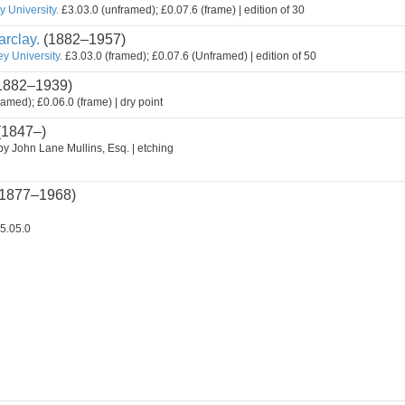
 University.
£3.03.0 (unframed); £0.07.6 (frame) | edition of 30
rclay.
(1882–1957)
y University.
£3.03.0 (framed); £0.07.6 (Unframed) | edition of 50
1882–1939)
ramed); £0.06.0 (frame) | dry point
(1847–)
by John Lane Mullins, Esq. | etching
1877–1968)
5.05.0