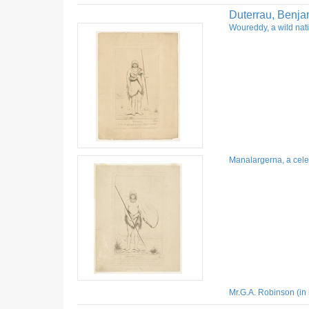
Duterrau, Benja
Woureddy, a wild nati
Manalargerna, a celeb
Mr.G.A. Robinson (in 