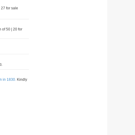
 27 for sale
 of 50 | 20 for
q.
n in 1830.
Kindly