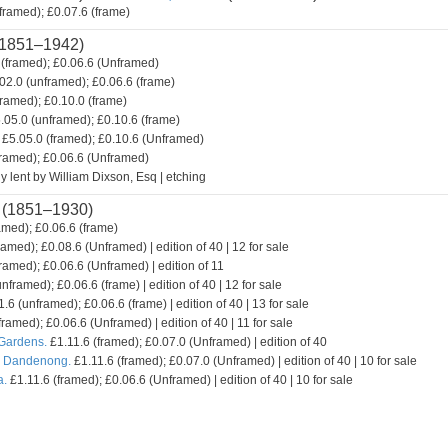
framed); £0.07.6 (frame)
1851–1942)
(framed); £0.06.6 (Unframed)
02.0 (unframed); £0.06.6 (frame)
framed); £0.10.0 (frame)
.05.0 (unframed); £0.10.6 (frame)
£5.05.0 (framed); £0.10.6 (Unframed)
framed); £0.06.6 (Unframed)
y lent by William Dixson, Esq | etching
(1851–1930)
amed); £0.06.6 (frame)
ramed); £0.08.6 (Unframed) | edition of 40 | 12 for sale
ramed); £0.06.6 (Unframed) | edition of 11
nframed); £0.06.6 (frame) | edition of 40 | 12 for sale
.6 (unframed); £0.06.6 (frame) | edition of 40 | 13 for sale
framed); £0.06.6 (Unframed) | edition of 40 | 11 for sale
 Gardens.
£1.11.6 (framed); £0.07.0 (Unframed) | edition of 40
. Dandenong.
£1.11.6 (framed); £0.07.0 (Unframed) | edition of 40 | 10 for sale
a.
£1.11.6 (framed); £0.06.6 (Unframed) | edition of 40 | 10 for sale