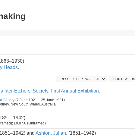
tmaking
(1863–1930)
y Heads.
RESULTS PER PAGE:
SORT BY:
ainter-Etchers' Society. First Annual Exhibition.
t Gallery
(7 June 1921 – 25 June 1921)
, Sydney, New South Wales, Australia
1851–1942)
framed); £0.07.6 (Unframed)
1851–1942) and
Ashton, Julian.
(1851–1942)