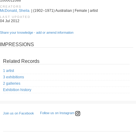
1000011088
CREATORS
McDonald, Sheila.
| (1902–1971) Australian | Female | artist
LAST UPDATED
04 Jul 2012
Share your knowledge - add or amend information
IMPRESSIONS
Related Records
1 artist
3 exhibitions
2 galleries
Exhibition history
Follow us on Instagram
Join us on Facebook