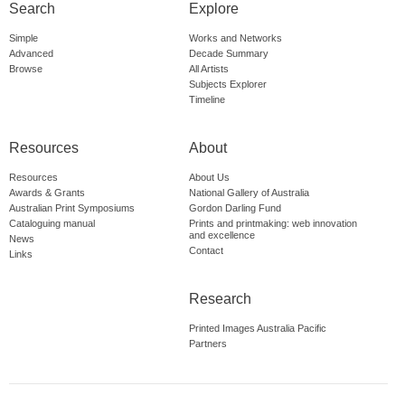
Search
Explore
Simple
Works and Networks
Advanced
Decade Summary
Browse
All Artists
Subjects Explorer
Timeline
Resources
About
Resources
About Us
Awards & Grants
National Gallery of Australia
Australian Print Symposiums
Gordon Darling Fund
Cataloguing manual
Prints and printmaking: web innovation
and excellence
News
Contact
Links
Research
Printed Images Australia Pacific
Partners