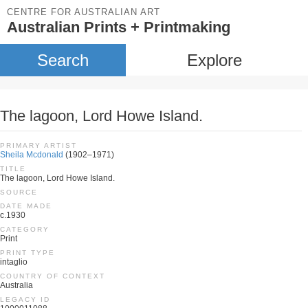
CENTRE FOR AUSTRALIAN ART
Australian Prints + Printmaking
Search
Explore
The lagoon, Lord Howe Island.
PRIMARY ARTIST
Sheila Mcdonald
(1902–1971)
TITLE
The lagoon, Lord Howe Island.
SOURCE
DATE MADE
c.1930
CATEGORY
Print
PRINT TYPE
intaglio
COUNTRY OF CONTEXT
Australia
LEGACY ID