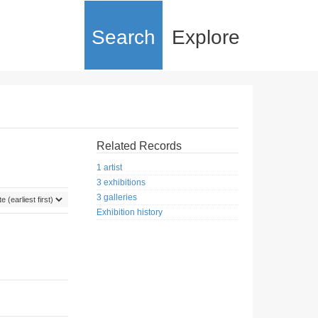
Search
Explore
Related Records
1 artist
3 exhibitions
3 galleries
Exhibition history