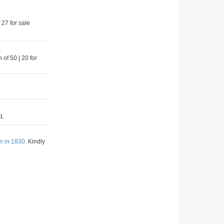
 27 for sale
 of 50 | 20 for
q.
n in 1830.
Kindly