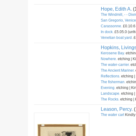
Hope, Edith A.
(
The Windmill, - - Dix
San Gregorio, Venice 
Carassonne.
£0.10.6 
In dock.
£5.05.0 (unfr
Venetian boat yard.
£
Hopkins, Livings
Kerosene Bay.
etchin
Nowhere.
etching | K
The water-carrier.
etc
The Ancient Mariner.
Reflections.
etching |
The fisherman.
etchin
Evening.
etching | Ki
Landscape.
etching |
The Rocks.
etching | 
Leason, Percy.
(
The water cart
Kindly 