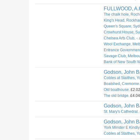
FULLWOOD, A.
The chalk hole, Roch
King's Head, Rockha
Queen's Square, Syd
Crowhurst House, Sur
Chelsea Arts Club, -.
Wool Exchange, Mel
Entrance Governmen
Savage Club, Melbou
Bank of New South W
Godson, John Ba
Cobles at Staithes, Y
Boatshed, Cremorne.
Old boathouse.
£2.02.
The old bridge.
£4.04.
Godson, John Ba
St. Mary's Cathedral.
Godson, John Ba
York Minster E Kindly
Cobles at Staithes, Y