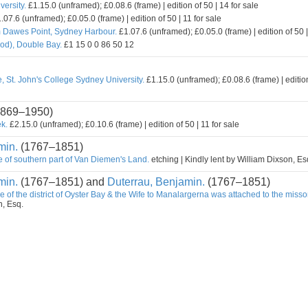
ersity.
£1.15.0 (unframed); £0.08.6 (frame) | edition of 50 | 14 for sale
.07.6 (unframed); £0.05.0 (frame) | edition of 50 | 11 for sale
m Dawes Point, Sydney Harbour.
£1.07.6 (unframed); £0.05.0 (frame) | edition of 50 |
od), Double Bay.
£1 15 0 0 86 50 12
, St. John's College Sydney University.
£1.15.0 (unframed); £0.08.6 (frame) | edition
869–1950)
k.
£2.15.0 (unframed); £0.10.6 (frame) | edition of 50 | 11 for sale
min.
(1767–1851)
e of southern part of Van Diemen's Land.
etching | Kindly lent by William Dixson, Es
min.
(1767–1851) and
Duterrau, Benjamin.
(1767–1851)
e of the district of Oyster Bay & the Wife to Manalargerna was attached to the misso
n, Esq.