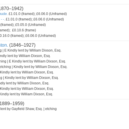
1870–1942)
mude.
£1.01.0 (framed); £6.06.0 (Unframed)
- -.
£1.01.0 (framed); £6.06.0 (Unframed)
(framed); £5.05.0 (Unframed)
amed); £0.10.6 (frame)
0.16.0 (framed); £6.06.0 (Unframed)
ton.
(1846–1927)
g | E Kindly lent by William Dixson, Esq.
indly lent by William Dixson, Esq.
hing | E Kindly lent by William Dixson, Esq.
etching | Kindly lent by William Dixson, Esq.
 Kindly lent by William Dixson, Esq.
g | Kindly lent by William Dixson, Esq.
ndly lent by William Dixson, Esq.
 Kindly lent by William Dixson, Esq.
Kindly lent by William Dixson, Esq.
1889–1959)
lent by Gayfield Shaw, Esq. | etching