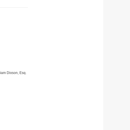
lliam Dixson, Esq.