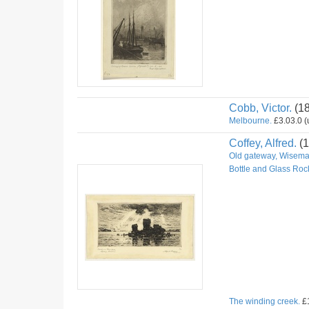
Cobb, Victor.
(1
Melbourne.
£3.03.0 (u
Coffey, Alfred.
(1
Old gateway, Wiseman
Bottle and Glass Roc
The winding creek.
£1