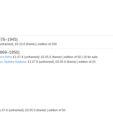
876–1945)
nframed); £0.10.0 (frame) | edition of 250
869–1950)
's Ferry.
£1.07.6 (unframed); £0.05.0 (frame) | edition of 50 | 16 for sale
ks, Sydney Harbour.
£1.07.6 (unframed); £0.05.0 (frame) | edition of 25
.07.6 (unframed); £0.05.0 (frame) | edition of 50