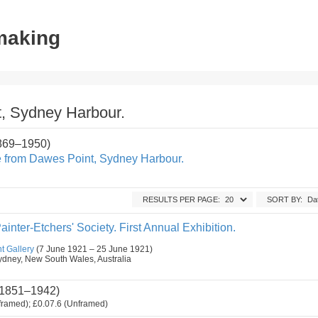
tmaking
, Sydney Harbour.
1869–1950)
 from Dawes Point, Sydney Harbour.
RESULTS PER PAGE:
SORT BY:
ainter-Etchers' Society. First Annual Exhibition.
t Gallery
(7 June 1921 – 25 June 1921)
, Sydney, New South Wales, Australia
1851–1942)
framed); £0.07.6 (Unframed)