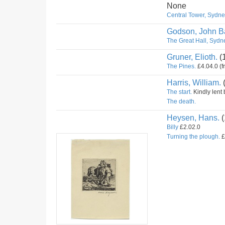
None
Central Tower, Sydney
Godson, John Ba
The Great Hall, Sydne
Gruner, Elioth.
(
The Pines.
£4.04.0 (f
Harris, William.
The start.
Kindly lent 
The death.
Heysen, Hans.
(
Billy
£2.02.0
Turning the plough.
£