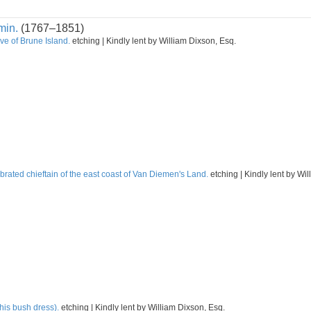
min.
(1767–1851)
ve of Brune Island.
etching | Kindly lent by William Dixson, Esq.
rated chieftain of the east coast of Van Diemen's Land.
etching | Kindly lent by Wi
his bush dress).
etching | Kindly lent by William Dixson, Esq.