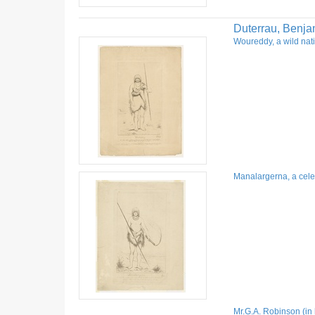
Duterrau, Benja
Woureddy, a wild nati
Manalargerna, a celeb
Mr.G.A. Robinson (in 