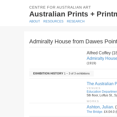
CENTRE FOR AUSTRALIAN ART
Australian Prints + Prin
ABOUT
RESOURCES
RESEARCH
Admiralty House from Dawes Point
Alfred Coffey (
Admiralty House
(1919)
EXHIBITION HISTORY
1 – 3 of 3 exhibitions
The Australian P
VENUES
Education Departmen
5th floor, Loftus St.
WORKS
Ashton, Julian.
(
The Bridge.
£4.04.0 (