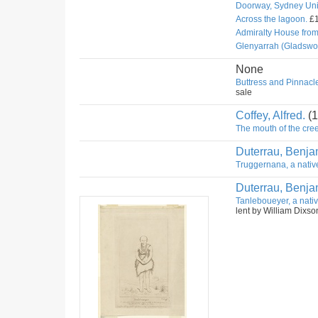
Doorway, Sydney Univ
Across the lagoon.
£1
Admiralty House fro
Glenyarrah (Gladswo
None
Buttress and Pinnacle
sale
Coffey, Alfred.
(1
The mouth of the cree
Duterrau, Benja
Truggernana, a nativ
Duterrau, Benja
Tanleboueyer, a nativ
lent by William Dixso