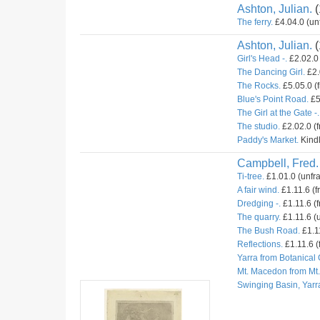
Ashton, Julian.
(
The ferry.
£4.04.0 (un
Ashton, Julian.
(
Girl's Head -.
£2.02.0 
The Dancing Girl.
£2.
The Rocks.
£5.05.0 (
Blue's Point Road.
£5
The Girl at the Gate -.
The studio.
£2.02.0 (
Paddy's Market.
Kindl
Campbell, Fred.
Ti-tree.
£1.01.0 (unfr
A fair wind.
£1.11.6 (f
Dredging -.
£1.11.6 (f
The quarry.
£1.11.6 (u
The Bush Road.
£1.11
Reflections.
£1.11.6 (
Yarra from Botanical
Mt. Macedon from Mt
Swinging Basin, Yarr