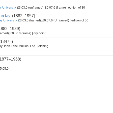
 University.
£3.03.0 (unframed); £0.07.6 (frame) | edition of 30
rclay.
(1882–1957)
y University.
£3.03.0 (framed); £0.07.6 (Unframed) | edition of 50
1882–1939)
ramed); £0.06.0 (frame) | dry point
(1847–)
by John Lane Mullins, Esq. | etching
1877–1968)
5.05.0