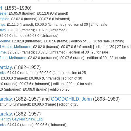
H.
(1863–1930)
ester.
£5.05.0 (framed); £0.12.6 (Unframed)
mpton.
£2.02.0 (framed); £0.07.6 (Unframed)
ney.
£1.11.6 (framed); £0.06.6 (Unframed) | edition of 30 | 24 for sale
rey.
£3.03.0 (framed); £0.07.6 (Unframed)
£2.02.0 (framed); £0.08.0 (Unframed)
bourne.
£2.02.0 (unframed); £0.07.6 (frame) | edition of 30 | 28 for sale | etching
t House, Melbourne.
£2.02.0 (framed); £0.07.0 (Unframed) | edition of 30 | 27 for sa
rne.
£2.02.0 (framed); £0.07.0 (Unframed) | edition of 30 | 28 for sale
ales, Melbourne.
£2.02.0 (unframed); £0.07.6 (frame) | edition of 30 | 28 for sale
rclay.
(1882–1957)
orks.
£4.04.0 (unframed); £0.08.0 (frame) | edition of 25
£3.03.0 (framed); £0.08.6 (Unframed) | edition of 30
0 (framed); £0.07.6 (Unframed) | edition of 20 | 10 for sale
0 (unframed); £0.08.0 (frame) | edition of 20
rclay.
(1882–1957) and
GOODCHILD, John
(1898–1980)
£4.04.0 (unframed); £0.08.6 (frame) | edition of 25
rclay.
(1882–1957)
 lent by Gayfield Shaw, Esq.
orks.
£4.04.0 (framed); £0.05.6 (Unframed)