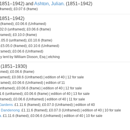
1851–1942) and
Ashton, Julian.
(1851–1942)
framed); £0.07.6 (frame)
1851–1942)
(framed); £0.06.6 (Unframed)
02.0 (unframed); £0.06.6 (frame)
framed); £0.10.0 (frame)
.05.0 (unframed); £0.10.6 (frame)
£5.05.0 (framed); £0.10.6 (Unframed)
framed); £0.06.6 (Unframed)
y lent by William Dixson, Esq | etching
(1851–1930)
amed); £0.06.6 (frame)
ramed); £0.08.6 (Unframed) | edition of 40 | 12 for sale
ramed); £0.06.6 (Unframed) | edition of 11
nframed); £0.06.6 (frame) | edition of 40 | 12 for sale
.6 (unframed); £0.06.6 (frame) | edition of 40 | 13 for sale
framed); £0.06.6 (Unframed) | edition of 40 | 11 for sale
 Gardens.
£1.11.6 (framed); £0.07.0 (Unframed) | edition of 40
. Dandenong.
£1.11.6 (framed); £0.07.0 (Unframed) | edition of 40 | 10 for sale
a.
£1.11.6 (framed); £0.06.6 (Unframed) | edition of 40 | 10 for sale