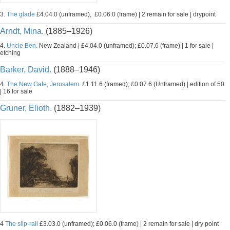
3.
The glade
£4.04.0 (unframed), £0.06.0 (frame) | 2 remain for sale | drypoint
Arndt, Mina.
(1885–1926)
4.
Uncle Ben.
New Zealand | £4.04.0 (unframed); £0.07.6 (frame) | 1 for sale |
etching
Barker, David.
(1888–1946)
4.
The New Gate, Jerusalem.
£1.11.6 (framed); £0.07.6 (Unframed) | edition of 50
| 16 for sale
Gruner, Elioth.
(1882–1939)
4
The slip-rail
£3.03.0 (unframed); £0.06.0 (frame) | 2 remain for sale | dry point