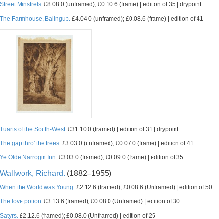
Street Minstrels.
£8.08.0 (unframed); £0.10.6 (frame) | edition of 35 | drypoint
The Farmhouse, Balingup.
£4.04.0 (unframed); £0.08.6 (frame) | edition of 41
Tuarts of the South-West.
£31.10.0 (framed) | edition of 31 | drypoint
The gap thro' the trees.
£3.03.0 (unframed); £0.07.0 (frame) | edition of 41
Ye Olde Narrogin Inn.
£3.03.0 (framed); £0.09.0 (frame) | edition of 35
Wallwork, Richard.
(1882–1955)
When the World was Young.
£2.12.6 (framed); £0.08.6 (Unframed) | edition of 50
The love potion.
£3.13.6 (framed); £0.08.0 (Unframed) | edition of 30
Satyrs.
£2.12.6 (framed); £0.08.0 (Unframed) | edition of 25