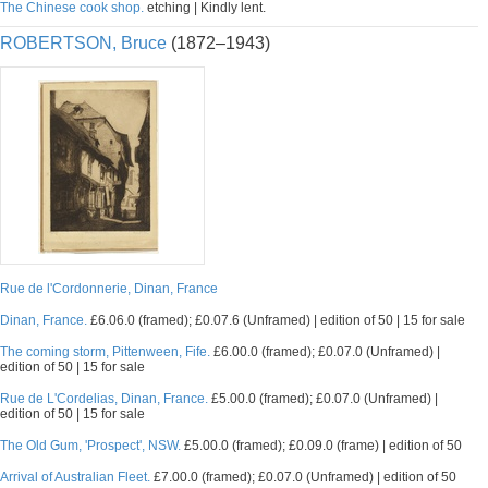
The Chinese cook shop.
etching | Kindly lent.
ROBERTSON, Bruce
(1872–1943)
Rue de l'Cordonnerie, Dinan, France
Dinan, France.
£6.06.0 (framed); £0.07.6 (Unframed) | edition of 50 | 15 for sale
The coming storm, Pittenween, Fife.
£6.00.0 (framed); £0.07.0 (Unframed) |
edition of 50 | 15 for sale
Rue de L'Cordelias, Dinan, France.
£5.00.0 (framed); £0.07.0 (Unframed) |
edition of 50 | 15 for sale
The Old Gum, 'Prospect', NSW.
£5.00.0 (framed); £0.09.0 (frame) | edition of 50
Arrival of Australian Fleet.
£7.00.0 (framed); £0.07.0 (Unframed) | edition of 50