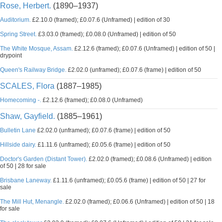
Rose, Herbert.
(1890–1937)
Auditorium.
£2.10.0 (framed); £0.07.6 (Unframed) | edition of 30
Spring Street.
£3.03.0 (framed); £0.08.0 (Unframed) | edition of 50
The White Mosque, Assam.
£2.12.6 (framed); £0.07.6 (Unframed) | edition of 50 |
drypoint
Queen's Railway Bridge.
£2.02.0 (unframed); £0.07.6 (frame) | edition of 50
SCALES, Flora
(1887–1985)
Homecoming -.
£2.12.6 (framed); £0.08.0 (Unframed)
Shaw, Gayfield.
(1885–1961)
Bulletin Lane
£2.02.0 (unframed); £0.07.6 (frame) | edition of 50
Hillside dairy.
£1.11.6 (unframed); £0.05.6 (frame) | edition of 50
Doctor's Garden (Distant Tower).
£2.02.0 (framed); £0.08.6 (Unframed) | edition
of 50 | 28 for sale
Brisbane Laneway.
£1.11.6 (unframed); £0.05.6 (frame) | edition of 50 | 27 for
sale
The Mill Hut, Menangle.
£2.02.0 (framed); £0.06.6 (Unframed) | edition of 50 | 18
for sale