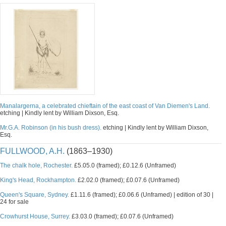
Manalargerna, a celebrated chieftain of the east coast of Van Diemen's Land.
etching | Kindly lent by William Dixson, Esq.
Mr.G.A. Robinson (in his bush dress).
etching | Kindly lent by William Dixson,
Esq.
FULLWOOD, A.H.
(1863–1930)
The chalk hole, Rochester.
£5.05.0 (framed); £0.12.6 (Unframed)
King's Head, Rockhampton.
£2.02.0 (framed); £0.07.6 (Unframed)
Queen's Square, Sydney.
£1.11.6 (framed); £0.06.6 (Unframed) | edition of 30 |
24 for sale
Crowhurst House, Surrey.
£3.03.0 (framed); £0.07.6 (Unframed)