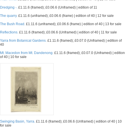
Dredging -.
£1.11.6 (framed); £0.06.6 (Unframed) | edition of 11
The quarry.
£1.11.6 (unframed); £0.06.6 (frame) | edition of 40 | 12 for sale
The Bush Road.
£1.11.6 (unframed); £0.06.6 (frame) | edition of 40 | 13 for sale
Reflections.
£1.11.6 (framed); £0.06.6 (Unframed) | edition of 40 | 11 for sale
Yarra from Botanical Gardens.
£1.11.6 (framed); £0.07.0 (Unframed) | edition of
40
Mt. Macedon from Mt. Dandenong.
£1.11.6 (framed); £0.07.0 (Unframed) | edition
of 40 | 10 for sale
Swinging Basin, Yarra.
£1.11.6 (framed); £0.06.6 (Unframed) | edition of 40 | 10
for sale