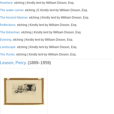
Nowhere.
etching | Kindly lent by William Dixson, Esq.
The water-carrier.
etching | E Kindly lent by William Dixson, Esq.
The Ancient Mariner.
etching | Kindly lent by William Dixson, Esq.
Reflections.
etching | Kindly lent by William Dixson, Esq.
The fisherman.
etching | Kindly lent by William Dixson, Esq.
Evening.
etching | Kindly lent by William Dixson, Esq.
Landscape.
etching | Kindly lent by William Dixson, Esq.
The Rocks.
etching | Kindly lent by William Dixson, Esq.
Leason, Percy.
(1889–1959)