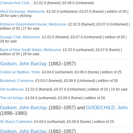
Chelsea Arts Club, -.
£2.02.0 (framed); £0.08.0 (Unframed)
Wool Exchange, Melbourne.
£2.02.0 (unframed); £0.07.6 (frame) | edition of 30 |
28 for sale | etching
Entrance Government House, Melbourne.
£2.02.0 (framed); £0.07.0 (Unframed) |
edition of 30 | 27 for sale
Savage Club, Melbourne.
£2.02.0 (framed); £0.07.0 (Unframed) | edition of 30 |
28 for sale
Bank of New South Wales, Melbourne.
£2.02.0 (unframed); £0.07.6 (frame) |
edition of 30 | 28 for sale
Godson, John Barclay.
(1882–1957)
Cobles at Staithes, Yorks.
£4.04.0 (unframed); £0.08.0 (frame) | edition of 25
Boatshed, Cremorne.
£3.03.0 (framed); £0.08.6 (Unframed) | edition of 30
Old boathouse.
£2.02.0 (framed); £0.07.6 (Unframed) | edition of 20 | 10 for sale
The old bridge.
£4.04.0 (unframed); £0.08.0 (frame) | edition of 20
Godson, John Barclay.
(1882–1957) and
GOODCHILD, John
(1898–1980)
St. Mary's Cathedral.
£4.04.0 (unframed); £0.08.6 (frame) | edition of 25
Godson, John Barclay.
(1882–1957)