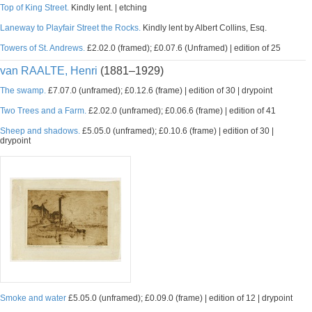
Top of King Street.
Kindly lent. | etching
Laneway to Playfair Street the Rocks.
Kindly lent by Albert Collins, Esq.
Towers of St. Andrews.
£2.02.0 (framed); £0.07.6 (Unframed) | edition of 25
van RAALTE, Henri
(1881–1929)
The swamp.
£7.07.0 (unframed); £0.12.6 (frame) | edition of 30 | drypoint
Two Trees and a Farm.
£2.02.0 (unframed); £0.06.6 (frame) | edition of 41
Sheep and shadows.
£5.05.0 (unframed); £0.10.6 (frame) | edition of 30 |
drypoint
Smoke and water
£5.05.0 (unframed); £0.09.0 (frame) | edition of 12 | drypoint