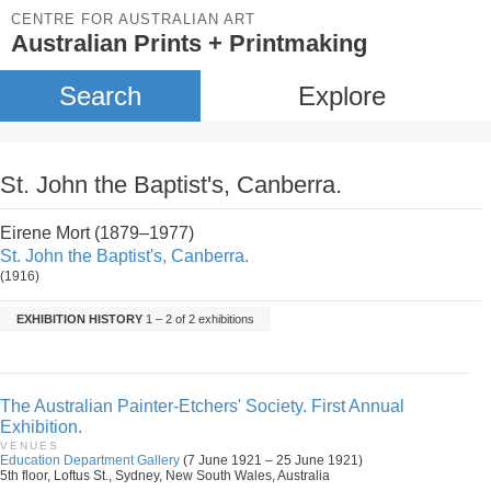
CENTRE FOR AUSTRALIAN ART
Australian Prints + Printmaking
Search
Explore
St. John the Baptist's, Canberra.
Eirene Mort (1879–1977)
St. John the Baptist's, Canberra.
(1916)
EXHIBITION HISTORY
1 – 2 of 2 exhibitions
The Australian Painter-Etchers' Society. First Annual
Exhibition.
VENUES
Education Department Gallery
(7 June 1921 – 25 June 1921)
5th floor, Loftus St., Sydney, New South Wales, Australia