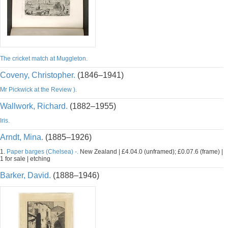
The cricket match at Muggleton.
Coveny, Christopher.
(1846–1941)
Mr Pickwick at the Review ).
Wallwork, Richard.
(1882–1955)
Iris.
Arndt, Mina.
(1885–1926)
1.
Paper barges (Chelsea) -.
New Zealand | £4.04.0 (unframed); £0.07.6 (frame) |
1 for sale | etching
Barker, David.
(1888–1946)