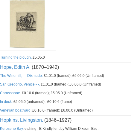
Turning the plough.
£5.05.0
Hope, Edith A.
(1870–1942)
The Windmill, - - Dixmude.
£1.01.0 (framed); £6.06.0 (Unframed)
San Gregorio, Venice - -.
£1.01.0 (framed); £6.06.0 (Unframed)
Carassonne.
£0.10.6 (framed); £5.05.0 (Unframed)
In dock.
£5.05.0 (unframed); £0.10.6 (frame)
Venetian boat yard.
£0.16.0 (framed); £6.06.0 (Unframed)
Hopkins, Livingston.
(1846–1927)
Kerosene Bay.
etching | E Kindly lent by William Dixson, Esq.