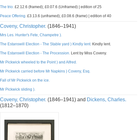
The trio.
£2.12.6 (framed); £0.07.6 (Unframed) | edition of 25
Peace Offering.
£3.13.6 (unframed); £0.08.6 (frame) | edition of 40
Coveny, Christopher.
(1846–1941)
Mrs Les. Hunter's Fete, Champetre ).
The Estanswill Election - The Stable yard ) Kindly lent.
Kindly lent.
The Estanswill Election - The Procession.
Lent by Miss Coveny.
Mr Pickwick wheeled to the Point ) and Alfred.
Mr Pickwick carried before Mr Napkins ) Coveny, Esq.
Fall of Mr Pickwick on the ice.
Mr Pickwick sliding ).
Coveny, Christopher.
(1846–1941) and
Dickens, Charles.
(1812–1870)