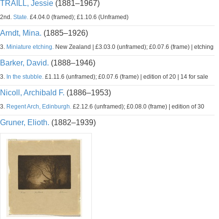
TRAILL, Jessie
(1881–1967)
2nd.
State.
£4.04.0 (framed); £1.10.6 (Unframed)
Arndt, Mina.
(1885–1926)
3.
Miniature etching.
New Zealand | £3.03.0 (unframed); £0.07.6 (frame) | etching
Barker, David.
(1888–1946)
3.
In the stubble.
£1.11.6 (unframed); £0.07.6 (frame) | edition of 20 | 14 for sale
Nicoll, Archibald F.
(1886–1953)
3.
Regent Arch, Edinburgh.
£2.12.6 (unframed); £0.08.0 (frame) | edition of 30
Gruner, Elioth.
(1882–1939)