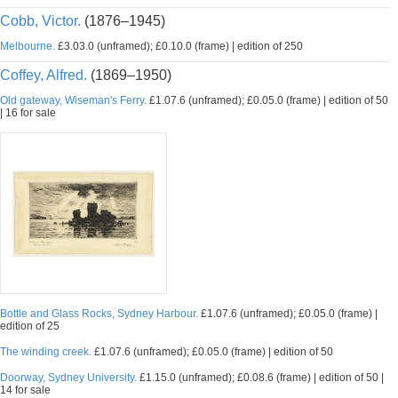
Cobb, Victor.
(1876–1945)
Melbourne.
£3.03.0 (unframed); £0.10.0 (frame) | edition of 250
Coffey, Alfred.
(1869–1950)
Old gateway, Wiseman's Ferry.
£1.07.6 (unframed); £0.05.0 (frame) | edition of 50
| 16 for sale
Bottle and Glass Rocks, Sydney Harbour.
£1.07.6 (unframed); £0.05.0 (frame) |
edition of 25
The winding creek.
£1.07.6 (unframed); £0.05.0 (frame) | edition of 50
Doorway, Sydney University.
£1.15.0 (unframed); £0.08.6 (frame) | edition of 50 |
14 for sale