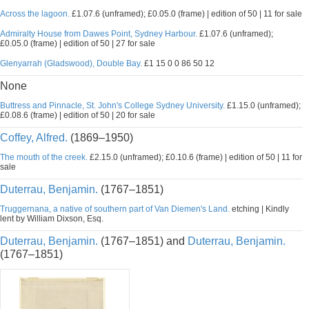
Across the lagoon.
£1.07.6 (unframed); £0.05.0 (frame) | edition of 50 | 11 for sale
Admiralty House from Dawes Point, Sydney Harbour.
£1.07.6 (unframed);
£0.05.0 (frame) | edition of 50 | 27 for sale
Glenyarrah (Gladswood), Double Bay.
£1 15 0 0 86 50 12
None
Buttress and Pinnacle, St. John's College Sydney University.
£1.15.0 (unframed);
£0.08.6 (frame) | edition of 50 | 20 for sale
Coffey, Alfred.
(1869–1950)
The mouth of the creek.
£2.15.0 (unframed); £0.10.6 (frame) | edition of 50 | 11 for
sale
Duterrau, Benjamin.
(1767–1851)
Truggernana, a native of southern part of Van Diemen's Land.
etching | Kindly
lent by William Dixson, Esq.
Duterrau, Benjamin.
(1767–1851) and
Duterrau, Benjamin.
(1767–1851)