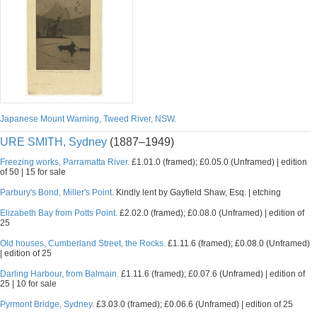
Japanese Mount Warning, Tweed River, NSW.
URE SMITH, Sydney
(1887–1949)
Freezing works, Parramatta River.
£1.01.0 (framed); £0.05.0 (Unframed) | edition
of 50 | 15 for sale
Parbury's Bond, Miller's Point.
Kindly lent by Gayfield Shaw, Esq. | etching
Elizabeth Bay from Potts Point.
£2.02.0 (framed); £0.08.0 (Unframed) | edition of
25
Old houses, Cumberland Street, the Rocks.
£1.11.6 (framed); £0.08.0 (Unframed)
| edition of 25
Darling Harbour, from Balmain.
£1.11.6 (framed); £0.07.6 (Unframed) | edition of
25 | 10 for sale
Pyrmont Bridge, Sydney.
£3.03.0 (framed); £0.06.6 (Unframed) | edition of 25