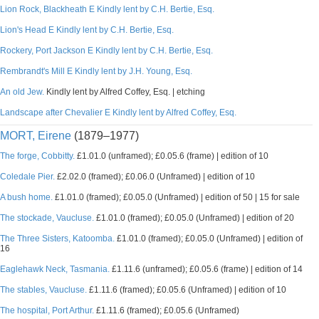
Lion Rock, Blackheath E Kindly lent by C.H. Bertie, Esq.
Lion's Head E Kindly lent by C.H. Bertie, Esq.
Rockery, Port Jackson E Kindly lent by C.H. Bertie, Esq.
Rembrandt's Mill E Kindly lent by J.H. Young, Esq.
An old Jew.
Kindly lent by Alfred Coffey, Esq. | etching
Landscape after Chevalier E Kindly lent by Alfred Coffey, Esq.
MORT, Eirene
(1879–1977)
The forge, Cobbitty.
£1.01.0 (unframed); £0.05.6 (frame) | edition of 10
Coledale Pier.
£2.02.0 (framed); £0.06.0 (Unframed) | edition of 10
A bush home.
£1.01.0 (framed); £0.05.0 (Unframed) | edition of 50 | 15 for sale
The stockade, Vaucluse.
£1.01.0 (framed); £0.05.0 (Unframed) | edition of 20
The Three Sisters, Katoomba.
£1.01.0 (framed); £0.05.0 (Unframed) | edition of
16
Eaglehawk Neck, Tasmania.
£1.11.6 (unframed); £0.05.6 (frame) | edition of 14
The stables, Vaucluse.
£1.11.6 (framed); £0.05.6 (Unframed) | edition of 10
The hospital, Port Arthur.
£1.11.6 (framed); £0.05.6 (Unframed)