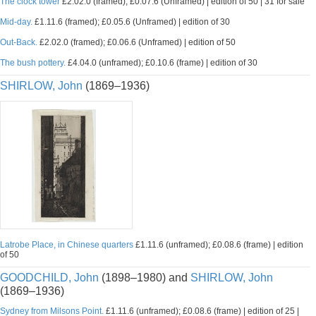
The clock tower
£2.02.0 (framed); £0.07.6 (Unframed) | edition of 50 | 31 for sale
Mid-day.
£1.11.6 (framed); £0.05.6 (Unframed) | edition of 30
Out-Back.
£2.02.0 (framed); £0.06.6 (Unframed) | edition of 50
The bush pottery.
£4.04.0 (unframed); £0.10.6 (frame) | edition of 30
SHIRLOW, John
(1869–1936)
Latrobe Place, in Chinese quarters
£1.11.6 (unframed); £0.08.6 (frame) | edition
of 50
GOODCHILD, John
(1898–1980) and
SHIRLOW, John
(1869–1936)
Sydney from Milsons Point.
£1.11.6 (unframed); £0.08.6 (frame) | edition of 25 |