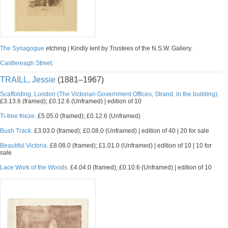
The Synagogue
etching | Kindly lent by Trustees of the N.S.W. Gallery.
Castlereagh Street.
TRAILL, Jessie
(1881–1967)
Scaffolding, London (The Victorian Government Offices, Strand, in the building).
£3.13.6 (framed); £0.12.6 (Unframed) | edition of 10
Ti-tree frieze.
£5.05.0 (framed); £0.12.6 (Unframed)
Bush Track.
£3.03.0 (framed); £0.08.0 (Unframed) | edition of 40 | 20 for sale
Beautiful Victoria.
£8.08.0 (framed); £1.01.0 (Unframed) | edition of 10 | 10 for
sale
Lace Work of the Woods.
£4.04.0 (framed); £0.10.6 (Unframed) | edition of 10