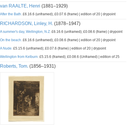
van RAALTE, Henri
(1881–1929)
After the Bath.
£6.16.6 (unframed); £0.07.6 (frame) | edition of 20 | drypoint
RICHARDSON, Linley, H.
(1878–1947)
A summer's day, Wellington, N.Z.
£6.16.6 (unframed); £0.08.6 (frame) | drypoint
On the beach.
£6.16.6 (unframed); £0.08.6 (frame) | edition of 20 | drypoint
A Nude.
£5.15.6 (unframed); £0.07.6 (frame) | edition of 20 | drypoint
Wellington from Kelburn.
£5.15.6 (framed); £0.08.6 (Unframed) | edition of 25
Roberts, Tom.
(1856–1931)