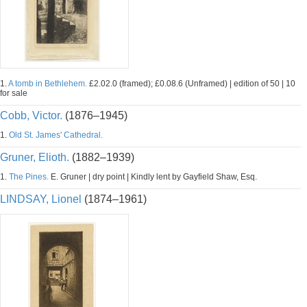
1.
A tomb in Bethlehem.
£2.02.0 (framed); £0.08.6 (Unframed) | edition of 50 | 10
for sale
Cobb, Victor.
(1876–1945)
1.
Old St. James' Cathedral.
Gruner, Elioth.
(1882–1939)
1.
The Pines.
E. Gruner | dry point | Kindly lent by Gayfield Shaw, Esq.
LINDSAY, Lionel
(1874–1961)