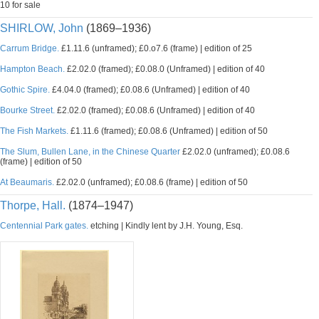
10 for sale
SHIRLOW, John
(1869–1936)
Carrum Bridge.
£1.11.6 (unframed); £0.o7.6 (frame) | edition of 25
Hampton Beach.
£2.02.0 (framed); £0.08.0 (Unframed) | edition of 40
Gothic Spire.
£4.04.0 (framed); £0.08.6 (Unframed) | edition of 40
Bourke Street.
£2.02.0 (framed); £0.08.6 (Unframed) | edition of 40
The Fish Markets.
£1.11.6 (framed); £0.08.6 (Unframed) | edition of 50
The Slum, Bullen Lane, in the Chinese Quarter
£2.02.0 (unframed); £0.08.6
(frame) | edition of 50
At Beaumaris.
£2.02.0 (unframed); £0.08.6 (frame) | edition of 50
Thorpe, Hall.
(1874–1947)
Centennial Park gates.
etching | Kindly lent by J.H. Young, Esq.