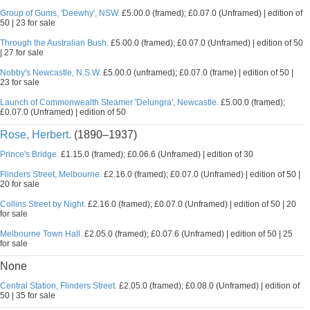
Group of Gums, 'Deewhy', NSW.
£5.00.0 (framed); £0.07.0 (Unframed) | edition of
50 | 23 for sale
Through the Australian Bush.
£5.00.0 (framed); £0.07.0 (Unframed) | edition of 50
| 27 for sale
Nobby's Newcastle, N.S.W.
£5.00.0 (unframed); £0.07.0 (frame) | edition of 50 |
23 for sale
Launch of Commonwealth Steamer 'Delungra', Newcastle.
£5.00.0 (framed);
£0.07.0 (Unframed) | edition of 50
Rose, Herbert.
(1890–1937)
Prince's Bridge.
£1.15.0 (framed); £0.06.6 (Unframed) | edition of 30
Flinders Street, Melbourne.
£2.16.0 (framed); £0.07.0 (Unframed) | edition of 50 |
20 for sale
Collins Street by Night.
£2.16.0 (framed); £0.07.0 (Unframed) | edition of 50 | 20
for sale
Melbourne Town Hall.
£2.05.0 (framed); £0.07.6 (Unframed) | edition of 50 | 25
for sale
None
Central Station, Flinders Street.
£2.05.0 (framed); £0.08.0 (Unframed) | edition of
50 | 35 for sale