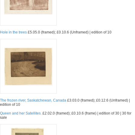
Hole in the trees
£5.05.0 (framed); £0.10.6 (Unframed) | edition of 10
The frozen river, Saskatchewan, Canada
£3.03.0 (framed); £0.12.6 (Unframed) |
edition of 10
Queen and her Satellites.
£2.02.0 (framed); £0.10.6 (frame) | edition of 30 | 30 for
sale