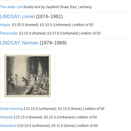
The water cart
Kindly lent by Gayfield Shaw, Esq. | etching
LINDSAY, Lionel
(1874–1961)
Argyle.
£5.05.0 (framed); £0.10.0 (Unframed) | edition of 50
Parramatta.
£2.02.0 (framed); £0.07.6 (Unframed) | edition of 50
LINDSAY, Norman
(1879–1969)
Good morning
£15.15.0 (unframed); £0.15.0 (frame) | edition of 50
Virginity
£15.15.0 (framed); £0.15.0 (Unframed) | edition of 50
Adventure
£10.10.0 (unframed); £0.11.0 (frame) | edition of 50