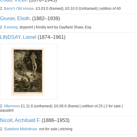
2.
Barry's Old House.
£3.03.0 (framed); £0.10.0 (Unframed) | edition of 40
Gruner, Elioth.
(1882–1939)
2.
Evening.
drypoint | Kindly lent by Gayfield Shaw, Esq.
LINDSAY, Lionel
(1874–1961)
2.
Afternoon
£1.11.6 (unframed); £0.06.6 (frame) | edition of 25 | 2 for sale |
aquatint
Nicoll, Archibald F.
(1886–1953)
2.
Slateford Midlothian.
not for sale | etching