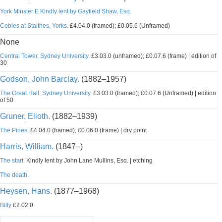
York Minster E Kindly lent by Gayfield Shaw, Esq.
Cobles at Staithes, Yorks.
£4.04.0 (framed); £0.05.6 (Unframed)
None
Central Tower, Sydney University.
£3.03.0 (unframed); £0.07.6 (frame) | edition of
30
Godson, John Barclay.
(1882–1957)
The Great Hall, Sydney University.
£3.03.0 (framed); £0.07.6 (Unframed) | edition
of 50
Gruner, Elioth.
(1882–1939)
The Pines.
£4.04.0 (framed); £0.06.0 (frame) | dry point
Harris, William.
(1847–)
The start.
Kindly lent by John Lane Mullins, Esq. | etching
The death.
Heysen, Hans.
(1877–1968)
Billy
£2.02.0