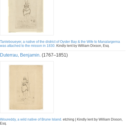
Tanleboueyer, a native of the district of Oyster Bay & the Wife to Manalargerna
was attached to the misson in 1830.
Kindly lent by William Dixson, Esq.
Duterrau, Benjamin.
(1767–1851)
Woureddy, a wild native of Brune Island.
etching | Kindly lent by William Dixson,
Esq.