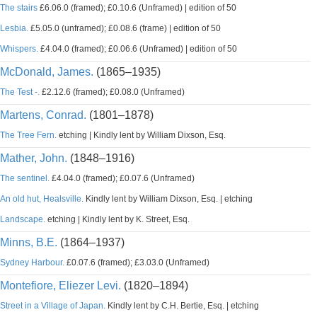
The stairs
£6.06.0 (framed); £0.10.6 (Unframed) | edition of 50
Lesbia.
£5.05.0 (unframed); £0.08.6 (frame) | edition of 50
Whispers.
£4.04.0 (framed); £0.06.6 (Unframed) | edition of 50
McDonald, James.
(1865–1935)
The Test -.
£2.12.6 (framed); £0.08.0 (Unframed)
Martens, Conrad.
(1801–1878)
The Tree Fern.
etching | Kindly lent by William Dixson, Esq.
Mather, John.
(1848–1916)
The sentinel.
£4.04.0 (framed); £0.07.6 (Unframed)
An old hut, Healsville.
Kindly lent by William Dixson, Esq. | etching
Landscape.
etching | Kindly lent by K. Street, Esq.
Minns, B.E.
(1864–1937)
Sydney Harbour.
£0.07.6 (framed); £3.03.0 (Unframed)
Montefiore, Eliezer Levi.
(1820–1894)
Street in a Village of Japan.
Kindly lent by C.H. Bertie, Esq. | etching