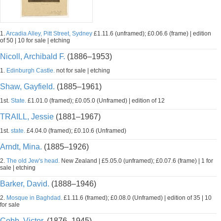
1.
Arcadia Alley, Pitt Street, Sydney
£1.11.6 (unframed); £0.06.6 (frame) | edition
of 50 | 10 for sale | etching
Nicoll, Archibald F.
(1886–1953)
1.
Edinburgh Castle.
not for sale | etching
Shaw, Gayfield.
(1885–1961)
1st.
State.
£1.01.0 (framed); £0.05.0 (Unframed) | edition of 12
TRAILL, Jessie
(1881–1967)
1st.
state.
£4.04.0 (framed); £0.10.6 (Unframed)
Arndt, Mina.
(1885–1926)
2.
The old Jew's head.
New Zealand | £5.05.0 (unframed); £0.07.6 (frame) | 1 for
sale | etching
Barker, David.
(1888–1946)
2.
Mosque in Baghdad.
£1.11.6 (framed); £0.08.0 (Unframed) | edition of 35 | 10
for sale
Cobb, Victor.
(1876–1945)