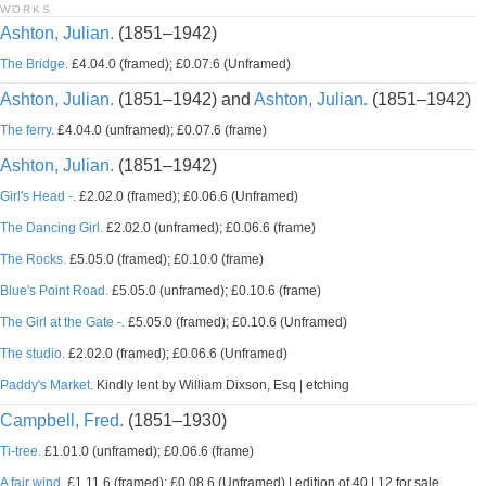
WORKS
Ashton, Julian.
(1851–1942)
The Bridge.
£4.04.0 (framed); £0.07.6 (Unframed)
Ashton, Julian.
(1851–1942) and
Ashton, Julian.
(1851–1942)
The ferry.
£4.04.0 (unframed); £0.07.6 (frame)
Ashton, Julian.
(1851–1942)
Girl's Head -.
£2.02.0 (framed); £0.06.6 (Unframed)
The Dancing Girl.
£2.02.0 (unframed); £0.06.6 (frame)
The Rocks.
£5.05.0 (framed); £0.10.0 (frame)
Blue's Point Road.
£5.05.0 (unframed); £0.10.6 (frame)
The Girl at the Gate -.
£5.05.0 (framed); £0.10.6 (Unframed)
The studio.
£2.02.0 (framed); £0.06.6 (Unframed)
Paddy's Market.
Kindly lent by William Dixson, Esq | etching
Campbell, Fred.
(1851–1930)
Ti-tree.
£1.01.0 (unframed); £0.06.6 (frame)
A fair wind.
£1.11.6 (framed); £0.08.6 (Unframed) | edition of 40 | 12 for sale