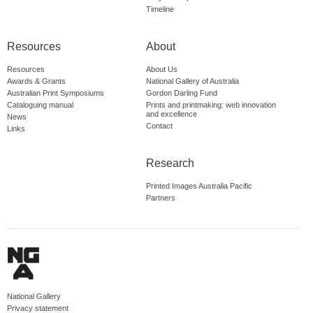
Timeline
Resources
About
Resources
About Us
Awards & Grants
National Gallery of Australia
Australian Print Symposiums
Gordon Darling Fund
Cataloguing manual
Prints and printmaking: web innovation
and excellence
News
Contact
Links
Research
Printed Images Australia Pacific
Partners
National Gallery
Privacy statement