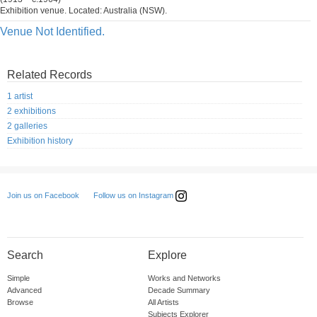
Exhibition venue. Located: Australia (NSW).
Venue Not Identified.
Related Records
1 artist
2 exhibitions
2 galleries
Exhibition history
Follow us on Instagram
Join us on Facebook
Search
Explore
Simple
Works and Networks
Advanced
Decade Summary
Browse
All Artists
Subjects Explorer