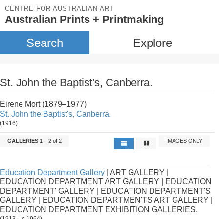
CENTRE FOR AUSTRALIAN ART
Australian Prints + Printmaking
Search
Explore
St. John the Baptist's, Canberra.
Eirene Mort (1879–1977)
St. John the Baptist's, Canberra.
(1916)
GALLERIES
1 – 2 of 2
IMAGES ONLY
Education Department Gallery
| ART GALLERY |
EDUCATION DEPARTMENT ART GALLERY | EDUCATION
DEPARTMENT' GALLERY | EDUCATION DEPARTMENT'S
GALLERY | EDUCATION DEPARTMEN'TS ART GALLERY |
EDUCATION DEPARTMENT EXHIBITION GALLERIES.
(1913 – c.1964)