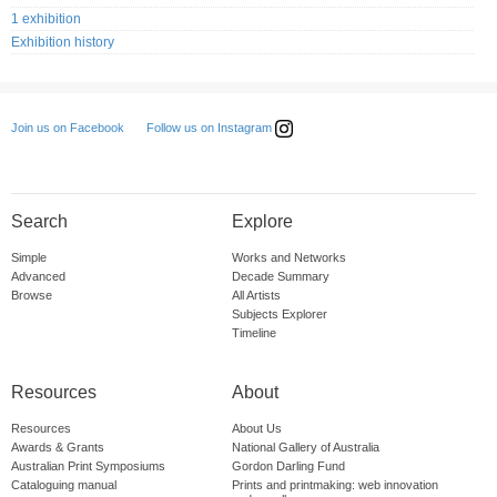
1 exhibition
Exhibition history
Follow us on Instagram
Join us on Facebook
Search
Explore
Simple
Works and Networks
Advanced
Decade Summary
Browse
All Artists
Subjects Explorer
Timeline
Resources
About
Resources
About Us
Awards & Grants
National Gallery of Australia
Australian Print Symposiums
Gordon Darling Fund
Cataloguing manual
Prints and printmaking: web innovation