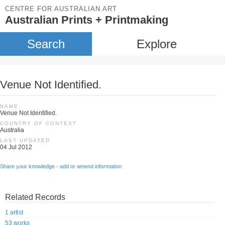
CENTRE FOR AUSTRALIAN ART
Australian Prints + Printmaking
Search
Explore
Venue Not Identified.
NAME
Venue Not Identified.
COUNTRY OF CONTEXT
Australia
LAST UPDATED
04 Jul 2012
Share your knowledge - add or amend information
Related Records
1 artist
53 works