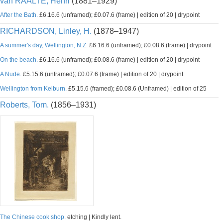
van RAALTE, Henri
(1881–1929)
After the Bath.
£6.16.6 (unframed); £0.07.6 (frame) | edition of 20 | drypoint
RICHARDSON, Linley, H.
(1878–1947)
A summer's day, Wellington, N.Z.
£6.16.6 (unframed); £0.08.6 (frame) | drypoint
On the beach.
£6.16.6 (unframed); £0.08.6 (frame) | edition of 20 | drypoint
A Nude.
£5.15.6 (unframed); £0.07.6 (frame) | edition of 20 | drypoint
Wellington from Kelburn.
£5.15.6 (framed); £0.08.6 (Unframed) | edition of 25
Roberts, Tom.
(1856–1931)
The Chinese cook shop.
etching | Kindly lent.