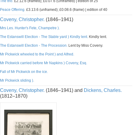
The trio.
£2.12.6 (framed); £0.07.6 (Unframed) | edition of 25
Peace Offering.
£3.13.6 (unframed); £0.08.6 (frame) | edition of 40
Coveny, Christopher.
(1846–1941)
Mrs Les. Hunter's Fete, Champetre ).
The Estanswill Election - The Stable yard ) Kindly lent.
Kindly lent.
The Estanswill Election - The Procession.
Lent by Miss Coveny.
Mr Pickwick wheeled to the Point ) and Alfred.
Mr Pickwick carried before Mr Napkins ) Coveny, Esq.
Fall of Mr Pickwick on the ice.
Mr Pickwick sliding ).
Coveny, Christopher.
(1846–1941) and
Dickens, Charles.
(1812–1870)