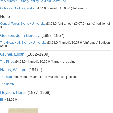
York Minster E Kindly lent by Gayfield Shaw, Esq.
Cobles at Staithes, Yorks.
£4.04.0 (framed); £0.05.6 (Unframed)
None
Central Tower, Sydney University.
£3.03.0 (unframed); £0.07.6 (frame) | edition of
30
Godson, John Barclay.
(1882–1957)
The Great Hall, Sydney University.
£3.03.0 (framed); £0.07.6 (Unframed) | edition
of 50
Gruner, Elioth.
(1882–1939)
The Pines.
£4.04.0 (framed); £0.06.0 (frame) | dry point
Harris, William.
(1847–)
The start.
Kindly lent by John Lane Mullins, Esq. | etching
The death.
Heysen, Hans.
(1877–1968)
Billy
£2.02.0