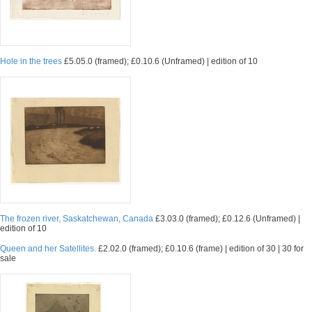
Hole in the trees
£5.05.0 (framed); £0.10.6 (Unframed) | edition of 10
The frozen river, Saskatchewan, Canada
£3.03.0 (framed); £0.12.6 (Unframed) |
edition of 10
Queen and her Satellites.
£2.02.0 (framed); £0.10.6 (frame) | edition of 30 | 30 for
sale