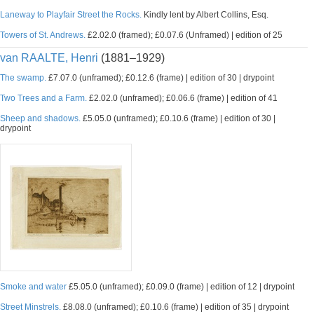
Laneway to Playfair Street the Rocks.
Kindly lent by Albert Collins, Esq.
Towers of St. Andrews.
£2.02.0 (framed); £0.07.6 (Unframed) | edition of 25
van RAALTE, Henri
(1881–1929)
The swamp.
£7.07.0 (unframed); £0.12.6 (frame) | edition of 30 | drypoint
Two Trees and a Farm.
£2.02.0 (unframed); £0.06.6 (frame) | edition of 41
Sheep and shadows.
£5.05.0 (unframed); £0.10.6 (frame) | edition of 30 |
drypoint
Smoke and water
£5.05.0 (unframed); £0.09.0 (frame) | edition of 12 | drypoint
Street Minstrels.
£8.08.0 (unframed); £0.10.6 (frame) | edition of 35 | drypoint