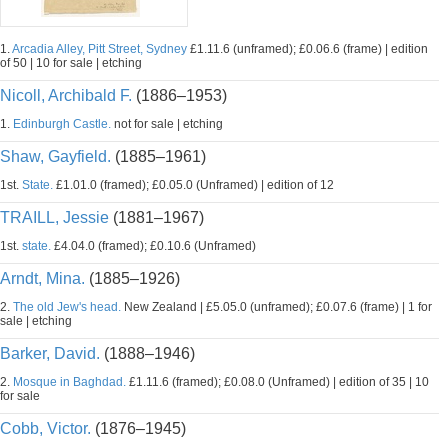
1.
Arcadia Alley, Pitt Street, Sydney
£1.11.6 (unframed); £0.06.6 (frame) | edition
of 50 | 10 for sale | etching
Nicoll, Archibald F.
(1886–1953)
1.
Edinburgh Castle.
not for sale | etching
Shaw, Gayfield.
(1885–1961)
1st.
State.
£1.01.0 (framed); £0.05.0 (Unframed) | edition of 12
TRAILL, Jessie
(1881–1967)
1st.
state.
£4.04.0 (framed); £0.10.6 (Unframed)
Arndt, Mina.
(1885–1926)
2.
The old Jew's head.
New Zealand | £5.05.0 (unframed); £0.07.6 (frame) | 1 for
sale | etching
Barker, David.
(1888–1946)
2.
Mosque in Baghdad.
£1.11.6 (framed); £0.08.0 (Unframed) | edition of 35 | 10
for sale
Cobb, Victor.
(1876–1945)