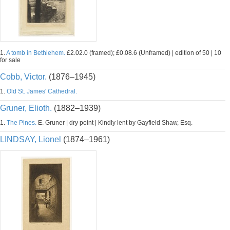
1.
A tomb in Bethlehem.
£2.02.0 (framed); £0.08.6 (Unframed) | edition of 50 | 10
for sale
Cobb, Victor.
(1876–1945)
1.
Old St. James' Cathedral.
Gruner, Elioth.
(1882–1939)
1.
The Pines.
E. Gruner | dry point | Kindly lent by Gayfield Shaw, Esq.
LINDSAY, Lionel
(1874–1961)