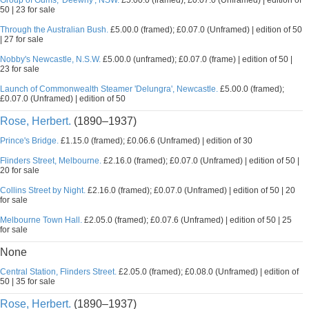
Group of Gums, 'Deewhy', NSW.
£5.00.0 (framed); £0.07.0 (Unframed) | edition of
50 | 23 for sale
Through the Australian Bush.
£5.00.0 (framed); £0.07.0 (Unframed) | edition of 50
| 27 for sale
Nobby's Newcastle, N.S.W.
£5.00.0 (unframed); £0.07.0 (frame) | edition of 50 |
23 for sale
Launch of Commonwealth Steamer 'Delungra', Newcastle.
£5.00.0 (framed);
£0.07.0 (Unframed) | edition of 50
Rose, Herbert.
(1890–1937)
Prince's Bridge.
£1.15.0 (framed); £0.06.6 (Unframed) | edition of 30
Flinders Street, Melbourne.
£2.16.0 (framed); £0.07.0 (Unframed) | edition of 50 |
20 for sale
Collins Street by Night.
£2.16.0 (framed); £0.07.0 (Unframed) | edition of 50 | 20
for sale
Melbourne Town Hall.
£2.05.0 (framed); £0.07.6 (Unframed) | edition of 50 | 25
for sale
None
Central Station, Flinders Street.
£2.05.0 (framed); £0.08.0 (Unframed) | edition of
50 | 35 for sale
Rose, Herbert.
(1890–1937)