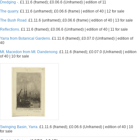
Dredging -.
£1.11.6 (framed); £0.06.6 (Unframed) | edition of 11
The quarry.
£1.11.6 (unframed); £0.06.6 (frame) | edition of 40 | 12 for sale
The Bush Road.
£1.11.6 (unframed); £0.06.6 (frame) | edition of 40 | 13 for sale
Reflections.
£1.11.6 (framed); £0.06.6 (Unframed) | edition of 40 | 11 for sale
Yarra from Botanical Gardens.
£1.11.6 (framed); £0.07.0 (Unframed) | edition of
40
Mt. Macedon from Mt. Dandenong.
£1.11.6 (framed); £0.07.0 (Unframed) | edition
of 40 | 10 for sale
Swinging Basin, Yarra.
£1.11.6 (framed); £0.06.6 (Unframed) | edition of 40 | 10
for sale