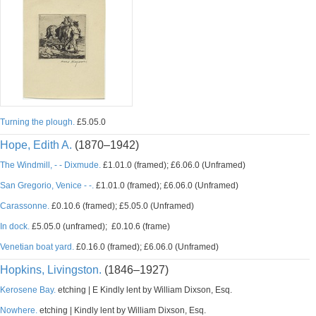
Turning the plough.
£5.05.0
Hope, Edith A.
(1870–1942)
The Windmill, - - Dixmude.
£1.01.0 (framed); £6.06.0 (Unframed)
San Gregorio, Venice - -.
£1.01.0 (framed); £6.06.0 (Unframed)
Carassonne.
£0.10.6 (framed); £5.05.0 (Unframed)
In dock.
£5.05.0 (unframed); £0.10.6 (frame)
Venetian boat yard.
£0.16.0 (framed); £6.06.0 (Unframed)
Hopkins, Livingston.
(1846–1927)
Kerosene Bay.
etching | E Kindly lent by William Dixson, Esq.
Nowhere.
etching | Kindly lent by William Dixson, Esq.