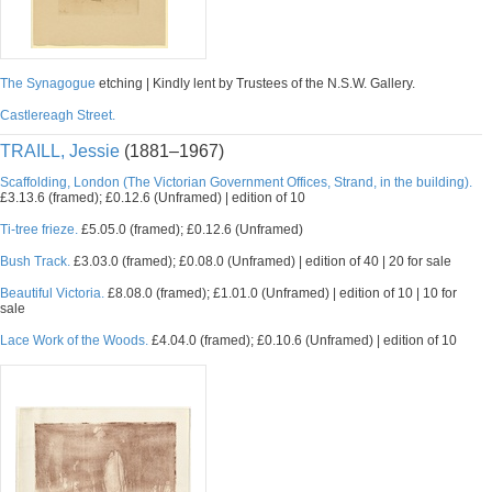
The Synagogue
etching | Kindly lent by Trustees of the N.S.W. Gallery.
Castlereagh Street.
TRAILL, Jessie
(1881–1967)
Scaffolding, London (The Victorian Government Offices, Strand, in the building).
£3.13.6 (framed); £0.12.6 (Unframed) | edition of 10
Ti-tree frieze.
£5.05.0 (framed); £0.12.6 (Unframed)
Bush Track.
£3.03.0 (framed); £0.08.0 (Unframed) | edition of 40 | 20 for sale
Beautiful Victoria.
£8.08.0 (framed); £1.01.0 (Unframed) | edition of 10 | 10 for
sale
Lace Work of the Woods.
£4.04.0 (framed); £0.10.6 (Unframed) | edition of 10