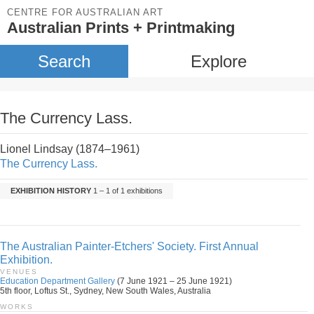
CENTRE FOR AUSTRALIAN ART
Australian Prints + Printmaking
Search
Explore
The Currency Lass.
Lionel Lindsay (1874–1961)
The Currency Lass.
EXHIBITION HISTORY
1 – 1 of 1 exhibitions
The Australian Painter-Etchers' Society. First Annual
Exhibition.
VENUES
Education Department Gallery
(7 June 1921 – 25 June 1921)
5th floor, Loftus St., Sydney, New South Wales, Australia
WORKS