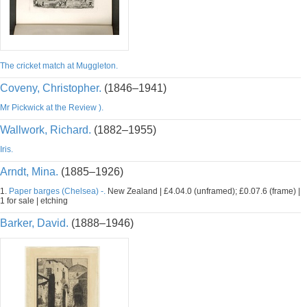
The cricket match at Muggleton.
Coveny, Christopher.
(1846–1941)
Mr Pickwick at the Review ).
Wallwork, Richard.
(1882–1955)
Iris.
Arndt, Mina.
(1885–1926)
1.
Paper barges (Chelsea) -.
New Zealand | £4.04.0 (unframed); £0.07.6 (frame) |
1 for sale | etching
Barker, David.
(1888–1946)