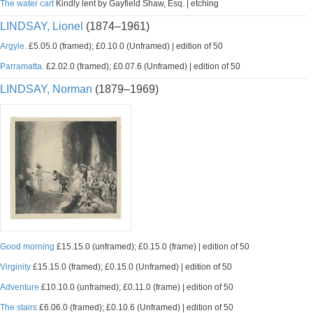
The water cart
Kindly lent by Gayfield Shaw, Esq. | etching
LINDSAY, Lionel
(1874–1961)
Argyle.
£5.05.0 (framed); £0.10.0 (Unframed) | edition of 50
Parramatta.
£2.02.0 (framed); £0.07.6 (Unframed) | edition of 50
LINDSAY, Norman
(1879–1969)
Good morning
£15.15.0 (unframed); £0.15.0 (frame) | edition of 50
Virginity
£15.15.0 (framed); £0.15.0 (Unframed) | edition of 50
Adventure
£10.10.0 (unframed); £0.11.0 (frame) | edition of 50
The stairs
£6.06.0 (framed); £0.10.6 (Unframed) | edition of 50