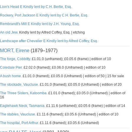
Lion's Head E Kindly lent by C.H. Bertie, Esq.
Rockery, Port Jackson E Kindly lent by C.H. Bertie, Esq.
Rembrandt's Mill E Kindly lent by J.H. Young, Esq.
An old Jew.
Kindly lent by Alfred Coffey, Esq. | etching
Landscape after Chevalier E Kindly lent by Alfred Coffey, Esq.
MORT, Eirene
(1879–1977)
The forge, Cobbitty.
£1.01.0 (unframed); £0.05.6 (frame) | edition of 10
Coledale Pier.
£2.02.0 (framed); £0.06.0 (Unframed) | edition of 10
A bush home.
£1.01.0 (framed); £0.05.0 (Unframed) | edition of 50 | 15 for sale
The stockade, Vaucluse.
£1.01.0 (framed); £0.05.0 (Unframed) | edition of 20
The Three Sisters, Katoomba.
£1.01.0 (framed); £0.05.0 (Unframed) | edition of
16
Eaglehawk Neck, Tasmania.
£1.11.6 (unframed); £0.05.6 (frame) | edition of 14
The stables, Vaucluse.
£1.11.6 (framed); £0.05.6 (Unframed) | edition of 10
The hospital, Port Arthur.
£1.11.6 (framed); £0.05.6 (Unframed)