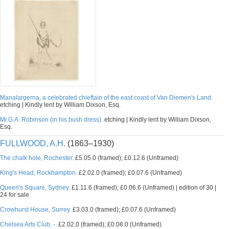
Manalargerna, a celebrated chieftain of the east coast of Van Diemen's Land.
etching | Kindly lent by William Dixson, Esq.
Mr.G.A. Robinson (in his bush dress).
etching | Kindly lent by William Dixson,
Esq.
FULLWOOD, A.H.
(1863–1930)
The chalk hole, Rochester.
£5.05.0 (framed); £0.12.6 (Unframed)
King's Head, Rockhampton.
£2.02.0 (framed); £0.07.6 (Unframed)
Queen's Square, Sydney.
£1.11.6 (framed); £0.06.6 (Unframed) | edition of 30 |
24 for sale
Crowhurst House, Surrey.
£3.03.0 (framed); £0.07.6 (Unframed)
Chelsea Arts Club, -.
£2.02.0 (framed); £0.08.0 (Unframed)