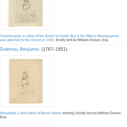
Tanleboueyer, a native of the district of Oyster Bay & the Wife to Manalargerna
was attached to the misson in 1830.
Kindly lent by William Dixson, Esq.
Duterrau, Benjamin.
(1767–1851)
Woureddy, a wild native of Brune Island.
etching | Kindly lent by William Dixson,
Esq.