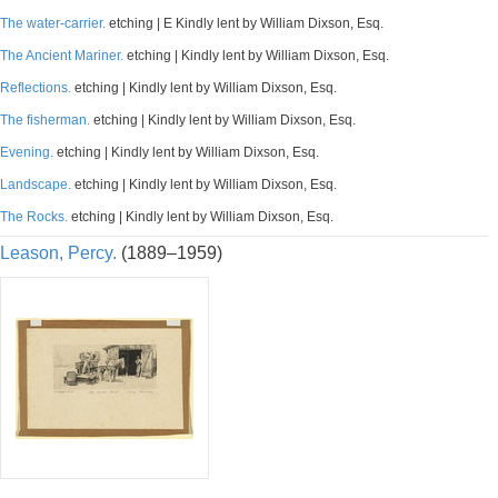
The water-carrier.
etching | E Kindly lent by William Dixson, Esq.
The Ancient Mariner.
etching | Kindly lent by William Dixson, Esq.
Reflections.
etching | Kindly lent by William Dixson, Esq.
The fisherman.
etching | Kindly lent by William Dixson, Esq.
Evening.
etching | Kindly lent by William Dixson, Esq.
Landscape.
etching | Kindly lent by William Dixson, Esq.
The Rocks.
etching | Kindly lent by William Dixson, Esq.
Leason, Percy.
(1889–1959)