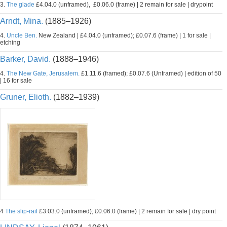
3.
The glade
£4.04.0 (unframed), £0.06.0 (frame) | 2 remain for sale | drypoint
Arndt, Mina.
(1885–1926)
4.
Uncle Ben.
New Zealand | £4.04.0 (unframed); £0.07.6 (frame) | 1 for sale |
etching
Barker, David.
(1888–1946)
4.
The New Gate, Jerusalem.
£1.11.6 (framed); £0.07.6 (Unframed) | edition of 50
| 16 for sale
Gruner, Elioth.
(1882–1939)
4
The slip-rail
£3.03.0 (unframed); £0.06.0 (frame) | 2 remain for sale | dry point