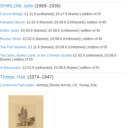
SHIRLOW, John
(1869–1936)
Carrum Bridge.
£1.11.6 (unframed); £0.o7.6 (frame) | edition of 25
Hampton Beach.
£2.02.0 (framed); £0.08.0 (Unframed) | edition of 40
Gothic Spire.
£4.04.0 (framed); £0.08.6 (Unframed) | edition of 40
Bourke Street.
£2.02.0 (framed); £0.08.6 (Unframed) | edition of 40
The Fish Markets.
£1.11.6 (framed); £0.08.6 (Unframed) | edition of 50
The Slum, Bullen Lane, in the Chinese Quarter
£2.02.0 (unframed); £0.08.6
(frame) | edition of 50
At Beaumaris.
£2.02.0 (unframed); £0.08.6 (frame) | edition of 50
Thorpe, Hall.
(1874–1947)
Centennial Park gates.
etching | Kindly lent by J.H. Young, Esq.