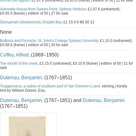
Across the lagoon.
£1.07.6 (unframed); £0.05.0 (frame) | edition of 50 | 11 for sale
Admiralty House from Dawes Point, Sydney Harbour.
£1.07.6 (unframed);
£0.05.0 (frame) | edition of 50 | 27 for sale
Glenyarrah (Gladswood), Double Bay.
£1 15 0 0 86 50 12
None
Buttress and Pinnacle, St. John's College Sydney University.
£1.15.0 (unframed);
£0.08.6 (frame) | edition of 50 | 20 for sale
Coffey, Alfred.
(1869–1950)
The mouth of the creek.
£2.15.0 (unframed); £0.10.6 (frame) | edition of 50 | 11 for
sale
Duterrau, Benjamin.
(1767–1851)
Truggernana, a native of southern part of Van Diemen's Land.
etching | Kindly
lent by William Dixson, Esq.
Duterrau, Benjamin.
(1767–1851) and
Duterrau, Benjamin.
(1767–1851)