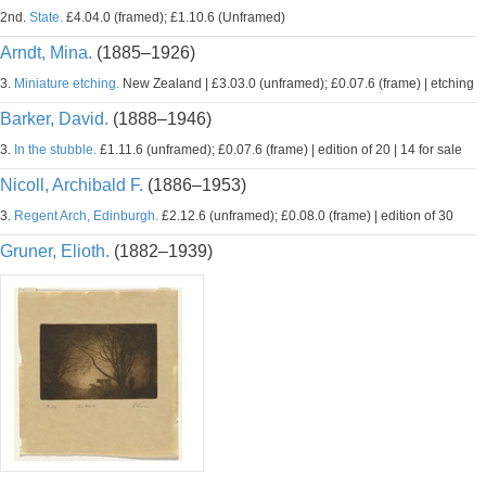
2nd.
State.
£4.04.0 (framed); £1.10.6 (Unframed)
Arndt, Mina.
(1885–1926)
3.
Miniature etching.
New Zealand | £3.03.0 (unframed); £0.07.6 (frame) | etching
Barker, David.
(1888–1946)
3.
In the stubble.
£1.11.6 (unframed); £0.07.6 (frame) | edition of 20 | 14 for sale
Nicoll, Archibald F.
(1886–1953)
3.
Regent Arch, Edinburgh.
£2.12.6 (unframed); £0.08.0 (frame) | edition of 30
Gruner, Elioth.
(1882–1939)