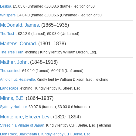
Lesbia.
£5.05.0 (unframed); £0.08.6 (frame) | edition of 50
Whispers.
£4.04.0 (framed); £0.06.6 (Unframed) | edition of 50
McDonald, James.
(1865–1935)
The Test -.
£2.12.6 (framed); £0.08.0 (Unframed)
Martens, Conrad.
(1801–1878)
The Tree Fern.
etching | Kindly lent by William Dixson, Esq.
Mather, John.
(1848–1916)
The sentinel.
£4.04.0 (framed); £0.07.6 (Unframed)
An old hut, Healsville.
Kindly lent by William Dixson, Esq. | etching
Landscape.
etching | Kindly lent by K. Street, Esq.
Minns, B.E.
(1864–1937)
Sydney Harbour.
£0.07.6 (framed); £3.03.0 (Unframed)
Montefiore, Eliezer Levi.
(1820–1894)
Street in a Village of Japan.
Kindly lent by C.H. Bertie, Esq. | etching
Lion Rock, Blackheath E Kindly lent by C.H. Bertie, Esq.