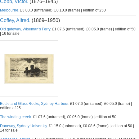
Cobb, Victor.
(1876–1945)
Melbourne.
£3.03.0 (unframed); £0.10.0 (frame) | edition of 250
Coffey, Alfred.
(1869–1950)
Old gateway, Wiseman's Ferry.
£1.07.6 (unframed); £0.05.0 (frame) | edition of 50
| 16 for sale
Bottle and Glass Rocks, Sydney Harbour.
£1.07.6 (unframed); £0.05.0 (frame) |
edition of 25
The winding creek.
£1.07.6 (unframed); £0.05.0 (frame) | edition of 50
Doorway, Sydney University.
£1.15.0 (unframed); £0.08.6 (frame) | edition of 50 |
14 for sale