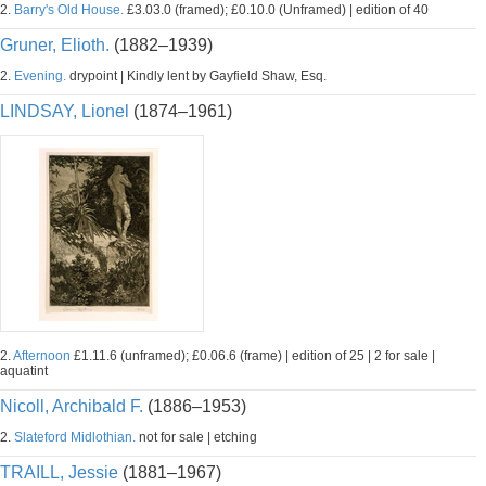
2.
Barry's Old House.
£3.03.0 (framed); £0.10.0 (Unframed) | edition of 40
Gruner, Elioth.
(1882–1939)
2.
Evening.
drypoint | Kindly lent by Gayfield Shaw, Esq.
LINDSAY, Lionel
(1874–1961)
2.
Afternoon
£1.11.6 (unframed); £0.06.6 (frame) | edition of 25 | 2 for sale |
aquatint
Nicoll, Archibald F.
(1886–1953)
2.
Slateford Midlothian.
not for sale | etching
TRAILL, Jessie
(1881–1967)