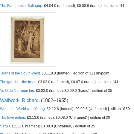
The Farmhouse, Balingup.
£4.04.0 (unframed); £0.08.6 (frame) | edition of 41
Tuarts of the South-West.
£31.10.0 (framed) | edition of 31 | drypoint
The gap thro' the trees.
£3.03.0 (unframed); £0.07.0 (frame) | edition of 41
Ye Olde Narrogin Inn.
£3.03.0 (framed); £0.09.0 (frame) | edition of 35
Wallwork, Richard.
(1882–1955)
When the World was Young.
£2.12.6 (framed); £0.08.6 (Unframed) | edition of 50
The love potion.
£3.13.6 (framed); £0.08.0 (Unframed) | edition of 30
Satyrs.
£2.12.6 (framed); £0.08.0 (Unframed) | edition of 25