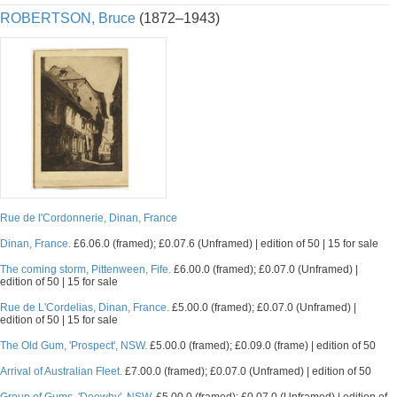
ROBERTSON, Bruce
(1872–1943)
Rue de l'Cordonnerie, Dinan, France
Dinan, France.
£6.06.0 (framed); £0.07.6 (Unframed) | edition of 50 | 15 for sale
The coming storm, Pittenween, Fife.
£6.00.0 (framed); £0.07.0 (Unframed) |
edition of 50 | 15 for sale
Rue de L'Cordelias, Dinan, France.
£5.00.0 (framed); £0.07.0 (Unframed) |
edition of 50 | 15 for sale
The Old Gum, 'Prospect', NSW.
£5.00.0 (framed); £0.09.0 (frame) | edition of 50
Arrival of Australian Fleet.
£7.00.0 (framed); £0.07.0 (Unframed) | edition of 50