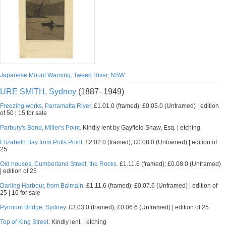
Japanese Mount Warning, Tweed River, NSW.
URE SMITH, Sydney
(1887–1949)
Freezing works, Parramatta River.
£1.01.0 (framed); £0.05.0 (Unframed) | edition
of 50 | 15 for sale
Parbury's Bond, Miller's Point.
Kindly lent by Gayfield Shaw, Esq. | etching
Elizabeth Bay from Potts Point.
£2.02.0 (framed); £0.08.0 (Unframed) | edition of
25
Old houses, Cumberland Street, the Rocks.
£1.11.6 (framed); £0.08.0 (Unframed)
| edition of 25
Darling Harbour, from Balmain.
£1.11.6 (framed); £0.07.6 (Unframed) | edition of
25 | 10 for sale
Pyrmont Bridge, Sydney.
£3.03.0 (framed); £0.06.6 (Unframed) | edition of 25
Top of King Street.
Kindly lent. | etching