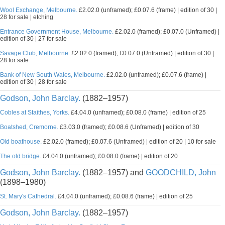
Wool Exchange, Melbourne.
£2.02.0 (unframed); £0.07.6 (frame) | edition of 30 |
28 for sale | etching
Entrance Government House, Melbourne.
£2.02.0 (framed); £0.07.0 (Unframed) |
edition of 30 | 27 for sale
Savage Club, Melbourne.
£2.02.0 (framed); £0.07.0 (Unframed) | edition of 30 |
28 for sale
Bank of New South Wales, Melbourne.
£2.02.0 (unframed); £0.07.6 (frame) |
edition of 30 | 28 for sale
Godson, John Barclay.
(1882–1957)
Cobles at Staithes, Yorks.
£4.04.0 (unframed); £0.08.0 (frame) | edition of 25
Boatshed, Cremorne.
£3.03.0 (framed); £0.08.6 (Unframed) | edition of 30
Old boathouse.
£2.02.0 (framed); £0.07.6 (Unframed) | edition of 20 | 10 for sale
The old bridge.
£4.04.0 (unframed); £0.08.0 (frame) | edition of 20
Godson, John Barclay.
(1882–1957) and
GOODCHILD, John
(1898–1980)
St. Mary's Cathedral.
£4.04.0 (unframed); £0.08.6 (frame) | edition of 25
Godson, John Barclay.
(1882–1957)