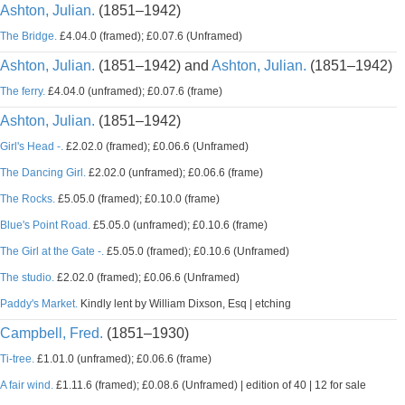
Ashton, Julian.
(1851–1942)
The Bridge.
£4.04.0 (framed); £0.07.6 (Unframed)
Ashton, Julian.
(1851–1942) and
Ashton, Julian.
(1851–1942)
The ferry.
£4.04.0 (unframed); £0.07.6 (frame)
Ashton, Julian.
(1851–1942)
Girl's Head -.
£2.02.0 (framed); £0.06.6 (Unframed)
The Dancing Girl.
£2.02.0 (unframed); £0.06.6 (frame)
The Rocks.
£5.05.0 (framed); £0.10.0 (frame)
Blue's Point Road.
£5.05.0 (unframed); £0.10.6 (frame)
The Girl at the Gate -.
£5.05.0 (framed); £0.10.6 (Unframed)
The studio.
£2.02.0 (framed); £0.06.6 (Unframed)
Paddy's Market.
Kindly lent by William Dixson, Esq | etching
Campbell, Fred.
(1851–1930)
Ti-tree.
£1.01.0 (unframed); £0.06.6 (frame)
A fair wind.
£1.11.6 (framed); £0.08.6 (Unframed) | edition of 40 | 12 for sale