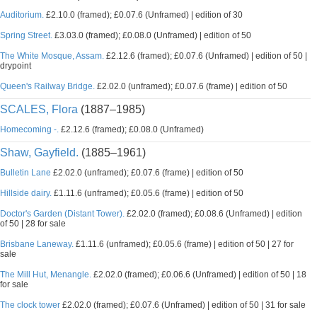
Auditorium.
£2.10.0 (framed); £0.07.6 (Unframed) | edition of 30
Spring Street.
£3.03.0 (framed); £0.08.0 (Unframed) | edition of 50
The White Mosque, Assam.
£2.12.6 (framed); £0.07.6 (Unframed) | edition of 50 |
drypoint
Queen's Railway Bridge.
£2.02.0 (unframed); £0.07.6 (frame) | edition of 50
SCALES, Flora
(1887–1985)
Homecoming -.
£2.12.6 (framed); £0.08.0 (Unframed)
Shaw, Gayfield.
(1885–1961)
Bulletin Lane
£2.02.0 (unframed); £0.07.6 (frame) | edition of 50
Hillside dairy.
£1.11.6 (unframed); £0.05.6 (frame) | edition of 50
Doctor's Garden (Distant Tower).
£2.02.0 (framed); £0.08.6 (Unframed) | edition
of 50 | 28 for sale
Brisbane Laneway.
£1.11.6 (unframed); £0.05.6 (frame) | edition of 50 | 27 for
sale
The Mill Hut, Menangle.
£2.02.0 (framed); £0.06.6 (Unframed) | edition of 50 | 18
for sale
The clock tower
£2.02.0 (framed); £0.07.6 (Unframed) | edition of 50 | 31 for sale