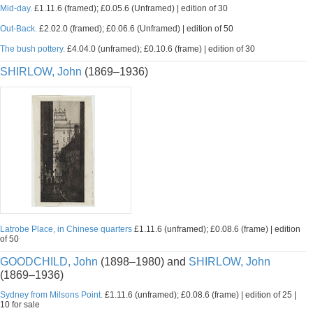
Mid-day.
£1.11.6 (framed); £0.05.6 (Unframed) | edition of 30
Out-Back.
£2.02.0 (framed); £0.06.6 (Unframed) | edition of 50
The bush pottery.
£4.04.0 (unframed); £0.10.6 (frame) | edition of 30
SHIRLOW, John
(1869–1936)
Latrobe Place, in Chinese quarters
£1.11.6 (unframed); £0.08.6 (frame) | edition
of 50
GOODCHILD, John
(1898–1980) and
SHIRLOW, John
(1869–1936)
Sydney from Milsons Point.
£1.11.6 (unframed); £0.08.6 (frame) | edition of 25 |
10 for sale